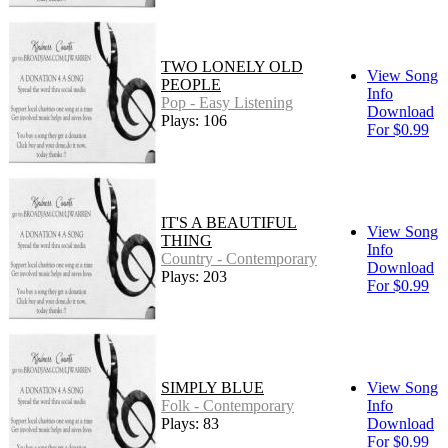
TWO LONELY OLD
View Song
PEOPLE
Info
Pop - Easy Listening
Download
Plays: 106
For $0.99
IT'S A BEAUTIFUL
View Song
THING
Info
Country - Contemporary
Download
Plays: 203
For $0.99
SIMPLY BLUE
View Song
Folk - Contemporary
Info
Plays: 83
Download
For $0.99