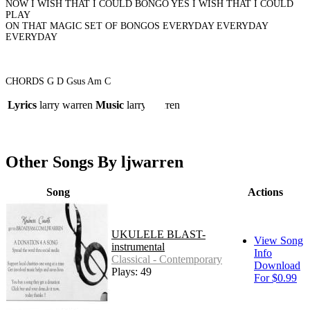
NOW I WISH THAT I COULD BONGO YES I WISH THAT I COULD
PLAY
ON THAT MAGIC SET OF BONGOS EVERYDAY EVERYDAY
EVERYDAY
CHORDS G D Gsus Am C
Lyrics
larry warren
Music
larry warren
Other Songs By ljwarren
Song
Actions
UKULELE BLAST-
View Song
instrumental
Info
Classical - Contemporary
Download
Plays: 49
For $0.99