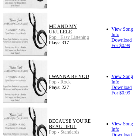
ME AND MY
View Song
UKULELE
Info
Pop - Easy Listening
Download
Plays: 317
For $0.99
I WANNA BE YOU
View Song
Pop - Rock
Info
Plays: 227
Download
For $0.99
BECAUSE YOU'RE
View Song
BEAUTIFUL
Info
Pop - Standards
Download