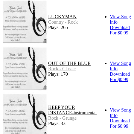
LUCKYMAN
View Song
Country - Rock
Info
Plays: 265
Download
For $0.99
OUT OF THE BLUE
View Song
Rock - Classic
Info
Plays: 170
Download
For $0.99
KEEP YOUR
View Song
DISTANCE-instrumental
Info
Rock - Grunge
Download
Plays: 33
For $0.99