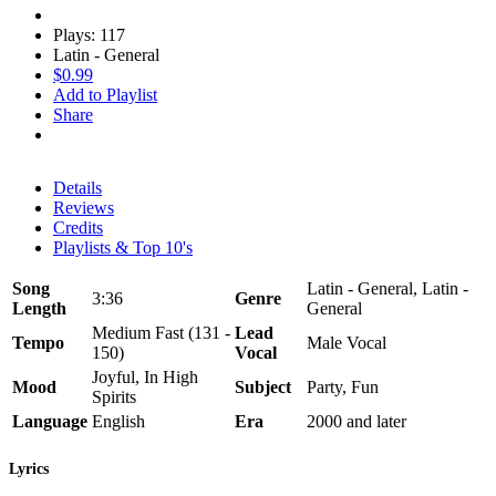
Plays: 117
Latin - General
$0.99
Add to Playlist
Share
Details
Reviews
Credits
Playlists & Top 10's
Song
Latin - General, Latin -
3:36
Genre
Length
General
Medium Fast (131 -
Lead
Tempo
Male Vocal
150)
Vocal
Joyful, In High
Mood
Subject
Party, Fun
Spirits
Language
English
Era
2000 and later
Lyrics