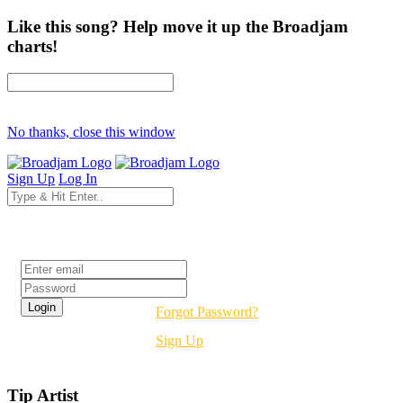
Like this song? Help move it up the Broadjam
charts!
No thanks, close this window
Sign Up
Log In
Login
Forgot Password?
Sign Up
Tip Artist