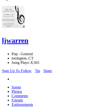
ljwarren
Pop - General
torrington, CT
Song Plays: 8,565
Sign Up To Follow
Tip
Share
Songs
Photos
Comments
Friends
Endorsements