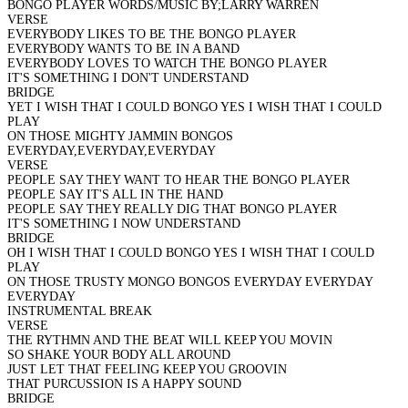
BONGO PLAYER WORDS/MUSIC BY;LARRY WARREN
VERSE
EVERYBODY LIKES TO BE THE BONGO PLAYER
EVERYBODY WANTS TO BE IN A BAND
EVERYBODY LOVES TO WATCH THE BONGO PLAYER
IT'S SOMETHING I DON'T UNDERSTAND
BRIDGE
YET I WISH THAT I COULD BONGO YES I WISH THAT I COULD
PLAY
ON THOSE MIGHTY JAMMIN BONGOS
EVERYDAY,EVERYDAY,EVERYDAY
VERSE
PEOPLE SAY THEY WANT TO HEAR THE BONGO PLAYER
PEOPLE SAY IT'S ALL IN THE HAND
PEOPLE SAY THEY REALLY DIG THAT BONGO PLAYER
IT'S SOMETHING I NOW UNDERSTAND
BRIDGE
OH I WISH THAT I COULD BONGO YES I WISH THAT I COULD
PLAY
ON THOSE TRUSTY MONGO BONGOS EVERYDAY EVERYDAY
EVERYDAY
INSTRUMENTAL BREAK
VERSE
THE RYTHMN AND THE BEAT WILL KEEP YOU MOVIN
SO SHAKE YOUR BODY ALL AROUND
JUST LET THAT FEELING KEEP YOU GROOVIN
THAT PURCUSSION IS A HAPPY SOUND
BRIDGE