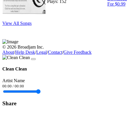
Plays: 152
For $0.99
View All Songs
© 2026 Broadjam Inc.
About
/
Help Desk
/
Legal
/
Contact
/
Give Feedback
Clean Clean
Artist Name
00:00
/
00:00
Share