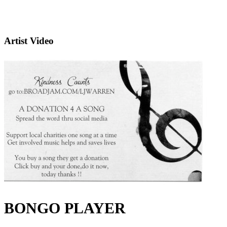
Artist Video
BONGO PLAYER