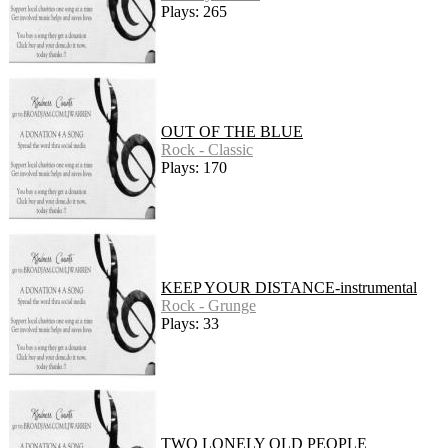
Plays: 265
OUT OF THE BLUE
Rock - Classic
Plays: 170
KEEP YOUR DISTANCE-instrumental
Rock - Grunge
Plays: 33
TWO LONELY OLD PEOPLE