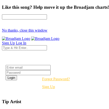
Like this song? Help move it up the Broadjam charts!
No thanks, close this window
Sign Up
Log In
Login
Forgot Password?
Sign Up
Tip Artist