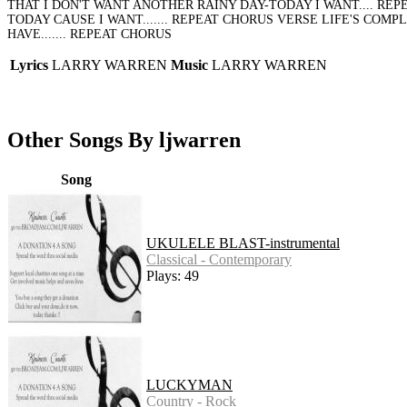
THAT I DON'T WANT ANOTHER RAINY DAY-TODAY I WANT.... RE
TODAY CAUSE I WANT....... REPEAT CHORUS VERSE LIFE'S COM
HAVE....... REPEAT CHORUS
Lyrics
LARRY WARREN
Music
LARRY WARREN
Other Songs By ljwarren
Song
UKULELE BLAST-instrumental
Classical - Contemporary
Plays: 49
LUCKYMAN
Country - Rock