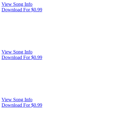
View Song Info
Download For $0.99
View Song Info
Download For $0.99
View Song Info
Download For $0.99