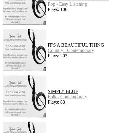
Pop - Easy Listening
Plays: 106
IT'S A BEAUTIFUL THING
Country - Contemporary
Plays: 203
SIMPLY BLUE
Folk - Contemporary
Plays: 83