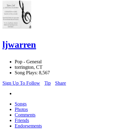
ljwarren
Pop - General
torrington, CT
Song Plays: 8,567
Sign Up To Follow
Tip
Share
Songs
Photos
Comments
Friends
Endorsements