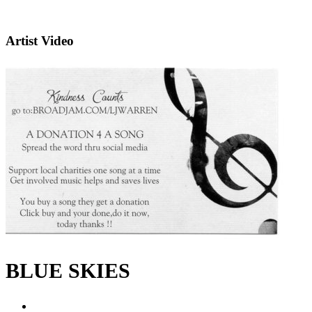
Artist Video
BLUE SKIES