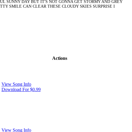
FUL SUNNY DAY BUT IT'S NOT GONNA GET STORMY AND GREY
ETTY SMILE CAN CLEAR THESE CLOUDY SKIES SURPRISE I
Actions
View Song Info
Download For $0.99
View Song Info