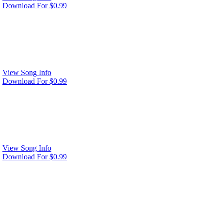
Download For $0.99
View Song Info
Download For $0.99
View Song Info
Download For $0.99