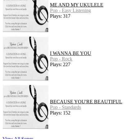
ME AND MY UKULELE
Pop - Easy Listening
Plays: 317
I WANNA BE YOU
Pop - Rock
Plays: 227
BECAUSE YOU'RE BEAUTIFUL
Pop - Standards
Plays: 152
View All Songs