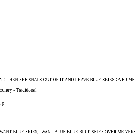
ND THEN SHE SNAPS OUT OF IT AND I HAVE BLUE SKIES OVER ME
untry - Traditional
 Up
I WANT BLUE SKIES,I WANT BLUE BLUE BLUE SKIES OVER ME V