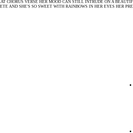
PEAT CHORUS VERSE HER MOOD CAN STILL INTRUDE ON A BEAUTI
PLETE AND SHE'S SO SWEET WITH RAINBOWS IN HER EYES HER PR