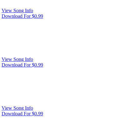
View Song Info
Download For $0.99
View Song Info
Download For $0.99
View Song Info
Download For $0.99