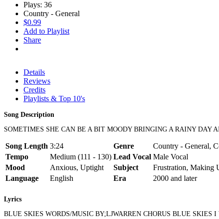
Plays: 36
Country - General
$0.99
Add to Playlist
Share
Details
Reviews
Credits
Playlists & Top 10's
Song Description
SOMETIMES SHE CAN BE A BIT MOODY BRINGING A RAINY DAY A
Song Length
3:24
Genre
Country - General, Co
Tempo
Medium (111 - 130)
Lead Vocal
Male Vocal
Mood
Anxious, Uptight
Subject
Frustration, Making
Language
English
Era
2000 and later
Lyrics
BLUE SKIES WORDS/MUSIC BY;LJWARREN CHORUS BLUE SKIES 