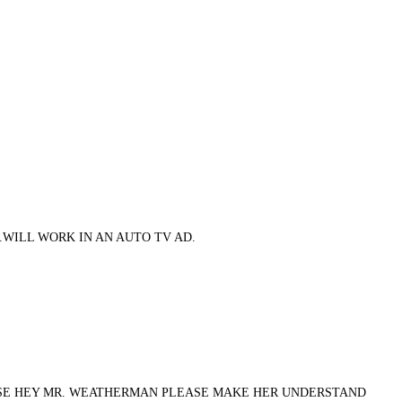
.WILL WORK IN AN AUTO TV AD.
ERSE HEY MR. WEATHERMAN PLEASE MAKE HER UNDERSTAND