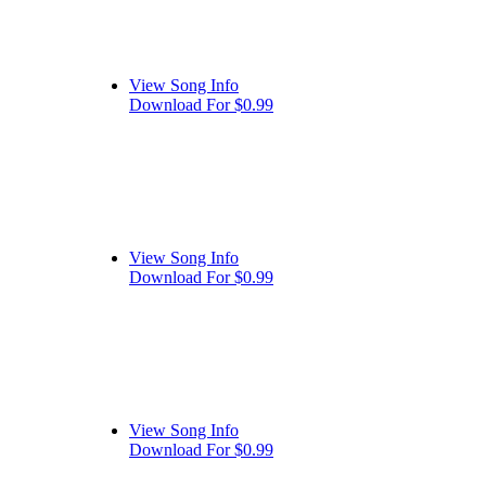
View Song Info
Download For $0.99
View Song Info
Download For $0.99
View Song Info
Download For $0.99