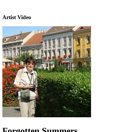
Artist Video
Forgotten Summers