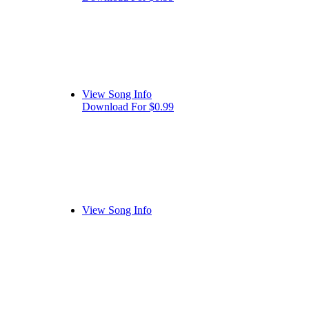
View Song Info
Download For $0.99
View Song Info