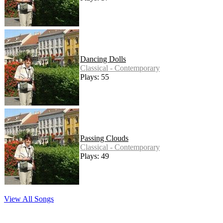
Dancing Dolls
Classical - Contemporary
Plays: 55
Passing Clouds
Classical - Contemporary
Plays: 49
View All Songs