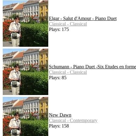
Elgar - Salut d'Amour - Piano Duet
Classical - Classical
Plays: 175
Schumann - Piano Duet -Six Etudes en form
Classical - Classical
Plays: 85
New Dawn
Classical - Contemporary
Plays: 158