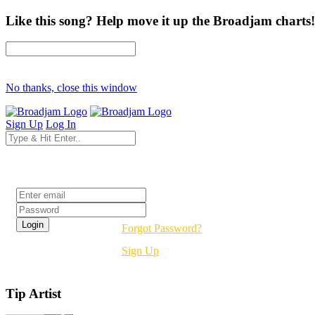
Like this song? Help move it up the Broadjam charts!
No thanks, close this window
Sign Up
Log In
Login
Forgot Password?
Sign Up
Tip Artist