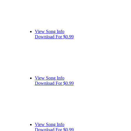
View Song Info
Download For $0.99
View Song Info
Download For $0.99
View Song Info
Download For $0.99