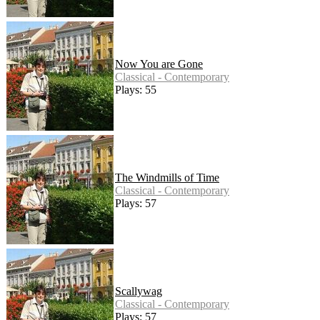
Now You are Gone
Classical - Contemporary
Plays: 55
The Windmills of Time
Classical - Contemporary
Plays: 57
Scallywag
Classical - Contemporary
Plays: 57