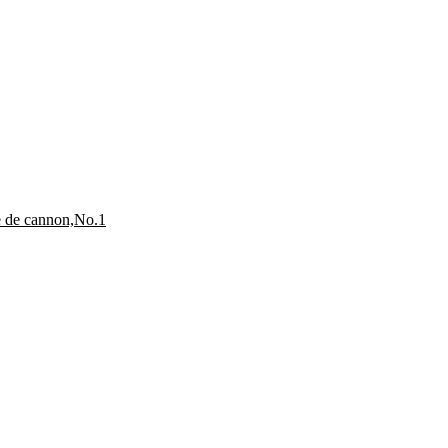
e de cannon,No.1