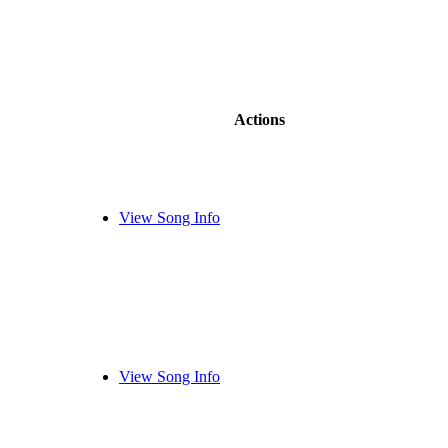
Actions
View Song Info
View Song Info