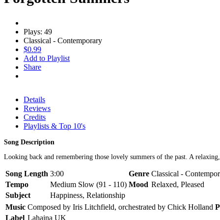
Plays: 49
Classical - Contemporary
$0.99
Add to Playlist
Share
Details
Reviews
Credits
Playlists & Top 10's
Song Description
Looking back and remembering those lovely summers of the past. A relaxing, 
Song Length
3:00
Genre
Classical - Contempo
Tempo
Medium Slow (91 - 110)
Mood
Relaxed, Pleased
Subject
Happiness, Relationship
Music
Composed by Iris Litchfield, orchestrated by Chick Holland
P
Label
Lahaina UK