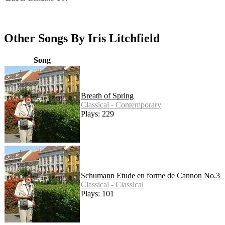
Other Songs By Iris Litchfield
Song
Breath of Spring
Classical - Contemporary
Plays: 229
Schumann Etude en forme de Cannon No.3
Classical - Classical
Plays: 101