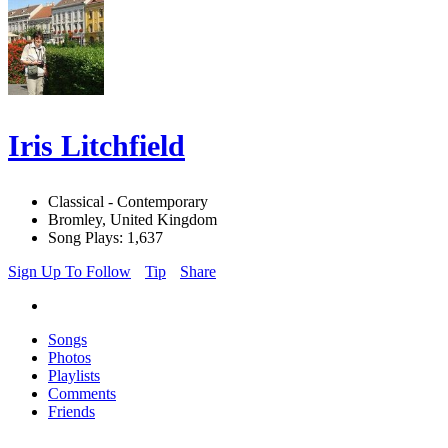
Iris Litchfield
Classical - Contemporary
Bromley, United Kingdom
Song Plays: 1,637
Sign Up To Follow
Tip
Share
Songs
Photos
Playlists
Comments
Friends