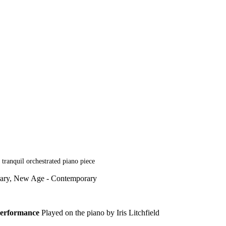
tranquil orchestrated piano piece
rary, New Age - Contemporary
erformance
Played on the piano by Iris Litchfield