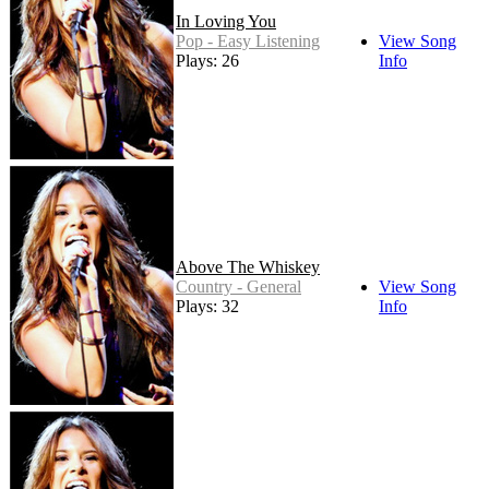
In Loving You
Pop - Easy Listening
View Song
Plays: 26
Info
Above The Whiskey
Country - General
View Song
Plays: 32
Info