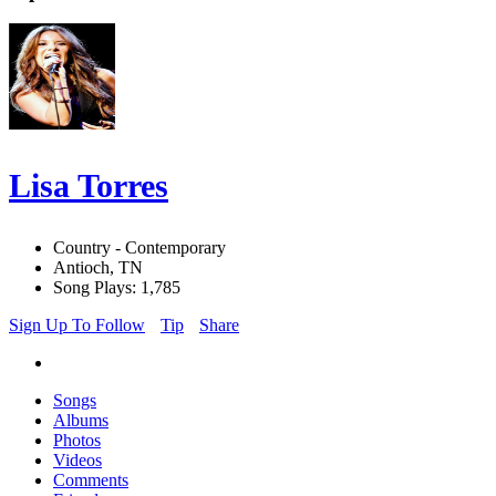
Lisa Torres
Country - Contemporary
Antioch, TN
Song Plays: 1,785
Sign Up To Follow
Tip
Share
Songs
Albums
Photos
Videos
Comments