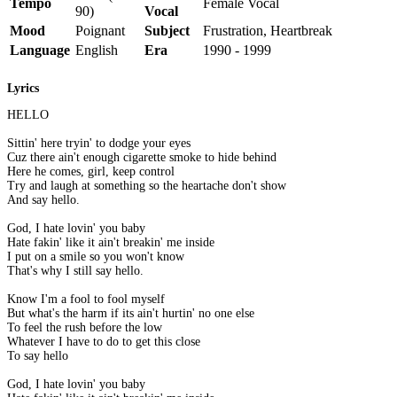
Tempo
Female Vocal
90)
Vocal
Mood
Poignant
Subject
Frustration, Heartbreak
Language
English
Era
1990 - 1999
Lyrics
HELLO
Sittin' here tryin' to dodge your eyes
Cuz there ain't enough cigarette smoke to hide behind
Here he comes, girl, keep control
Try and laugh at something so the heartache don't show
And say hello.
God, I hate lovin' you baby
Hate fakin' like it ain't breakin' me inside
I put on a smile so you won't know
That's why I still say hello.
Know I'm a fool to fool myself
But what's the harm if its ain't hurtin' no one else
To feel the rush before the low
Whatever I have to do to get this close
To say hello
God, I hate lovin' you baby