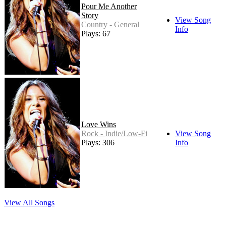
Pour Me Another
Story
View Song
Country - General
Info
Plays: 67
Love Wins
Rock - Indie/Low-Fi
View Song
Plays: 306
Info
View All Songs