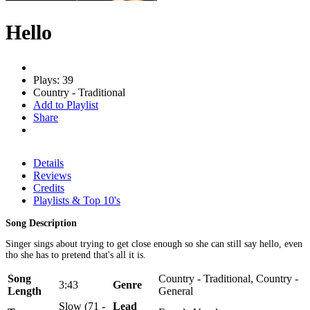
Hello
Plays: 39
Country - Traditional
Add to Playlist
Share
Details
Reviews
Credits
Playlists & Top 10's
Song Description
Singer sings about trying to get close enough so she can still say hello, even
tho she has to pretend that's all it is.
Song
Country - Traditional, Country -
3:43
Genre
Length
General
Slow (71 -
Lead