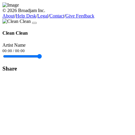
© 2026 Broadjam Inc.
About
/
Help Desk
/
Legal
/
Contact
/
Give Feedback
Clean Clean
Artist Name
00:00
/
00:00
Share