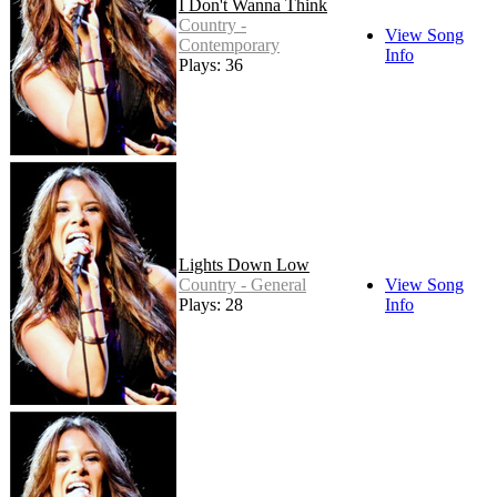
I Don't Wanna Think
Country -
View Song
Contemporary
Info
Plays: 36
Lights Down Low
Country - General
View Song
Plays: 28
Info