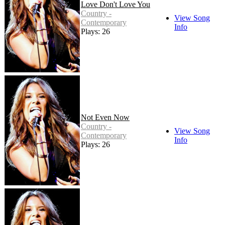
Love Don't Love You
Country -
View Song
Contemporary
Info
Plays: 26
Not Even Now
Country -
View Song
Contemporary
Info
Plays: 26