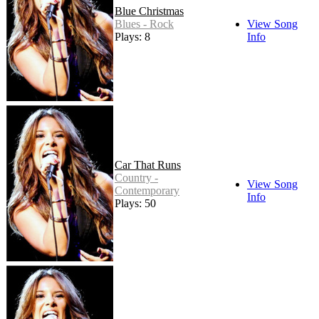
Blue Christmas
Blues - Rock
View Song
Plays: 8
Info
Car That Runs
Country -
View Song
Contemporary
Info
Plays: 50