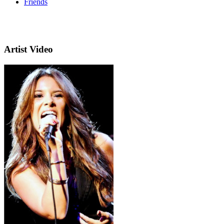
Friends
Artist Video