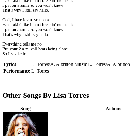
Hate fakin' like it ain't breakin' me inside
I put on a smile so you won't know
That's why I still say hello.
God, I hate lovin' you baby
Hate fakin' like it ain't breakin' me inside
I put on a smile so you won't know
That's why I still say hello.
Everything tells me no
But your 2 a.m. call beats being alone
So I say hello
Lyrics
L. Torres/A. Albritton
Music
L. Torres/A. Albritton
Performance
L. Torres
Other Songs By Lisa Torres
Song
Actions