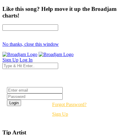
Like this song? Help move it up the Broadjam
charts!
No thanks, close this window
Sign Up
Log In
Login
Forgot Password?
Sign Up
Tip Artist