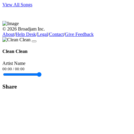
View All Songs
© 2026 Broadjam Inc.
About
/
Help Desk
/
Legal
/
Contact
/
Give Feedback
Clean Clean
Artist Name
00:00
/
00:00
Share