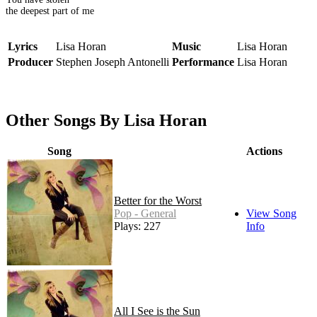
the deepest part of me
Lyrics
Lisa Horan
Music
Lisa Horan
Producer
Stephen Joseph Antonelli
Performance
Lisa Horan
Other Songs By Lisa Horan
Song
Actions
Better for the Worst
Pop - General
View Song
Plays: 227
Info
All I See is the Sun