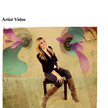
Artist Video