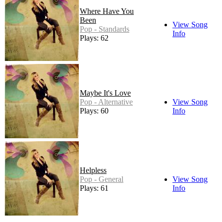
Where Have You
Been
View Song
Pop - Standards
Info
Plays: 62
Maybe It's Love
Pop - Alternative
View Song
Plays: 60
Info
Helpless
Pop - General
View Song
Plays: 61
Info