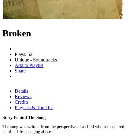
Broken
Plays: 52
Unique - Soundtracks
Add to Playlist
Share
Details
Reviews
Credits
Playlists & Top 10's
Story Behind The Song
The song was written from the perspective of a child who has endured
painful, life-changing abuse.