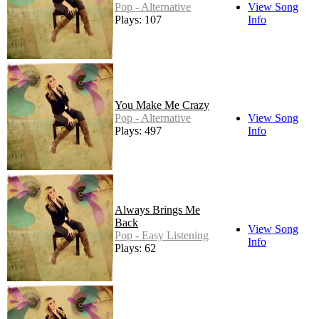
Pop - Alternative
View Song
Plays: 107
Info
You Make Me Crazy
Pop - Alternative
View Song
Plays: 497
Info
Always Brings Me
Back
View Song
Pop - Easy Listening
Info
Plays: 62