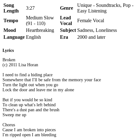
Song
Unique - Soundtracks, Pop -
3:27
Genre
Length
Easy Listening
Medium Slow
Lead
Tempo
Female Vocal
(91 - 110)
Vocal
Mood
Heartbreaking
Subject
Sadness, Loneliness
Language
English
Era
2000 and later
Lyrics
Broken
(c) 2011 Lisa Horan
I need to find a hiding place
Somewhere that I'll be safe from the memory your face
Turn the light out when you go
Lock the door and leave me in my alone
But if you would be so kind
To clean up what's left behind
There's a dust pan and the brush
Sweep me up
Chorus
Cause I am broken into pieces
I'm ripped open I am bleeding