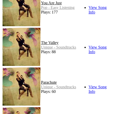
You Are Just
Pop - Easy Listening
View Song
Plays: 177
Info
The Valley
Unique - Soundtracks
View Song
Plays: 88
Info
Parachute
Unique - Soundtracks
View Song
Plays: 60
Info