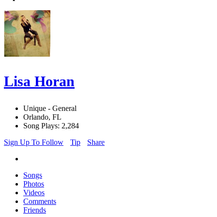
Lisa Horan
Unique - General
Orlando, FL
Song Plays: 2,284
Sign Up To Follow
Tip
Share
Songs
Photos
Videos
Comments
Friends