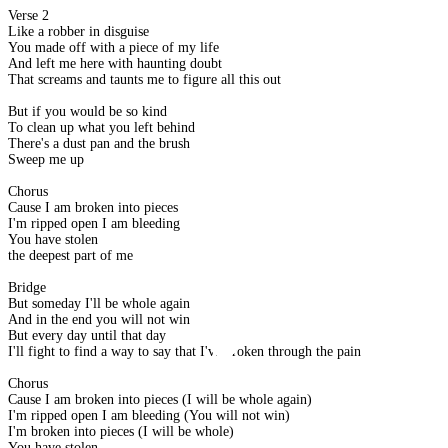
Verse 2
Like a robber in disguise
You made off with a piece of my life
And left me here with haunting doubt
That screams and taunts me to figure all this out
But if you would be so kind
To clean up what you left behind
There's a dust pan and the brush
Sweep me up
Chorus
Cause I am broken into pieces
I'm ripped open I am bleeding
You have stolen
the deepest part of me
Bridge
But someday I'll be whole again
And in the end you will not win
But every day until that day
I'll fight to find a way to say that I've broken through the pain
Chorus
Cause I am broken into pieces (I will be whole again)
I'm ripped open I am bleeding (You will not win)
I'm broken into pieces (I will be whole)
You have stolen