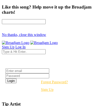
Like this song? Help move it up the Broadjam
charts!
No thanks, close this window
Sign Up
Log In
Login
Forgot Password?
Sign Up
Tip Artist