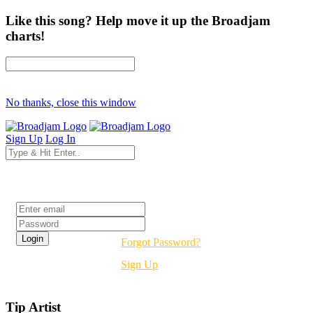
Like this song? Help move it up the Broadjam
charts!
No thanks, close this window
Sign Up
Log In
Login
Forgot Password?
Sign Up
Tip Artist