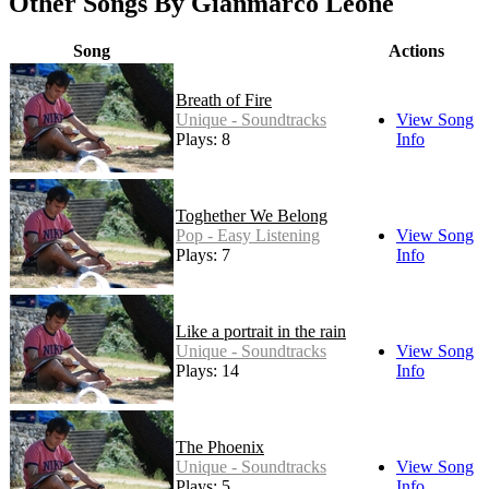
Other Songs By Gianmarco Leone
Song
Actions
Breath of Fire
Unique - Soundtracks
View Song
Plays: 8
Info
Toghether We Belong
Pop - Easy Listening
View Song
Plays: 7
Info
Like a portrait in the rain
Unique - Soundtracks
View Song
Plays: 14
Info
The Phoenix
Unique - Soundtracks
View Song
Plays: 5
Info