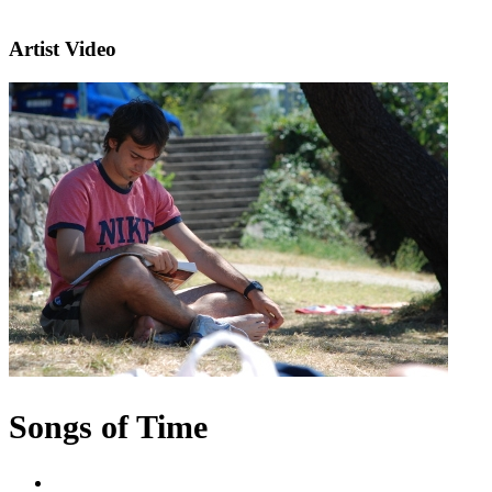
Artist Video
Songs of Time