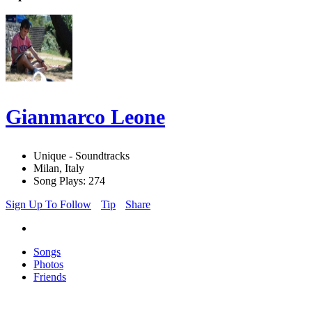
Gianmarco Leone
Unique - Soundtracks
Milan, Italy
Song Plays: 274
Sign Up To Follow
Tip
Share
Songs
Photos
Friends