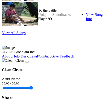
To the battle
Unique - Soundtracks
View Song
Plays: 99
Info
View All Songs
© 2026 Broadjam Inc.
About
/
Help Desk
/
Legal
/
Contact
/
Give Feedback
Clean Clean
Artist Name
00:00
/
00:00
Share