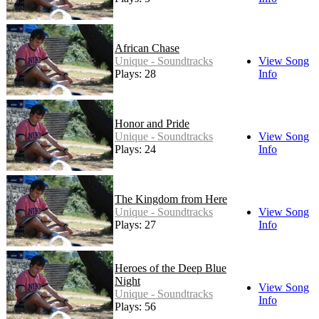
African Chase
Unique - Soundtracks
View Song
Plays: 28
Info
Honor and Pride
Unique - Soundtracks
View Song
Plays: 24
Info
The Kingdom from Here
Unique - Soundtracks
View Song
Plays: 27
Info
Heroes of the Deep Blue
Night
View Song
Unique - Soundtracks
Info
Plays: 56