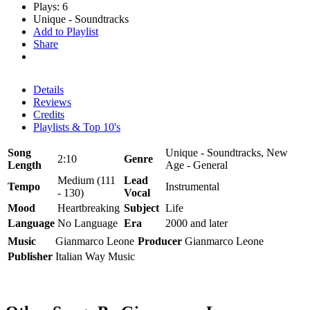
Plays: 6
Unique - Soundtracks
Add to Playlist
Share
Details
Reviews
Credits
Playlists & Top 10's
Song
Unique - Soundtracks, New
2:10
Genre
Length
Age - General
Medium (111
Lead
Tempo
Instrumental
- 130)
Vocal
Mood
Heartbreaking
Subject
Life
Language
No Language
Era
2000 and later
Music
Gianmarco Leone
Producer
Gianmarco Leone
Publisher
Italian Way Music