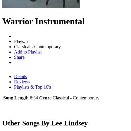
Warrior Instrumental
Plays: 7
Classical - Contemporary
Add to Playlist
Share
Details
Reviews
Playlists & Top 10's
Song Length
6:34
Genre
Classical - Contemporary
Other Songs By Lee Lindsey