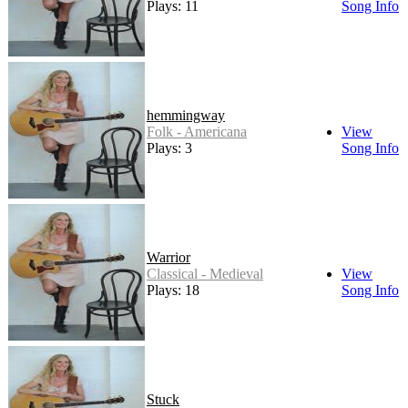
Plays: 11
Song Info
hemmingway
Folk - Americana
View
Plays: 3
Song Info
Warrior
Classical - Medieval
View
Plays: 18
Song Info
Stuck