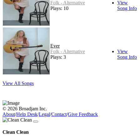
Folk - Alternative
View
Plays: 10
Song Info
Ever
Folk - Alternative
View
Plays: 3
Song Info
View All Songs
© 2026 Broadjam Inc.
About
/
Help Desk
/
Legal
/
Contact
/
Give Feedback
Clean Clean