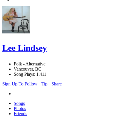
Lee Lindsey
Folk - Alternative
Vancouver, BC
Song Plays: 1,411
Sign Up To Follow
Tip
Share
Songs
Photos
Friends