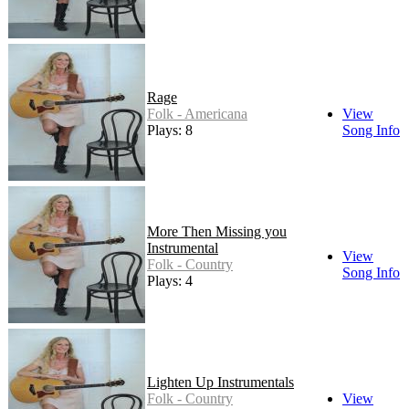
Rage
Folk - Americana
View
Plays: 8
Song Info
More Then Missing you
Instrumental
View
Folk - Country
Song Info
Plays: 4
Lighten Up Instrumentals
Folk - Country
View