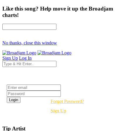
Like this song? Help move it up the Broadjam
charts!
No thanks, close this window
Sign Up
Log In
Login
Forgot Password?
Sign Up
Tip Artist