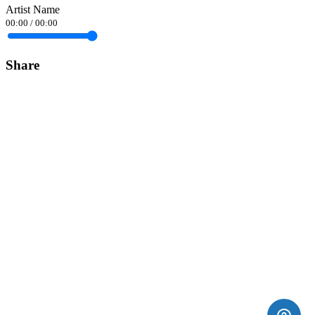
Artist Name
00:00
/
00:00
Share