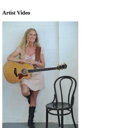
Artist Video