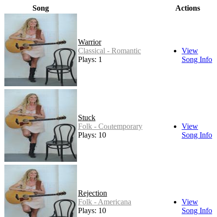
Song
Actions
Warrior
Classical - Romantic
View
Plays: 1
Song Info
Stuck
Folk - Contemporary
View
Plays: 10
Song Info
Rejection
Folk - Americana
View
Plays: 10
Song Info