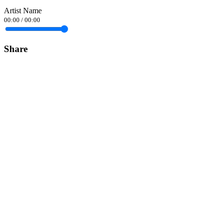
Artist Name
00:00
/
00:00
Share