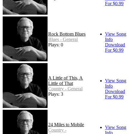
For $0.99
Rock Bottom Blues
View Song
Blues - General
Info
Plays: 0
Download
For $0.99
A Little of This, A
View Song
Little of That
Info
Country - General
Download
Plays: 3
For $0.99
24 Miles to Mobile
View Song
Country -
Info