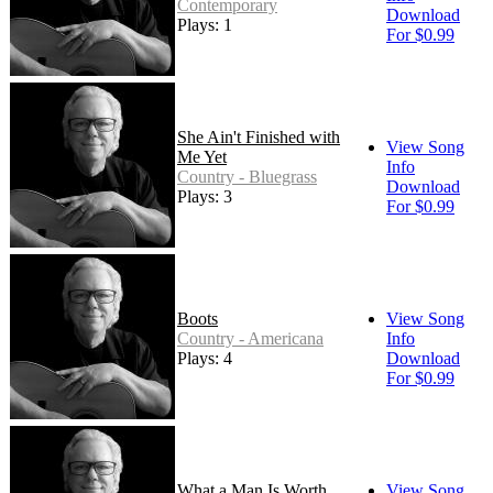
Contemporary
Download
Plays: 1
For $0.99
She Ain't Finished with
View Song
Me Yet
Info
Country - Bluegrass
Download
Plays: 3
For $0.99
Boots
View Song
Country - Americana
Info
Plays: 4
Download
For $0.99
What a Man Is Worth
View Song