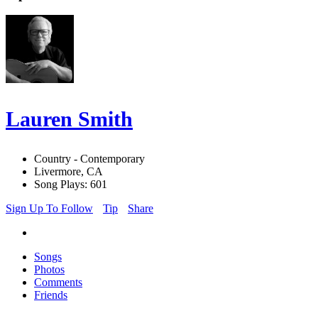
Lauren Smith
Country - Contemporary
Livermore, CA
Song Plays: 601
Sign Up To Follow
Tip
Share
Songs
Photos
Comments
Friends