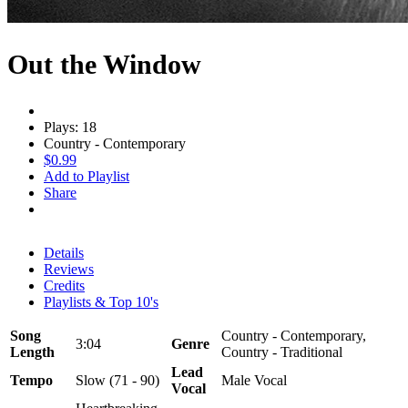
Out the Window
Plays: 18
Country - Contemporary
$0.99
Add to Playlist
Share
Details
Reviews
Credits
Playlists & Top 10's
Song
Country - Contemporary,
3:04
Genre
Length
Country - Traditional
Lead
Tempo
Slow (71 - 90)
Male Vocal
Vocal