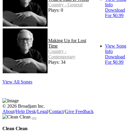
Country - General
Info
Plays: 0
Download
For $0.99
Making Up for Lost
Time
View Song
Country -
Info
Contemporary
Download
Plays: 34
For $0.99
View All Songs
© 2026 Broadjam Inc.
About
/
Help Desk
/
Legal
/
Contact
/
Give Feedback
Clean Clean