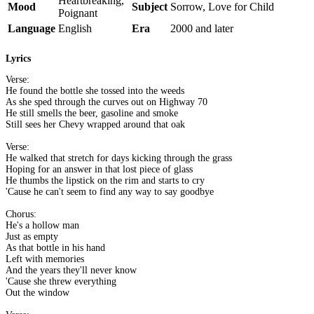
Heartbreaking,
Mood
Subject
Sorrow, Love for Child
Poignant
Language
English
Era
2000 and later
Lyrics
Verse:
He found the bottle she tossed into the weeds
As she sped through the curves out on Highway 70
He still smells the beer, gasoline and smoke
Still sees her Chevy wrapped around that oak
Verse:
He walked that stretch for days kicking through the grass
Hoping for an answer in that lost piece of glass
He thumbs the lipstick on the rim and starts to cry
'Cause he can't seem to find any way to say goodbye
Chorus:
He's a hollow man
Just as empty
As that bottle in his hand
Left with memories
And the years they'll never know
'Cause she threw everything
Out the window