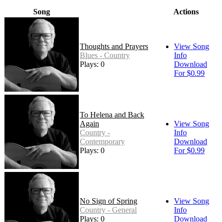
Song
Actions
Thoughts and Prayers
View Song
Blues - Country
Info
Plays: 0
Download
For $0.99
To Helena and Back
Again
View Song
Country -
Info
Contemporary
Download
Plays: 0
For $0.99
No Sign of Spring
View Song
Country - General
Info
Plays: 0
Download