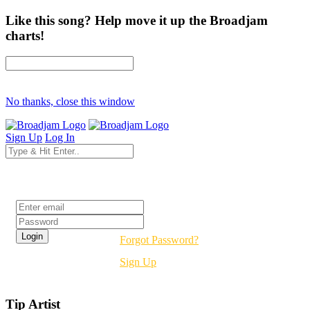
Like this song? Help move it up the Broadjam
charts!
No thanks, close this window
Sign Up
Log In
Login
Forgot Password?
Sign Up
Tip Artist