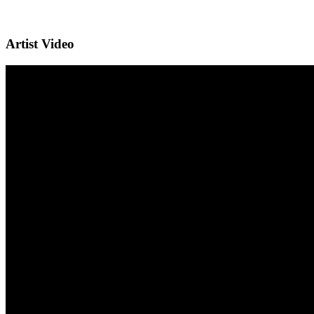
Artist Video