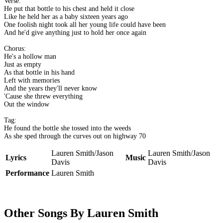
Verse:
He put that bottle to his chest and held it close
Like he held her as a baby sixteen years ago
One foolish night took all her young life could have been
And he'd give anything just to hold her once again
Chorus:
He's a hollow man
Just as empty
As that bottle in his hand
Left with memories
And the years they'll never know
'Cause she threw everything
Out the window
Tag:
He found the bottle she tossed into the weeds
As she sped through the curves out on highway 70
Lauren Smith/Jason
Lauren Smith/Jason
Lyrics
Music
Davis
Davis
Performance
Lauren Smith
Other Songs By Lauren Smith