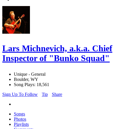
Lars Michnevich, a.k.a. Chief
Inspector of "Bunko Squad"
Unique - General
Boulder, WY
Song Plays: 18,561
Sign Up To Follow
Tip
Share
Songs
Photos
Playlists