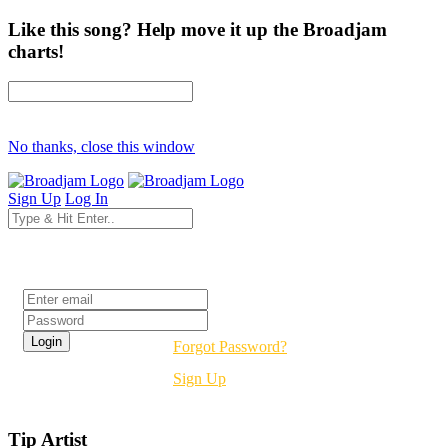
Like this song? Help move it up the Broadjam
charts!
No thanks, close this window
Sign Up
Log In
Login
Forgot Password?
Sign Up
Tip Artist