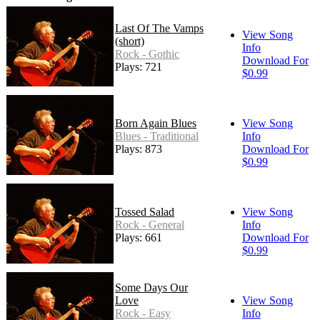
Last Of The Vamps
View Song
(short)
Info
Rock - Gothic
Download For
Plays: 721
$0.99
Born Again Blues
View Song
Blues - Traditional
Info
Plays: 873
Download For
$0.99
Tossed Salad
View Song
Rock - General
Info
Plays: 661
Download For
$0.99
Some Days Our
Love
View Song
Rock - Easy
Info