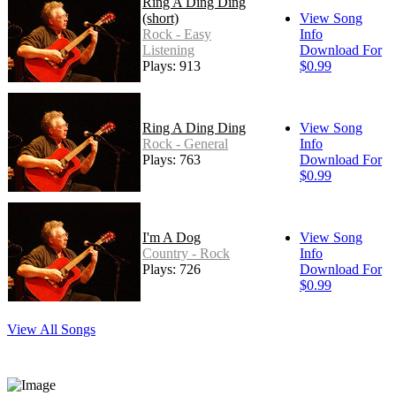
Ring A Ding Ding
(short)
View Song
Rock - Easy
Info
Listening
Download For
Plays: 913
$0.99
Ring A Ding Ding
View Song
Rock - General
Info
Plays: 763
Download For
$0.99
I'm A Dog
View Song
Country - Rock
Info
Plays: 726
Download For
$0.99
View All Songs