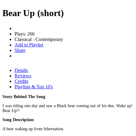
Bear Up (short)
Plays: 266
Classical - Contemporary
Add to Playlist
Share
Details
Reviews
Credits
Playlists & Top 10's
Story Behind The Song
I was riding one day and saw a Black bear coming out of his den. Wake up!
Bear Up!!
Song Description
A bear waking up from hibernation.