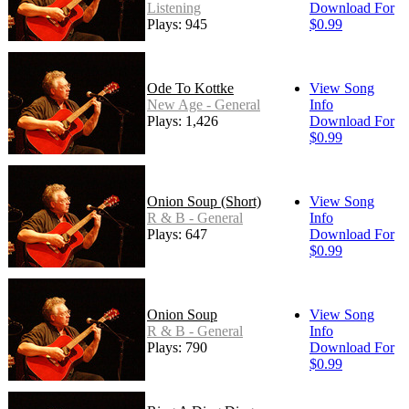
Listening
Download For
Plays: 945
$0.99
Ode To Kottke
View Song
New Age - General
Info
Plays: 1,426
Download For
$0.99
Onion Soup (Short)
View Song
R & B - General
Info
Plays: 647
Download For
$0.99
Onion Soup
View Song
R & B - General
Info
Plays: 790
Download For
$0.99