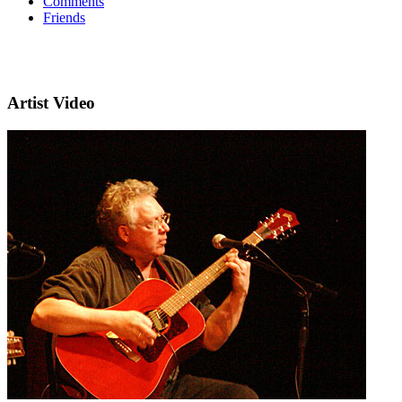
Comments
Friends
Artist Video