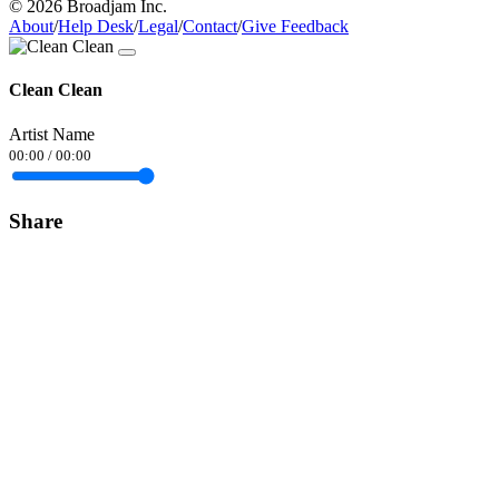
© 2026 Broadjam Inc.
About
/
Help Desk
/
Legal
/
Contact
/
Give Feedback
Clean Clean
Artist Name
00:00
/
00:00
Share