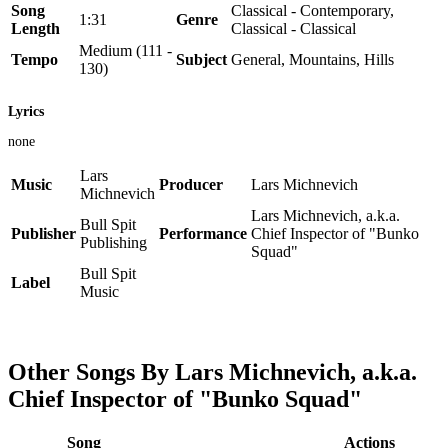
Song
Classical - Contemporary,
1:31
Genre
Length
Classical - Classical
Medium (111 -
Tempo
Subject
General, Mountains, Hills
130)
Lyrics
none
Lars
Music
Producer
Lars Michnevich
Michnevich
Lars Michnevich, a.k.a.
Bull Spit
Publisher
Performance
Chief Inspector of "Bunko
Publishing
Squad"
Bull Spit
Label
Music
Other Songs By Lars Michnevich, a.k.a.
Chief Inspector of "Bunko Squad"
Song
Actions