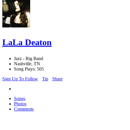
LaLa Deaton
Jazz - Big Band
Nashville, TN
Song Plays: 505
Sign Up To Follow
Tip
Share
Songs
Photos
Comments