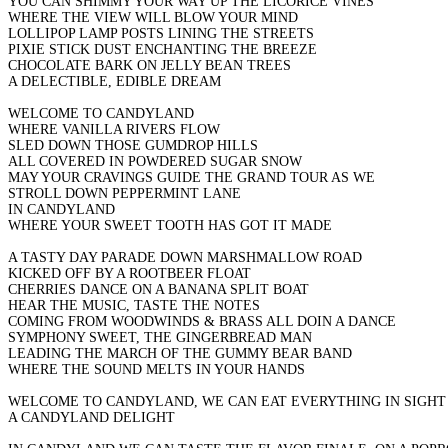
YOU CAN SHIMMY YOUR WAY UP THE LICORICE VINES
WHERE THE VIEW WILL BLOW YOUR MIND
LOLLIPOP LAMP POSTS LINING THE STREETS
PIXIE STICK DUST ENCHANTING THE BREEZE
CHOCOLATE BARK ON JELLY BEAN TREES
A DELECTIBLE, EDIBLE DREAM
WELCOME TO CANDYLAND
WHERE VANILLA RIVERS FLOW
SLED DOWN THOSE GUMDROP HILLS
ALL COVERED IN POWDERED SUGAR SNOW
MAY YOUR CRAVINGS GUIDE THE GRAND TOUR AS WE
STROLL DOWN PEPPERMINT LANE
IN CANDYLAND
WHERE YOUR SWEET TOOTH HAS GOT IT MADE
A TASTY DAY PARADE DOWN MARSHMALLOW ROAD
KICKED OFF BY A ROOTBEER FLOAT
CHERRIES DANCE ON A BANANA SPLIT BOAT
HEAR THE MUSIC, TASTE THE NOTES
COMING FROM WOODWINDS & BRASS ALL DOIN A DANCE
SYMPHONY SWEET, THE GINGERBREAD MAN
LEADING THE MARCH OF THE GUMMY BEAR BAND
WHERE THE SOUND MELTS IN YOUR HANDS
WELCOME TO CANDYLAND, WE CAN EAT EVERYTHING IN SIGHT
A CANDYLAND DELIGHT