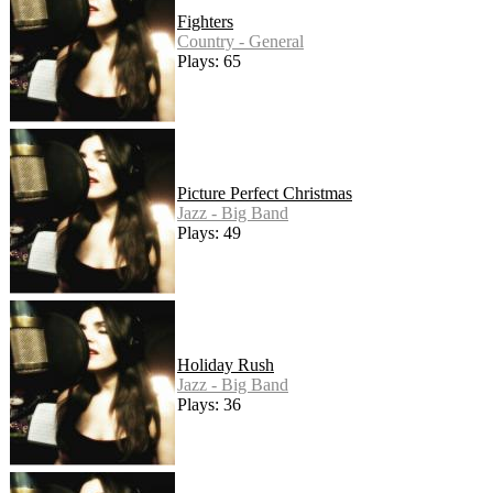
Fighters
Country - General
Plays: 65
Picture Perfect Christmas
Jazz - Big Band
Plays: 49
Holiday Rush
Jazz - Big Band
Plays: 36