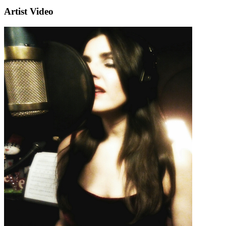
Artist Video