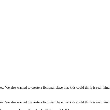
 We also wanted to create a fictional place that kids could think is real, kinda
 We also wanted to create a fictional place that kids could think is real, kinda