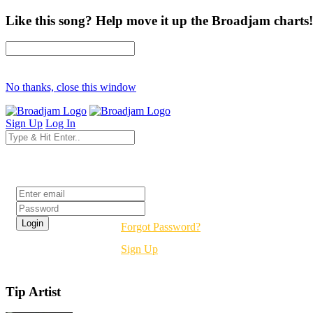
Like this song? Help move it up the Broadjam charts!
No thanks, close this window
Sign Up
Log In
Login
Forgot Password?
Sign Up
Tip Artist