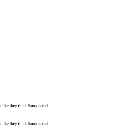
 like they think Santa is real.
 like they think Santa is real.