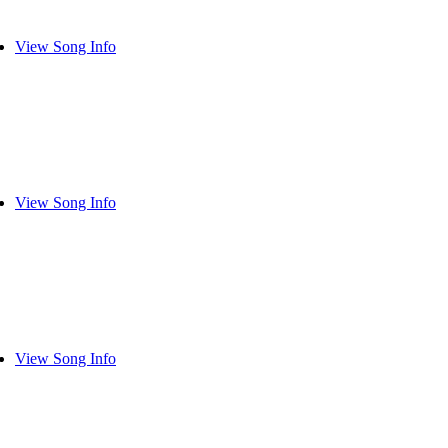
View Song Info
View Song Info
View Song Info