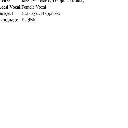
Genre
Jazz - Standards, Unique - Holiday
Lead Vocal
Female Vocal
Subject
Holidays , Happiness
Language
English