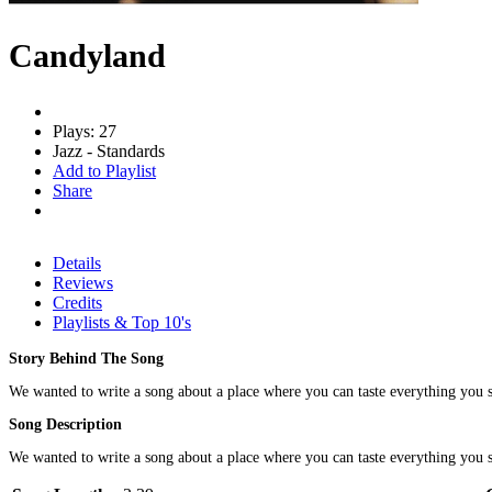
Candyland
Plays: 27
Jazz - Standards
Add to Playlist
Share
Details
Reviews
Credits
Playlists & Top 10's
Story Behind The Song
We wanted to write a song about a place where you can taste everything you see.
Song Description
We wanted to write a song about a place where you can taste everything you see.