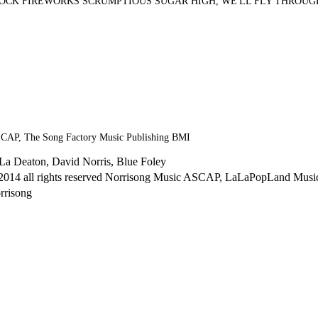
ROCK FIREWORKS SCRUMPTIOUS SUGAR HIGH, WE'LL FLY THROUG
SCAP, The Song Factory Music Publishing BMI
La Deaton, David Norris, Blue Foley
2014 all rights reserved Norrisong Music ASCAP, LaLaPopLand Mus
rrisong