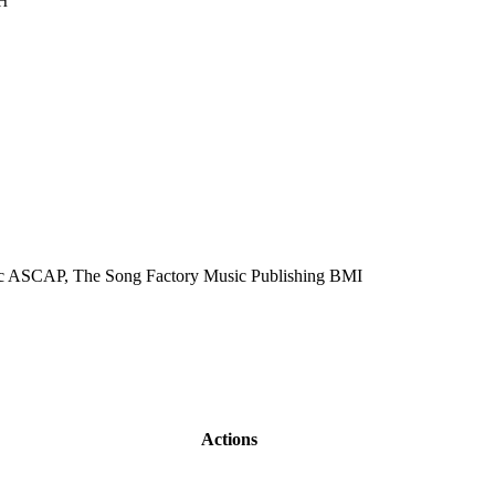
H
ic ASCAP, The Song Factory Music Publishing BMI
Actions