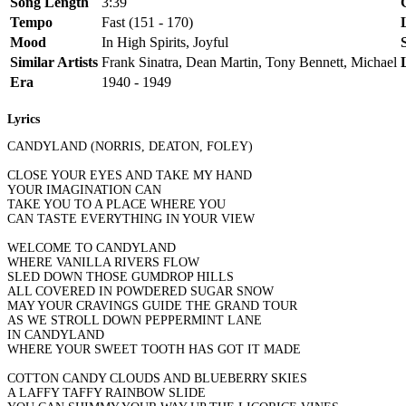
Song Length
3:39
Tempo
Fast (151 - 170)
Mood
In High Spirits, Joyful
Similar Artists
Frank Sinatra, Dean Martin, Tony Bennett, Michael
Era
1940 - 1949
Lyrics
CANDYLAND (NORRIS, DEATON, FOLEY)
CLOSE YOUR EYES AND TAKE MY HAND
YOUR IMAGINATION CAN
TAKE YOU TO A PLACE WHERE YOU
CAN TASTE EVERYTHING IN YOUR VIEW
WELCOME TO CANDYLAND
WHERE VANILLA RIVERS FLOW
SLED DOWN THOSE GUMDROP HILLS
ALL COVERED IN POWDERED SUGAR SNOW
MAY YOUR CRAVINGS GUIDE THE GRAND TOUR
AS WE STROLL DOWN PEPPERMINT LANE
IN CANDYLAND
WHERE YOUR SWEET TOOTH HAS GOT IT MADE
COTTON CANDY CLOUDS AND BLUEBERRY SKIES
A LAFFY TAFFY RAINBOW SLIDE