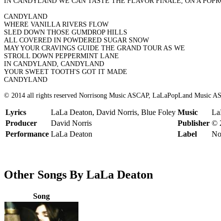
IN CANDYLAND WE CAN TASTE THE FLAVOR FINALE, ON A POP
CANDYLAND
WHERE VANILLA RIVERS FLOW
SLED DOWN THOSE GUMDROP HILLS
ALL COVERED IN POWDERED SUGAR SNOW
MAY YOUR CRAVINGS GUIDE THE GRAND TOUR AS WE
STROLL DOWN PEPPERMINT LANE
IN CANDYLAND, CANDYLAND
YOUR SWEET TOOTH'S GOT IT MADE
CANDYLAND
© 2014 all rights reserved Norrisong Music ASCAP, LaLaPopLand Music A
Lyrics
LaLa Deaton, David Norris, Blue Foley
Music
La
Producer
David Norris
Publisher
© 
Performance
LaLa Deaton
Label
No
Other Songs By LaLa Deaton
Song