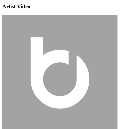
Artist Video