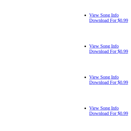
View Song Info
Download For $0.99
View Song Info
Download For $0.99
View Song Info
Download For $0.99
View Song Info
Download For $0.99