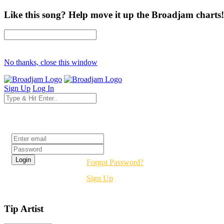
Like this song? Help move it up the Broadjam charts!
No thanks, close this window
Sign Up
Log In
Login
Forgot Password?
Sign Up
Tip Artist