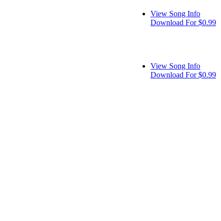
View Song Info
Download For $0.99
View Song Info
Download For $0.99