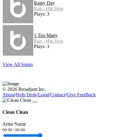
Rainy Day
Rap - Hip Hop
Plays: 3
1 Too Many
Rap - Hip Hop
Plays: 3
View All Songs
© 2026 Broadjam Inc.
About
/
Help Desk
/
Legal
/
Contact
/
Give Feedback
Clean Clean
Artist Name
00:00
/
00:00