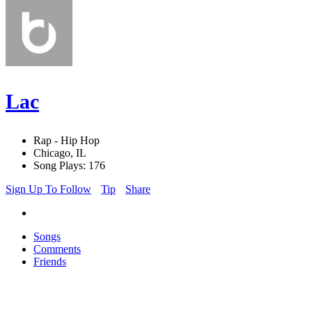
Lac
Rap - Hip Hop
Chicago, IL
Song Plays: 176
Sign Up To Follow
Tip
Share
Songs
Comments
Friends