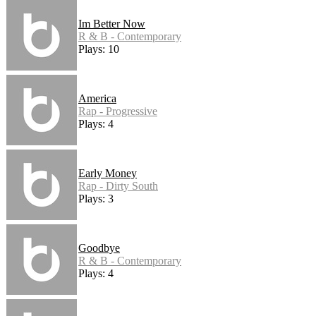
Im Better Now
R & B - Contemporary
Plays: 10
America
Rap - Progressive
Plays: 4
Early Money
Rap - Dirty South
Plays: 3
Goodbye
R & B - Contemporary
Plays: 4