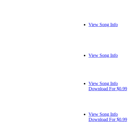
View Song Info
View Song Info
View Song Info
Download For $0.99
View Song Info
Download For $0.99