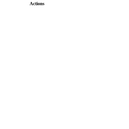
Actions