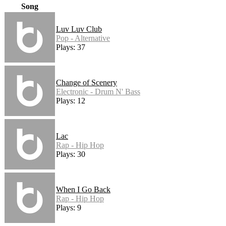
Song
Luv Luv Club
Pop - Alternative
Plays: 37
Change of Scenery
Electronic - Drum N' Bass
Plays: 12
Lac
Rap - Hip Hop
Plays: 30
When I Go Back
Rap - Hip Hop
Plays: 9