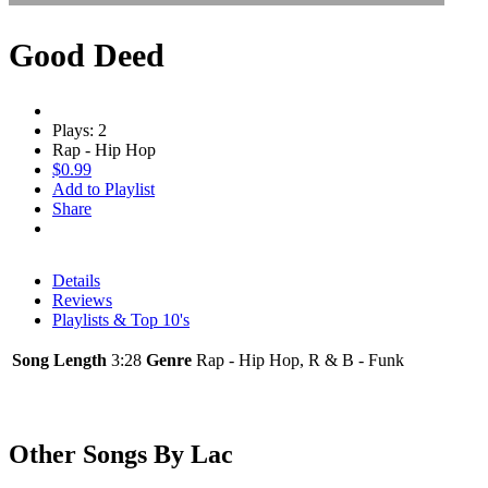
Good Deed
Plays: 2
Rap - Hip Hop
$0.99
Add to Playlist
Share
Details
Reviews
Playlists & Top 10's
Song Length
3:28
Genre
Rap - Hip Hop, R & B - Funk
Other Songs By Lac