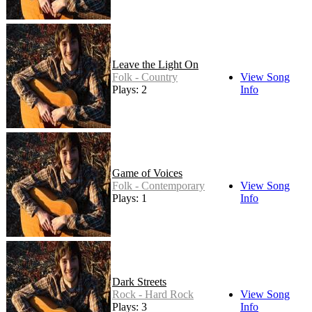
Leave the Light On
Folk - Country
View Song
Plays: 2
Info
Game of Voices
Folk - Contemporary
View Song
Plays: 1
Info
Dark Streets
Rock - Hard Rock
View Song
Plays: 3
Info