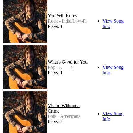
You Will Know
Rock - Indie/Low-Fi
View Song
Plays: 1
Info
What's Good for You
Pop - Electro
View Song
Plays: 1
Info
Victim Without a
Crime
View Song
Folk - Americana
Info
Plays: 2