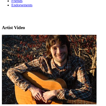
Friends
Endorsements
Artist Video