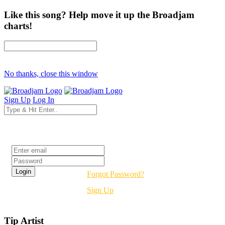
Like this song? Help move it up the Broadjam
charts!
No thanks, close this window
Sign Up
Log In
Login
Forgot Password?
Sign Up
Tip Artist