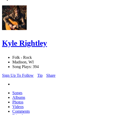
Kyle Rightley
Folk - Rock
Madison, WI
Song Plays: 394
Sign Up To Follow
Tip
Share
Songs
Albums
Photos
Videos
Comments