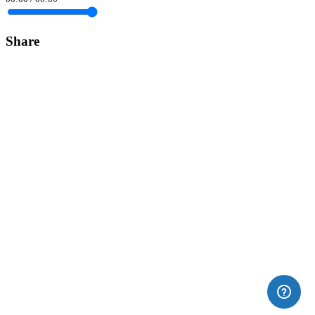
Share