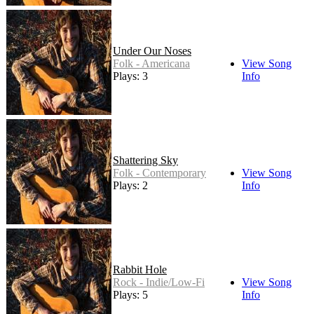
Under Our Noses
Folk - Americana
View Song
Plays: 3
Info
Shattering Sky
Folk - Contemporary
View Song
Plays: 2
Info
Rabbit Hole
Rock - Indie/Low-Fi
View Song
Plays: 5
Info