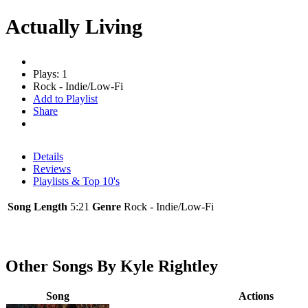
Actually Living
Plays: 1
Rock - Indie/Low-Fi
Add to Playlist
Share
Details
Reviews
Playlists & Top 10's
Song Length
5:21
Genre
Rock - Indie/Low-Fi
Other Songs By Kyle Rightley
Song
Actions