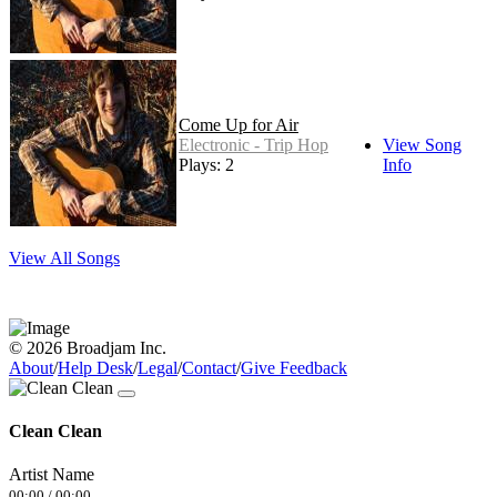
Come Up for Air
Electronic - Trip Hop
View Song
Plays: 2
Info
View All Songs
© 2026 Broadjam Inc.
About
/
Help Desk
/
Legal
/
Contact
/
Give Feedback
Clean Clean
Artist Name
00:00
/
00:00