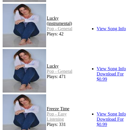
Lucky
(instrumental)
Pop - General
View Song Info
Plays: 42
Lucky
View Song Info
Pop - General
Download For
Plays: 471
$0.99
Freeze Time
Pop - Easy
View Song Info
Listening
Download For
Plays: 331
$0.99