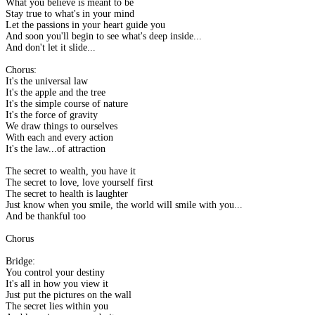
What you believe is meant to be
Stay true to what's in your mind
Let the passions in your heart guide you
And soon you'll begin to see what's deep inside...
And don't let it slide...
Chorus:
It's the universal law
It's the apple and the tree
It's the simple course of nature
It's the force of gravity
We draw things to ourselves
With each and every action
It's the law...of attraction
The secret to wealth, you have it
The secret to love, love yourself first
The secret to health is laughter
Just know when you smile, the world will smile with you...
And be thankful too
Chorus
Bridge:
You control your destiny
It's all in how you view it
Just put the pictures on the wall
The secret lies within you