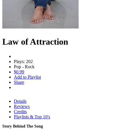
Law of Attraction
Plays: 202
Pop - Rock
$0.99
Add to Playlist
Share
Details
Reviews
Credits
Playlists & Top 10's
Story Behind The Song