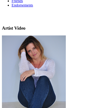
Friends
Endorsements
Artist Video