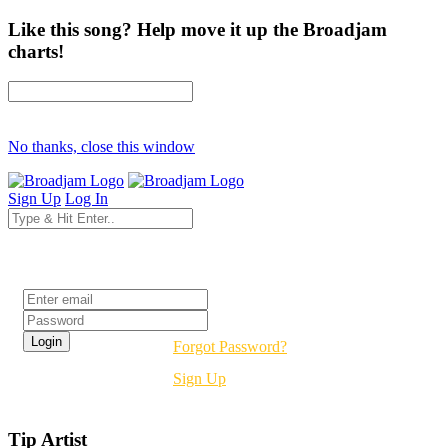
Like this song? Help move it up the Broadjam
charts!
No thanks, close this window
Sign Up
Log In
Login
Forgot Password?
Sign Up
Tip Artist