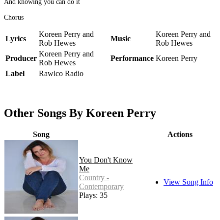
And knowing you can do it
Chorus
Koreen Perry and
Koreen Perry and
Lyrics
Music
Rob Hewes
Rob Hewes
Koreen Perry and
Producer
Performance
Koreen Perry
Rob Hewes
Label
Rawlco Radio
Other Songs By Koreen Perry
Song
Actions
You Don't Know
Me
Country -
View Song Info
Contemporary
Plays: 35