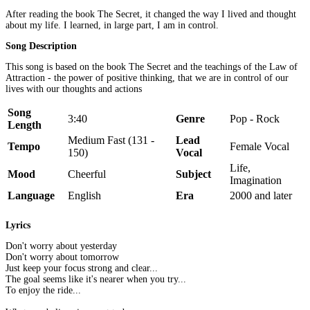
After reading the book The Secret, it changed the way I lived and thought
about my life. I learned, in large part, I am in control.
Song Description
This song is based on the book The Secret and the teachings of the Law of
Attraction - the power of positive thinking, that we are in control of our
lives with our thoughts and actions
Song
3:40
Genre
Pop - Rock
Length
Medium Fast (131 -
Lead
Tempo
Female Vocal
150)
Vocal
Life,
Mood
Cheerful
Subject
Imagination
Language
English
Era
2000 and later
Lyrics
Don't worry about yesterday
Don't worry about tomorrow
Just keep your focus strong and clear...
The goal seems like it's nearer when you try...
To enjoy the ride...