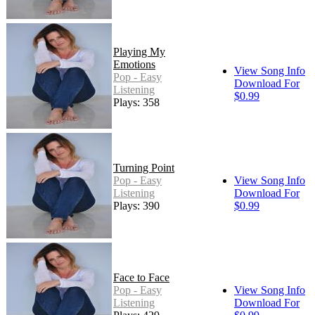
Playing My
Emotions
View Song Info
Pop - Easy
Download For
Listening
$0.99
Plays: 358
Turning Point
Pop - Easy
View Song Info
Listening
Download For
Plays: 390
$0.99
Face to Face
Pop - Easy
View Song Info
Listening
Download For