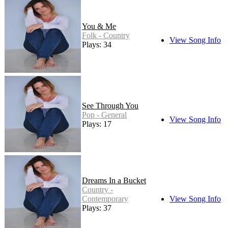
You & Me
Folk - Country
View Song Info
Plays: 34
See Through You
Pop - General
View Song Info
Plays: 17
Dreams In a Bucket
Country -
Contemporary
View Song Info
Plays: 37