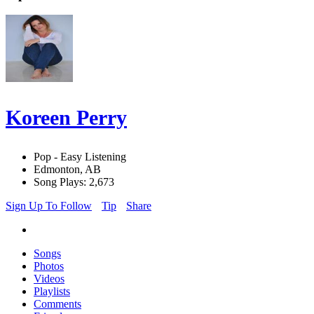
Koreen Perry
Pop - Easy Listening
Edmonton, AB
Song Plays: 2,673
Sign Up To Follow
Tip
Share
Songs
Photos
Videos
Playlists
Comments