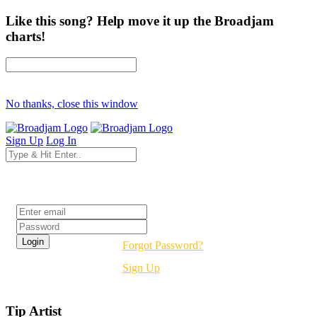
Like this song? Help move it up the Broadjam
charts!
No thanks, close this window
Sign Up
Log In
Login
Forgot Password?
Sign Up
Tip Artist