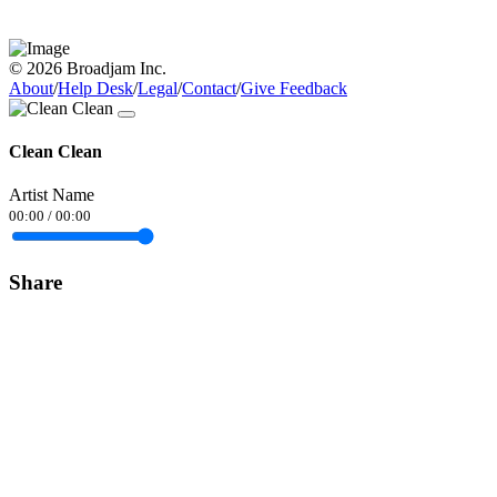
© 2026 Broadjam Inc.
About
/
Help Desk
/
Legal
/
Contact
/
Give Feedback
Clean Clean
Artist Name
00:00
/
00:00
Share