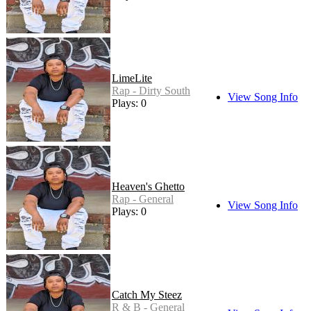
LimeLite
Rap - Dirty South
View Song Info
Plays: 0
Heaven's Ghetto
Rap - General
View Song Info
Plays: 0
Catch My Steez
R & B - General