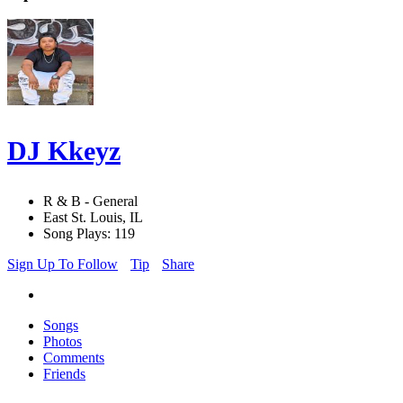
DJ Kkeyz
R & B - General
East St. Louis, IL
Song Plays: 119
Sign Up To Follow
Tip
Share
Songs
Photos
Comments
Friends