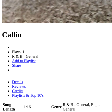
Callin
Plays: 1
R & B - General
Add to Playlist
Share
Details
Reviews
Credits
Playlists & Top 10's
Song
R & B - General, Rap -
1:16
Genre
Length
General