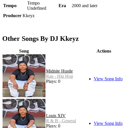
Tempo
Tempo
Era
2000 and later
Undefined
Producer
Kkeyz
Other Songs By DJ Kkeyz
Song
Actions
Midnite Hustle
Rap - Hip Hop
View Song Info
Plays: 0
Louis XIV
R & B - General
View Song Info
Plays: 0