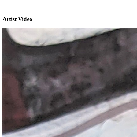
Artist Video