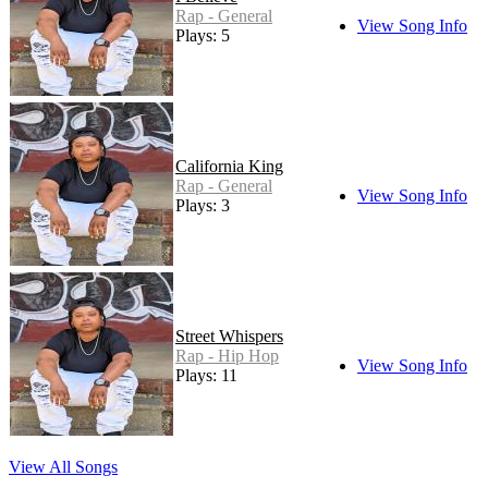
Rap - General
View Song Info
Plays: 5
California King
Rap - General
View Song Info
Plays: 3
Street Whispers
Rap - Hip Hop
View Song Info
Plays: 11
View All Songs