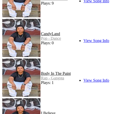
View Song Info
Plays: 9
CandyLand
Pop - Dance
View Song Info
Plays: 0
Body In The Paint
Rap - Gangsta
View Song Info
Plays: 1
I Believe