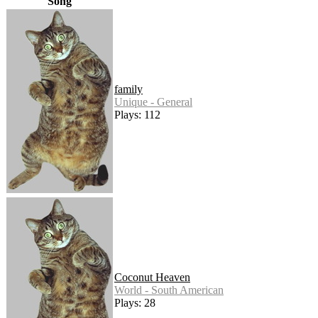
Song
family
Unique - General
Plays: 112
Coconut Heaven
World - South American
Plays: 28