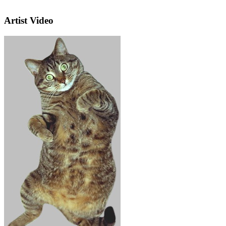
Artist Video