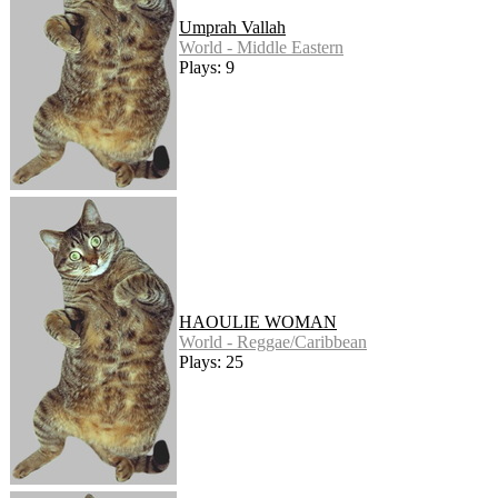
Umprah Vallah
World - Middle Eastern
Plays: 9
HAOULIE WOMAN
World - Reggae/Caribbean
Plays: 25