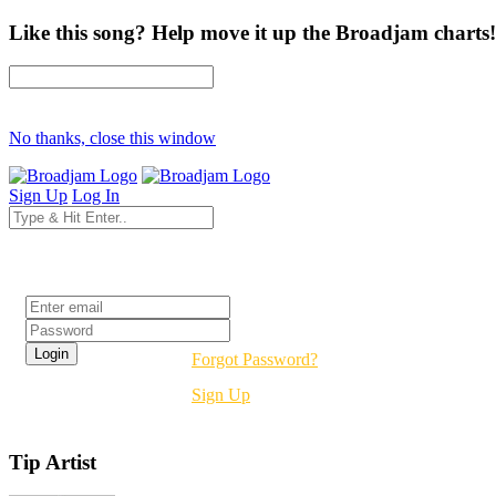
Like this song? Help move it up the Broadjam charts!
No thanks, close this window
Sign Up
Log In
Login
Forgot Password?
Sign Up
Tip Artist