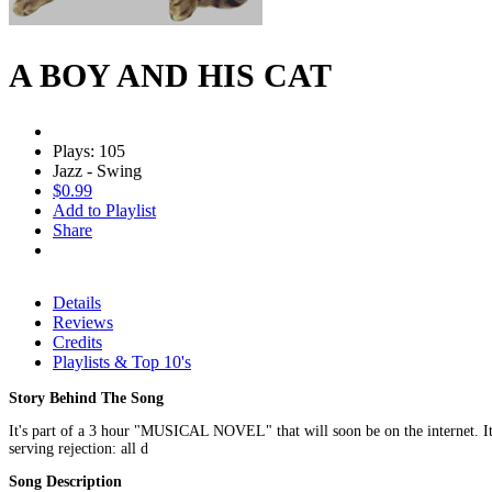
A BOY AND HIS CAT
Plays: 105
Jazz - Swing
$0.99
Add to Playlist
Share
Details
Reviews
Credits
Playlists & Top 10's
Story Behind The Song
It's part of a 3 hour "MUSICAL NOVEL" that will soon be on the internet. It'
serving rejection: all d
Song Description