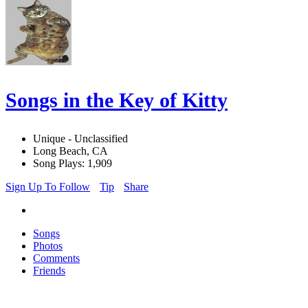
Songs in the Key of Kitty
Unique - Unclassified
Long Beach, CA
Song Plays: 1,909
Sign Up To Follow
Tip
Share
Songs
Photos
Comments
Friends