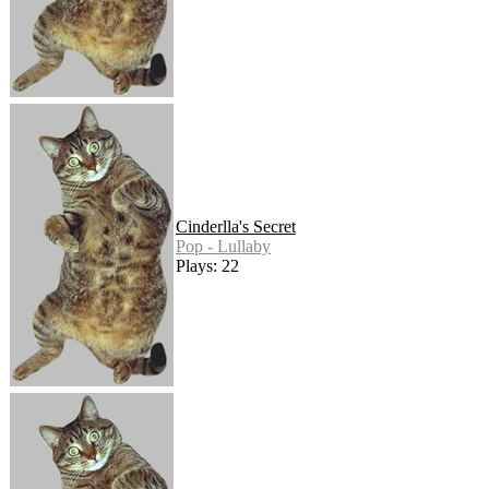
Cinderlla's Secret
Pop - Lullaby
Plays: 22