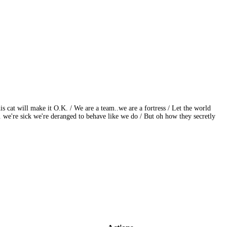
 cat will make it O.K. / We are a team..we are a fortress / Let the world
.. we're sick we're deranged to behave like we do / But oh how they secretly