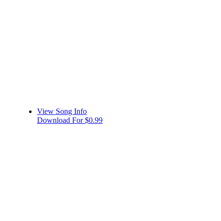
View Song Info
Download For $0.99