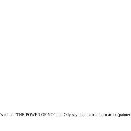
s called "THE POWER OF NO" : an Odyssey about a true born artist (painter) who