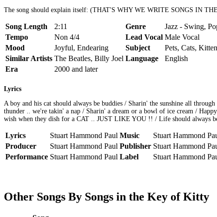
The song should explain itself: (THAT'S WHY WE WRITE SONGS IN T
Song Length
2:11
Genre
Jazz - Swing, Po
Tempo
Non 4/4
Lead Vocal
Male Vocal
Mood
Joyful, Endearing
Subject
Pets, Cats, Kitte
Similar Artists
The Beatles, Billy Joel
Language
English
Era
2000 and later
Lyrics
A boy and his cat should always be buddies / Sharin' the sunshine all throug
thunder .. we're takin' a nap / Sharin' a dream or a bowl of ice cream / Happy
wish when they dish for a CAT .. JUST LIKE YOU !! / Life should always be .
Lyrics
Stuart Hammond Paul
Music
Stuart Hammond Pa
Producer
Stuart Hammond Paul
Publisher
Stuart Hammond Pa
Performance
Stuart Hammond Paul
Label
Stuart Hammond Pa
Other Songs By Songs in the Key of Kitty