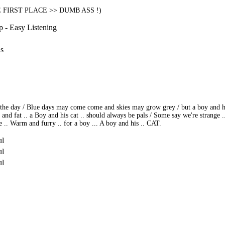
HE FIRST PLACE >> DUMB ASS !)
p - Easy Listening
ns
h the day / Blue days may come come and skies may grow grey / but a boy and his
 and fat .. a Boy and his cat .. should always be pals / Some say we're strange 
. Warm and furry .. for a boy ... A boy and his .. CAT.
ul
ul
ul