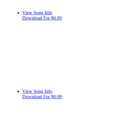
View Song Info
Download For $0.99
View Song Info
Download For $0.99