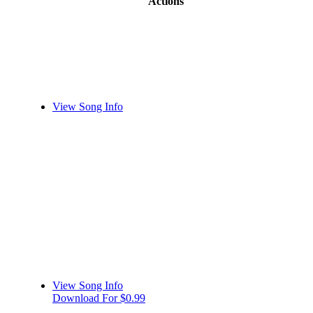
Actions
View Song Info
View Song Info
Download For $0.99