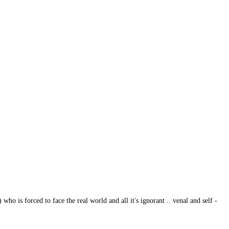
 is forced to face the real world and all it's ignorant .. venal and self -