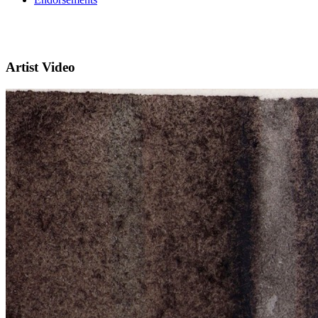
Artist Video