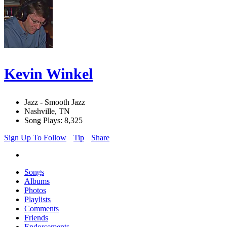
Kevin Winkel
Jazz - Smooth Jazz
Nashville, TN
Song Plays: 8,325
Sign Up To Follow
Tip
Share
Songs
Albums
Photos
Playlists
Comments
Friends
Endorsements