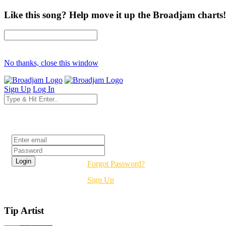
Like this song? Help move it up the Broadjam charts!
No thanks, close this window
Sign Up
Log In
Login
Forgot Password?
Sign Up
Tip Artist