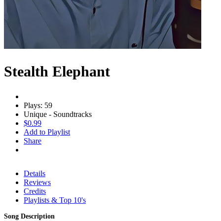
Stealth Elephant
Plays: 59
Unique - Soundtracks
$0.99
Add to Playlist
Share
Details
Reviews
Credits
Playlists & Top 10's
Song Description