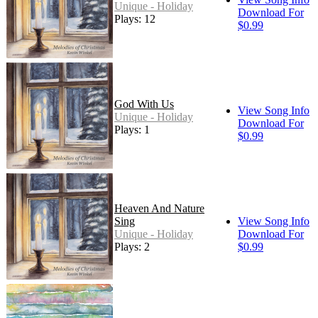
Unique - Holiday
Download For
Plays: 12
$0.99
God With Us
View Song Info
Unique - Holiday
Download For
Plays: 1
$0.99
Heaven And Nature
Sing
View Song Info
Unique - Holiday
Download For
Plays: 2
$0.99