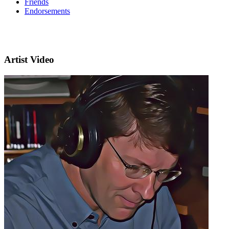
Friends
Endorsements
Artist Video