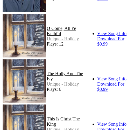
O Come, All Ye
Faithful
View Song Info
Unique - Holiday
Download For
Plays: 12
$0.99
The Holly And The
Ivy
View Song Info
Unique - Holiday
Download For
Plays: 6
$0.99
This Is Christ The
King
View Song Info
Unique - Holiday
Download For