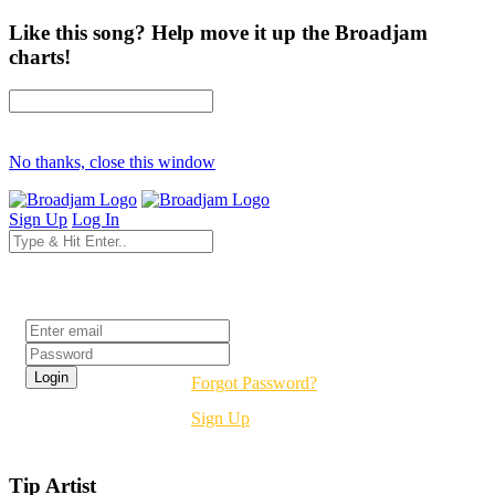
Like this song? Help move it up the Broadjam
charts!
No thanks, close this window
Sign Up
Log In
Login
Forgot Password?
Sign Up
Tip Artist