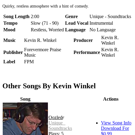
Quirky, restless atmosphere with a hint of comedy.
Song Length
2:00
Genre
Unique - Soundtracks
Tempo
Slow (71 - 90)
Lead Vocal
Instrumental
Mood
Restless, Worried
Language
No Language
Kevin R.
Music
Kevin R. Winkel
Producer
Winkel
Forevermore Praise
Kevin R.
Publisher
Performance
Music
Winkel
Label
FPM
Other Songs By Kevin Winkel
Song
Actions
Oozledee
Unique -
View Song Info
Soundtracks
Download For
Plays: 5
$0.99