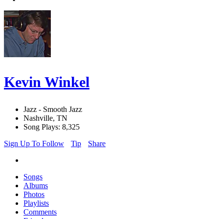
Kevin Winkel
Jazz - Smooth Jazz
Nashville, TN
Song Plays: 8,325
Sign Up To Follow
Tip
Share
Songs
Albums
Photos
Playlists
Comments