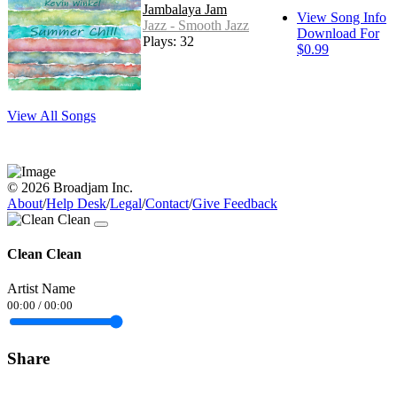
Jambalaya Jam
View Song Info
Jazz - Smooth Jazz
Download For
Plays: 32
$0.99
View All Songs
© 2026 Broadjam Inc.
About
/
Help Desk
/
Legal
/
Contact
/
Give Feedback
Clean Clean
Artist Name
00:00
/
00:00
Share