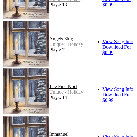
Plays: 13
$0.99
Angels Sing
View Song Info
Unique - Holiday
Download For
Plays: 7
$0.99
The First Noel
View Song Info
Unique - Holiday
Download For
Plays: 14
$0.99
Immanuel
View Song Info