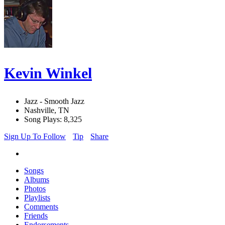
Kevin Winkel
Jazz - Smooth Jazz
Nashville, TN
Song Plays: 8,325
Sign Up To Follow
Tip
Share
Songs
Albums
Photos
Playlists
Comments
Friends
Endorsements