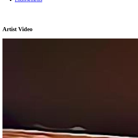
Artist Video