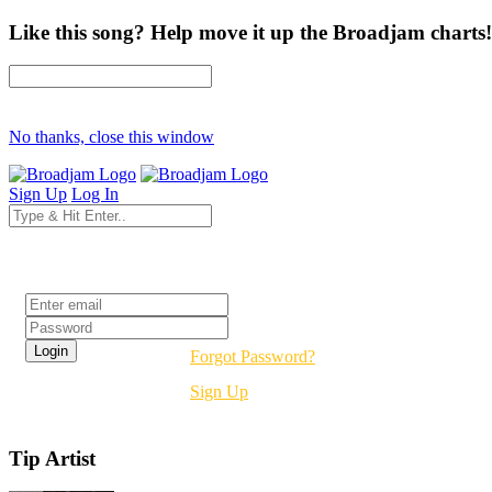
Like this song? Help move it up the Broadjam charts!
No thanks, close this window
Sign Up
Log In
Login
Forgot Password?
Sign Up
Tip Artist