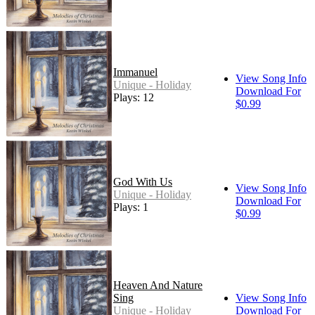
Immanuel
View Song Info
Unique - Holiday
Download For
Plays: 12
$0.99
God With Us
View Song Info
Unique - Holiday
Download For
Plays: 1
$0.99
Heaven And Nature
Sing
View Song Info
Unique - Holiday
Download For