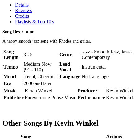
Details
Reviews
Credits
Playlists & Top 10's
Song Description
A happy smooth jazz song with Rhodes and guitar.
Song
Jazz - Smooth Jazz, Jazz -
3:26
Genre
Length
Contemporary
Medium Slow
Lead
Tempo
Instrumental
(91 - 110)
Vocal
Mood
Jovial, Cheerful
Language
No Language
Era
2000 and later
Music
Kevin Winkel
Producer
Kevin Winkel
Publisher
Forevermore Praise Music
Performance
Kevin Winkel
Other Songs By Kevin Winkel
Song
Actions