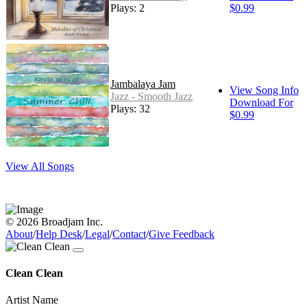
Plays: 2
$0.99
Jambalaya Jam
View Song Info
Jazz - Smooth Jazz
Download For
Plays: 32
$0.99
View All Songs
© 2026 Broadjam Inc.
About
/
Help Desk
/
Legal
/
Contact
/
Give Feedback
Clean Clean
Artist Name