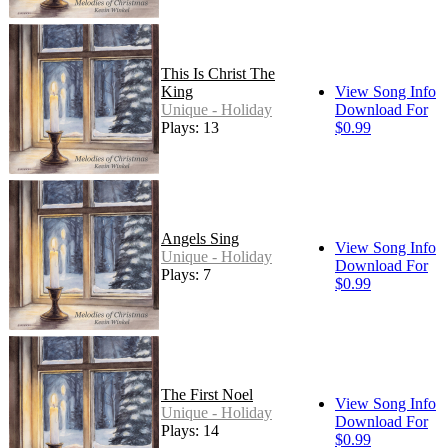
This Is Christ The
King
View Song Info
Unique - Holiday
Download For
Plays: 13
$0.99
Angels Sing
View Song Info
Unique - Holiday
Download For
Plays: 7
$0.99
The First Noel
View Song Info
Unique - Holiday
Download For
Plays: 14
$0.99