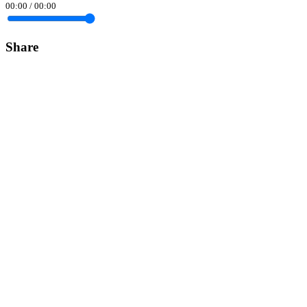
00:00
/
00:00
Share