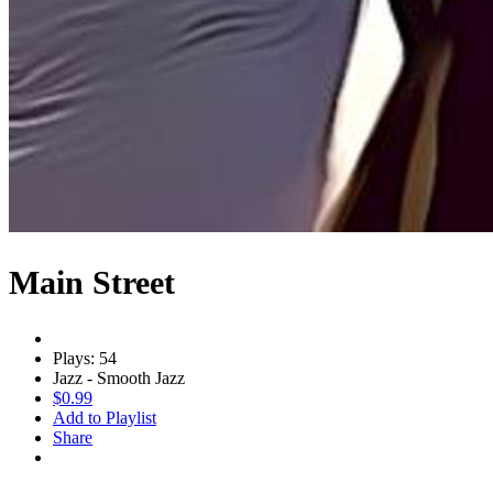
Main Street
Plays: 54
Jazz - Smooth Jazz
$0.99
Add to Playlist
Share