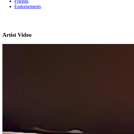
Friends
Endorsements
Artist Video