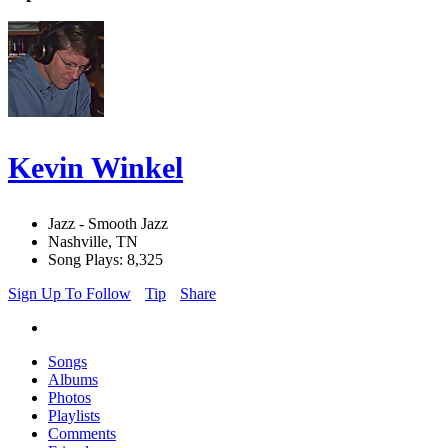
Kevin Winkel
Jazz - Smooth Jazz
Nashville, TN
Song Plays: 8,325
Sign Up To Follow
Tip
Share
Songs
Albums
Photos
Playlists
Comments