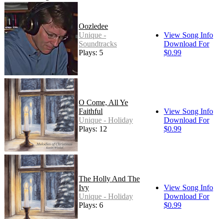
Oozledee
Unique -
View Song Info
Soundtracks
Download For
Plays: 5
$0.99
O Come, All Ye
Faithful
View Song Info
Unique - Holiday
Download For
Plays: 12
$0.99
The Holly And The
Ivy
View Song Info
Unique - Holiday
Download For
Plays: 6
$0.99