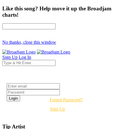
Like this song? Help move it up the Broadjam
charts!
No thanks, close this window
Sign Up
Log In
Login
Forgot Password?
Sign Up
Tip Artist