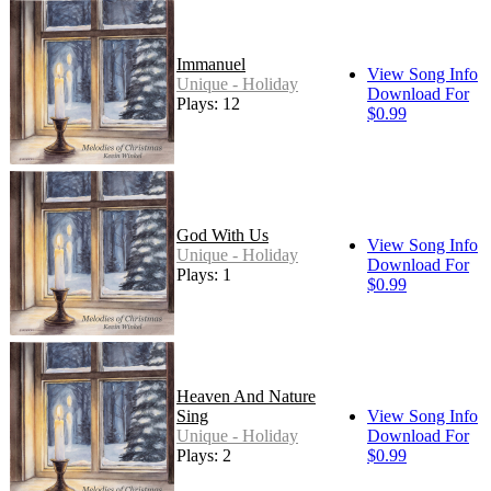
Immanuel
View Song Info
Unique - Holiday
Download For
Plays: 12
$0.99
God With Us
View Song Info
Unique - Holiday
Download For
Plays: 1
$0.99
Heaven And Nature
Sing
View Song Info
Unique - Holiday
Download For
Plays: 2
$0.99