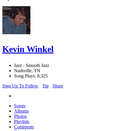
Kevin Winkel
Jazz - Smooth Jazz
Nashville, TN
Song Plays: 8,325
Sign Up To Follow
Tip
Share
Songs
Albums
Photos
Playlists
Comments