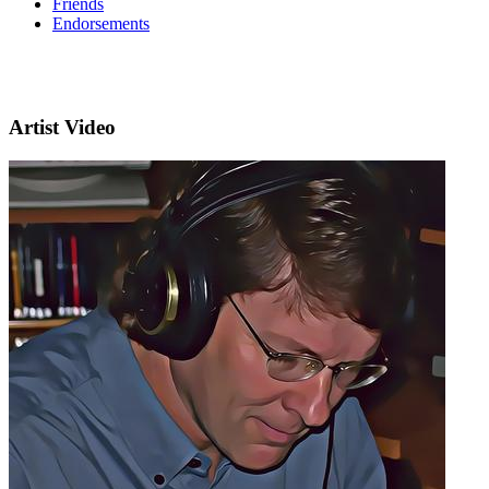
Friends
Endorsements
Artist Video