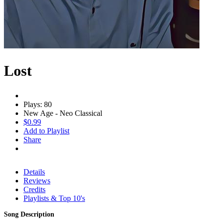
Lost
Plays: 80
New Age - Neo Classical
$0.99
Add to Playlist
Share
Details
Reviews
Credits
Playlists & Top 10's
Song Description