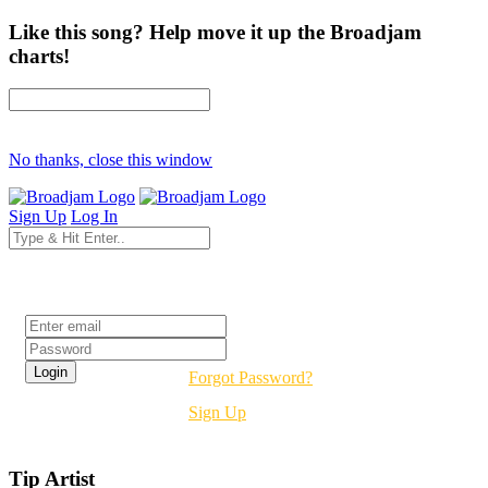
Like this song? Help move it up the Broadjam
charts!
No thanks, close this window
Sign Up
Log In
Login
Forgot Password?
Sign Up
Tip Artist