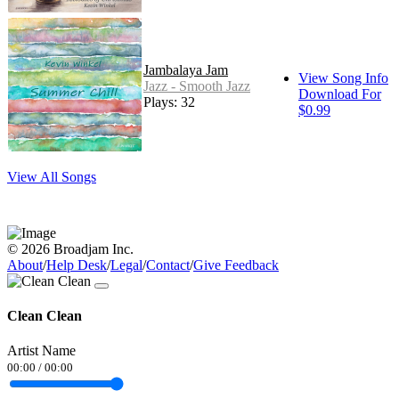
Jambalaya Jam
View Song Info
Jazz - Smooth Jazz
Download For
Plays: 32
$0.99
View All Songs
© 2026 Broadjam Inc.
About
/
Help Desk
/
Legal
/
Contact
/
Give Feedback
Clean Clean
Artist Name
00:00
/
00:00