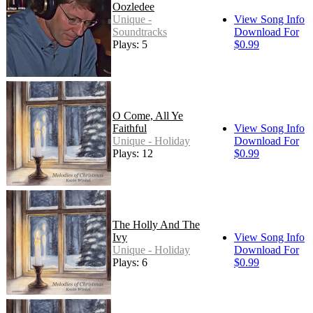
Oozledee
Unique -
View Song Info
Soundtracks
Download For
Plays: 5
$0.99
O Come, All Ye
Faithful
View Song Info
Unique - Holiday
Download For
Plays: 12
$0.99
The Holly And The
Ivy
View Song Info
Unique - Holiday
Download For
Plays: 6
$0.99