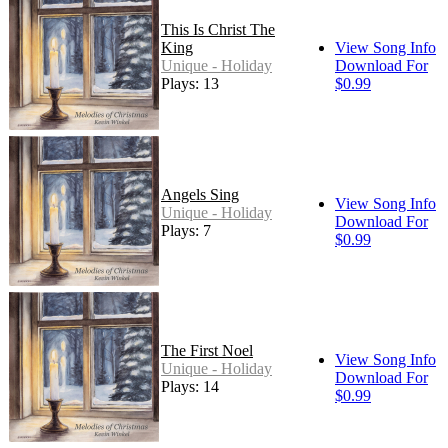
This Is Christ The
King
View Song Info
Unique - Holiday
Download For
Plays: 13
$0.99
Angels Sing
View Song Info
Unique - Holiday
Download For
Plays: 7
$0.99
The First Noel
View Song Info
Unique - Holiday
Download For
Plays: 14
$0.99