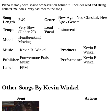
Piano melody with sparse orchestration behind it. Includes reed and string
counter melodies. Very sad feel to the song.
Song
New Age - Neo Classical, New
3:49
Genre
Length
Age - General
Very Slow
Lead
Tempo
Instrumental
(Under 70)
Vocal
Heartbreaking,
Mood
Moving
Kevin R.
Music
Kevin R. Winkel
Producer
Winkel
Forevermore Praise
Kevin R.
Publisher
Performance
Music
Winkel
Label
FPM
Other Songs By Kevin Winkel
Song
Actions