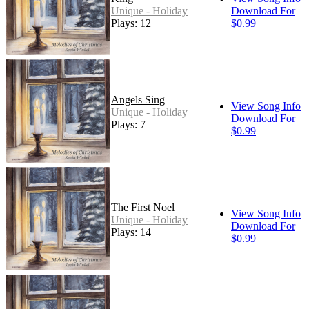
Unique - Holiday
Download For
Plays: 12
$0.99
Angels Sing
View Song Info
Unique - Holiday
Download For
Plays: 7
$0.99
The First Noel
View Song Info
Unique - Holiday
Download For
Plays: 14
$0.99