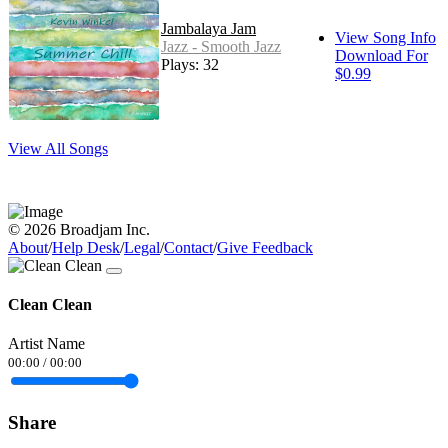
Jambalaya Jam
View Song Info
Jazz - Smooth Jazz
Download For
Plays: 32
$0.99
View All Songs
© 2026 Broadjam Inc.
About
/
Help Desk
/
Legal
/
Contact
/
Give Feedback
Clean Clean
Artist Name
00:00
/
00:00
Share