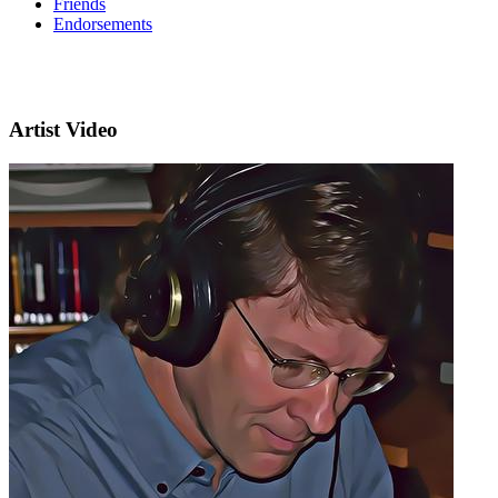
Friends
Endorsements
Artist Video