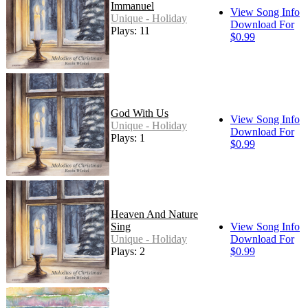
Immanuel
View Song Info
Unique - Holiday
Download For
Plays: 11
$0.99
God With Us
View Song Info
Unique - Holiday
Download For
Plays: 1
$0.99
Heaven And Nature
Sing
View Song Info
Unique - Holiday
Download For
Plays: 2
$0.99