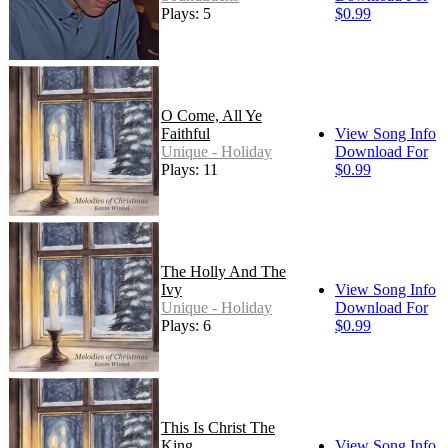
Plays: 5
$0.99
O Come, All Ye
Faithful
View Song Info
Unique - Holiday
Download For
Plays: 11
$0.99
The Holly And The
Ivy
View Song Info
Unique - Holiday
Download For
Plays: 6
$0.99
This Is Christ The
King
View Song Info