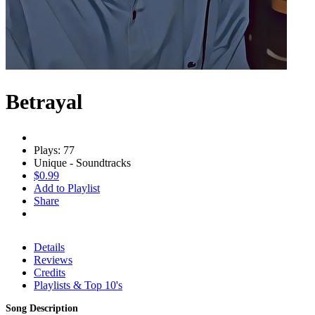
Betrayal
Plays: 77
Unique - Soundtracks
$0.99
Add to Playlist
Share
Details
Reviews
Credits
Playlists & Top 10's
Song Description