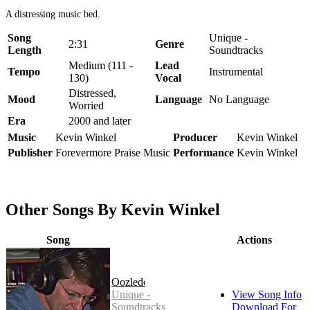
A distressing music bed.
Song
Unique -
2:31
Genre
Length
Soundtracks
Medium (111 -
Lead
Tempo
Instrumental
130)
Vocal
Distressed,
Mood
Language
No Language
Worried
Era
2000 and later
Music
Kevin Winkel
Producer
Kevin Winkel
Publisher
Forevermore Praise Music
Performance
Kevin Winkel
Other Songs By Kevin Winkel
Song
Actions
Oozledee
Unique -
View Song Info
Soundtracks
Download For