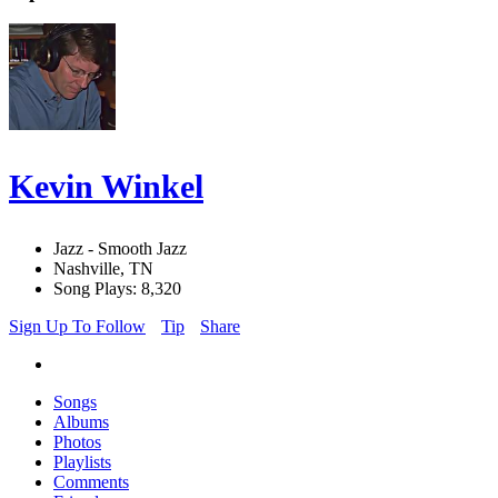
Kevin Winkel
Jazz - Smooth Jazz
Nashville, TN
Song Plays: 8,320
Sign Up To Follow
Tip
Share
Songs
Albums
Photos
Playlists
Comments