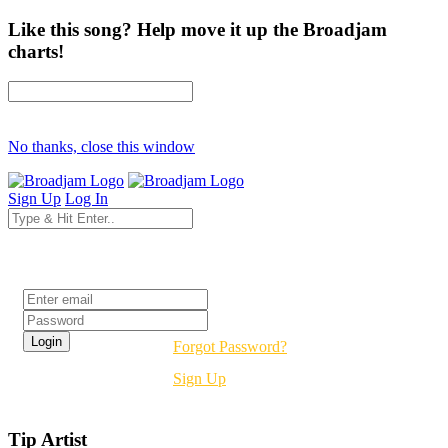
Like this song? Help move it up the Broadjam
charts!
No thanks, close this window
Sign Up
Log In
Login
Forgot Password?
Sign Up
Tip Artist