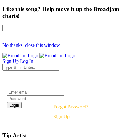
Like this song? Help move it up the Broadjam
charts!
No thanks, close this window
Sign Up
Log In
Login
Forgot Password?
Sign Up
Tip Artist