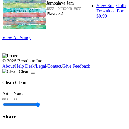
Jambalaya Jam
View Song Info
Jazz - Smooth Jazz
Download For
Plays: 32
$0.99
View All Songs
© 2026 Broadjam Inc.
About
/
Help Desk
/
Legal
/
Contact
/
Give Feedback
Clean Clean
Artist Name
00:00
/
00:00
Share