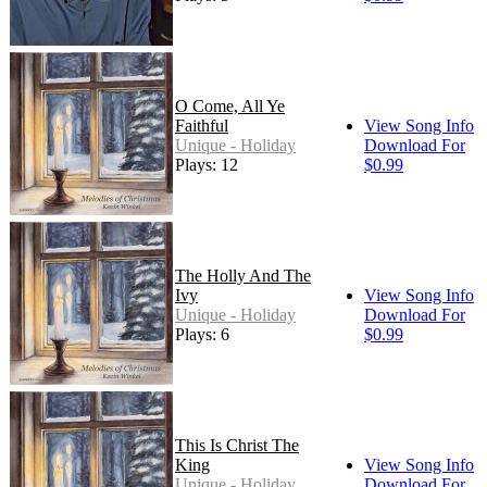
O Come, All Ye
Faithful
View Song Info
Unique - Holiday
Download For
Plays: 12
$0.99
The Holly And The
Ivy
View Song Info
Unique - Holiday
Download For
Plays: 6
$0.99
This Is Christ The
King
View Song Info
Unique - Holiday
Download For