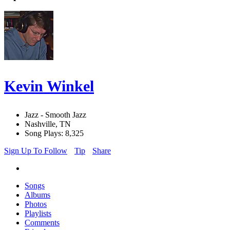
Kevin Winkel
Jazz - Smooth Jazz
Nashville, TN
Song Plays: 8,325
Sign Up To Follow
Tip
Share
Songs
Albums
Photos
Playlists
Comments