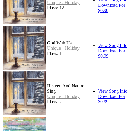
Unique - Holiday
Download For
Plays: 12
$0.99
God With Us
View Song Info
Unique - Holiday
Download For
Plays: 1
$0.99
Heaven And Nature
Sing
View Song Info
Unique - Holiday
Download For
Plays: 2
$0.99