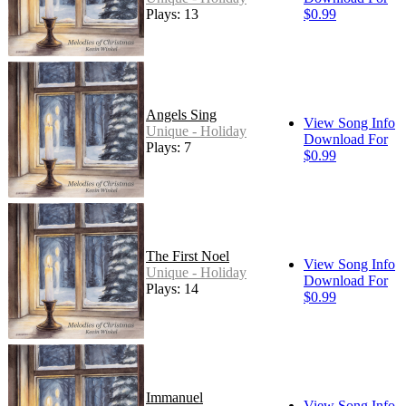
Plays: 13
$0.99
Angels Sing
View Song Info
Unique - Holiday
Download For
Plays: 7
$0.99
The First Noel
View Song Info
Unique - Holiday
Download For
Plays: 14
$0.99
Immanuel
View Song Info