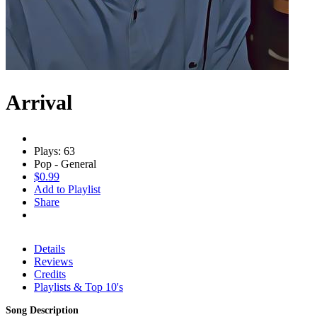
Arrival
Plays: 63
Pop - General
$0.99
Add to Playlist
Share
Details
Reviews
Credits
Playlists & Top 10's
Song Description