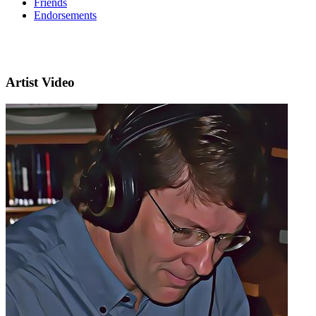
Friends
Endorsements
Artist Video