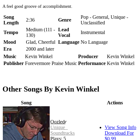
A feel good groove of accomplishment.
Song
Pop - General, Unique -
2:36
Genre
Length
Unclassified
Medium (111 -
Lead
Tempo
Instrumental
130)
Vocal
Mood
Glad, Cheerful
Language
No Language
Era
2000 and later
Music
Kevin Winkel
Producer
Kevin Winkel
Publisher
Forevermore Praise Music
Performance
Kevin Winkel
Other Songs By Kevin Winkel
Song
Actions
Oozledee
Unique -
View Song Info
Soundtracks
Download For
Plays: 5
$0.99