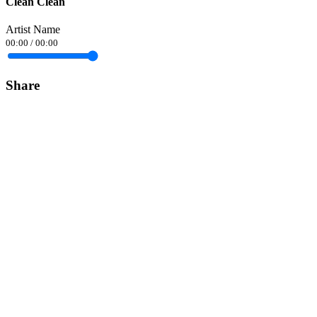
Clean Clean
Artist Name
00:00
/
00:00
Share