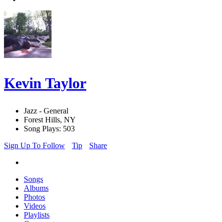
Kevin Taylor
Jazz - General
Forest Hills, NY
Song Plays: 503
Sign Up To Follow
Tip
Share
Songs
Albums
Photos
Videos
Playlists