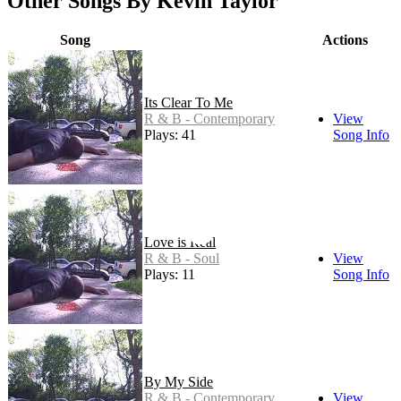
Other Songs By Kevin Taylor
Song
Actions
Its Clear To Me
R & B - Contemporary
View
Plays: 41
Song Info
Love is Real
R & B - Soul
View
Plays: 11
Song Info
By My Side
R & B - Contemporary
View