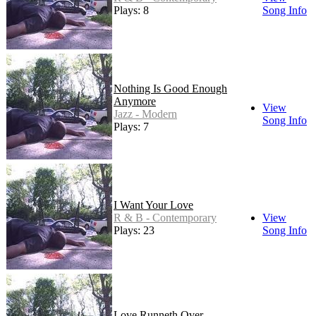
Plays: 8
Song Info
Nothing Is Good Enough
Anymore
View
Jazz - Modern
Song Info
Plays: 7
I Want Your Love
R & B - Contemporary
View
Plays: 23
Song Info
Love Runneth Over