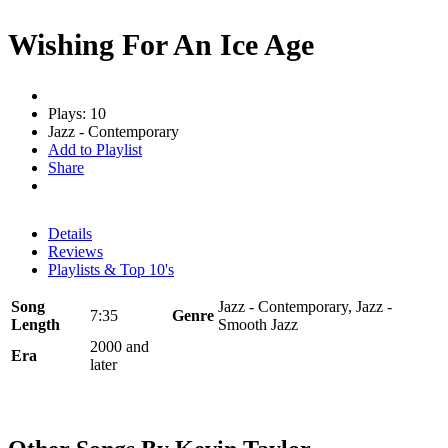
Wishing For An Ice Age
Plays: 10
Jazz - Contemporary
Add to Playlist
Share
Details
Reviews
Playlists & Top 10's
Song
Jazz - Contemporary, Jazz -
7:35
Genre
Length
Smooth Jazz
2000 and
Era
later