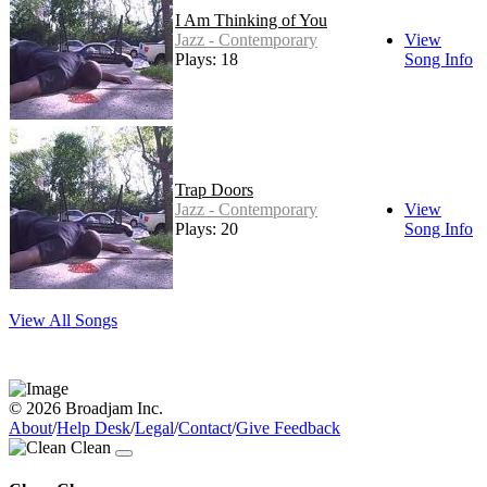
I Am Thinking of You
Jazz - Contemporary
View
Plays: 18
Song Info
Trap Doors
Jazz - Contemporary
View
Plays: 20
Song Info
View All Songs
© 2026 Broadjam Inc.
About
/
Help Desk
/
Legal
/
Contact
/
Give Feedback