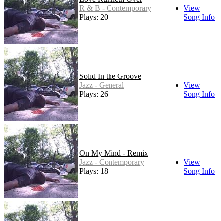
R & B - Contemporary
View
Plays: 20
Song Info
Solid In the Groove
Jazz - General
View
Plays: 26
Song Info
On My Mind - Remix
Jazz - Contemporary
View
Plays: 18
Song Info