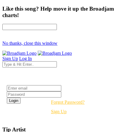
Like this song? Help move it up the Broadjam
charts!
No thanks, close this window
Sign Up
Log In
Login
Forgot Password?
Sign Up
Tip Artist