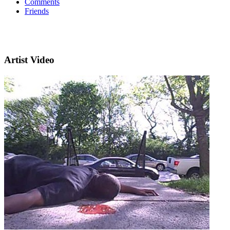
Comments
Friends
Artist Video