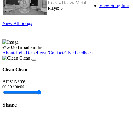
Rock - Heavy Metal
View Song Info
Plays: 5
View All Songs
© 2026 Broadjam Inc.
About
/
Help Desk
/
Legal
/
Contact
/
Give Feedback
Clean Clean
Artist Name
00:00
/
00:00
Share