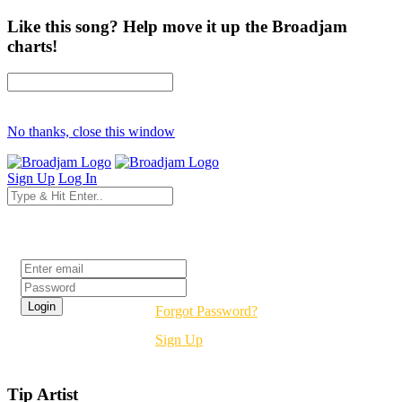
Like this song? Help move it up the Broadjam
charts!
No thanks, close this window
Sign Up
Log In
Login
Forgot Password?
Sign Up
Tip Artist