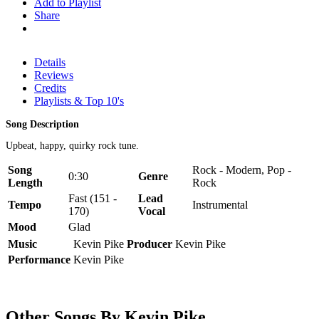
Add to Playlist
Share
Details
Reviews
Credits
Playlists & Top 10's
Song Description
Upbeat, happy, quirky rock tune.
Song
Rock - Modern, Pop -
0:30
Genre
Length
Rock
Fast (151 -
Lead
Tempo
Instrumental
170)
Vocal
Mood
Glad
Music
Kevin Pike
Producer
Kevin Pike
Performance
Kevin Pike
Other Songs By Kevin Pike