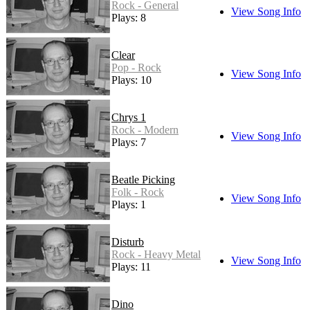
Rock - General
View Song Info
Plays: 8
Clear
Pop - Rock
View Song Info
Plays: 10
Chrys 1
Rock - Modern
View Song Info
Plays: 7
Beatle Picking
Folk - Rock
View Song Info
Plays: 1
Disturb
Rock - Heavy Metal
View Song Info
Plays: 11
Dino