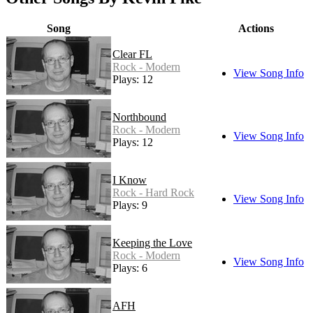
Song
Actions
Clear FL
Rock - Modern
View Song Info
Plays: 12
Northbound
Rock - Modern
View Song Info
Plays: 12
I Know
Rock - Hard Rock
View Song Info
Plays: 9
Keeping the Love
Rock - Modern
View Song Info
Plays: 6
AFH