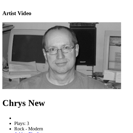
Artist Video
Chrys New
Plays: 3
Rock - Modern