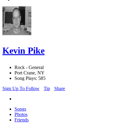
Kevin Pike
Rock - General
Port Crane, NY
Song Plays: 585
Sign Up To Follow
Tip
Share
Songs
Photos
Friends