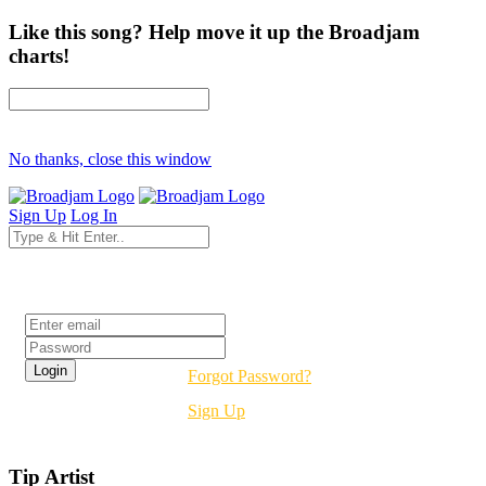
Like this song? Help move it up the Broadjam
charts!
No thanks, close this window
Sign Up
Log In
Login
Forgot Password?
Sign Up
Tip Artist