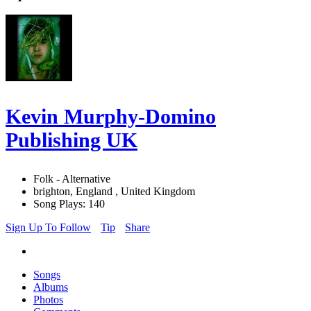
Kevin Murphy-Domino
Publishing UK
Folk - Alternative
brighton, England , United Kingdom
Song Plays: 140
Sign Up To Follow
Tip
Share
Songs
Albums
Photos