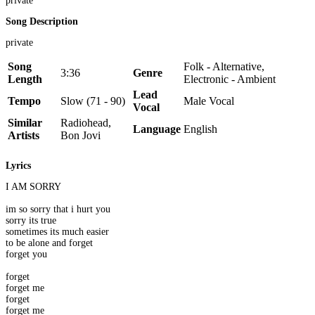
private
Song Description
private
Song
Folk - Alternative,
3:36
Genre
Length
Electronic - Ambient
Lead
Tempo
Slow (71 - 90)
Male Vocal
Vocal
Similar
Radiohead,
Language
English
Artists
Bon Jovi
Lyrics
I AM SORRY
im so sorry that i hurt you
sorry its true
sometimes its much easier
to be alone and forget
forget you
forget
forget me
forget
forget me