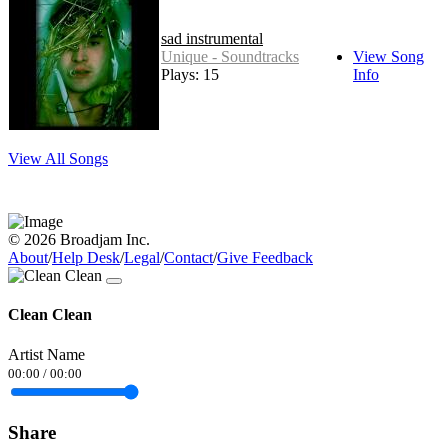
sad instrumental
Unique - Soundtracks
View Song
Plays: 15
Info
View All Songs
© 2026 Broadjam Inc.
About
/
Help Desk
/
Legal
/
Contact
/
Give Feedback
Clean Clean
Artist Name
00:00
/
00:00
Share