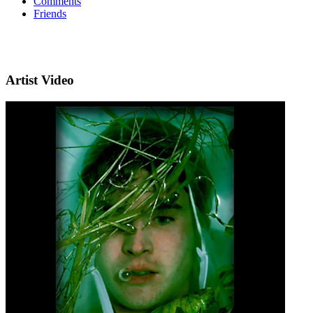
Comments
Friends
Artist Video