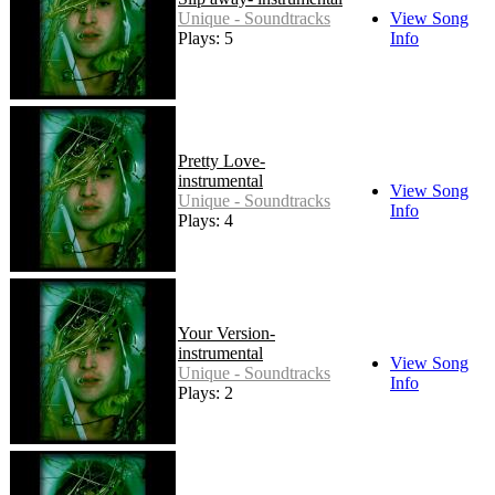
Unique - Soundtracks
View Song
Plays: 5
Info
Pretty Love-
instrumental
View Song
Unique - Soundtracks
Info
Plays: 4
Your Version-
instrumental
View Song
Unique - Soundtracks
Info
Plays: 2