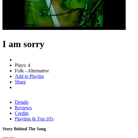
I am sorry
Plays: 4
Folk - Alternative
Add to Playlist
Share
Details
Reviews
Credits
Playlists & Top 10's
Story Behind The Song