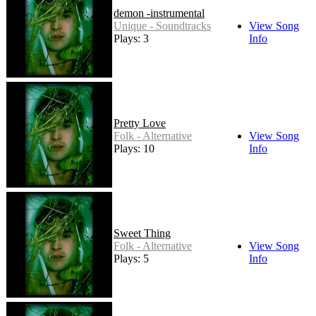
demon -instrumental
Unique - Soundtracks
View Song
Plays: 3
Info
Pretty Love
Folk - Alternative
View Song
Plays: 10
Info
Sweet Thing
Folk - Alternative
View Song
Plays: 5
Info