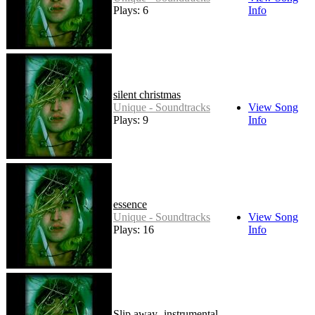
Plays: 6
Info
silent christmas
Unique - Soundtracks
View Song
Plays: 9
Info
essence
Unique - Soundtracks
View Song
Plays: 16
Info
Slip away- instrumental