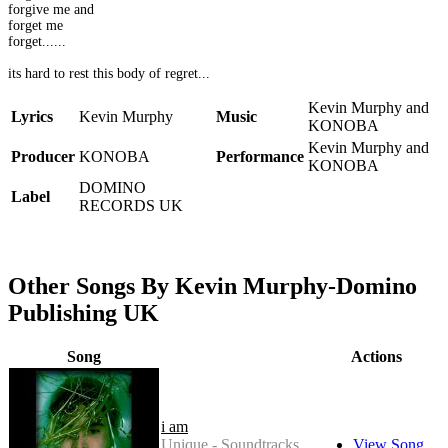
forgive me and
forget me
forget......
its hard to rest this body of regret...
Kevin Murphy and
Lyrics
Kevin Murphy
Music
KONOBA
Kevin Murphy and
Producer
KONOBA
Performance
KONOBA
DOMINO
Label
RECORDS UK
Other Songs By Kevin Murphy-Domino
Publishing UK
Song
Actions
i am
Unique - Soundtracks
View Song