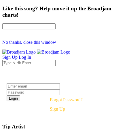
Like this song? Help move it up the Broadjam
charts!
No thanks, close this window
Sign Up
Log In
Login
Forgot Password?
Sign Up
Tip Artist