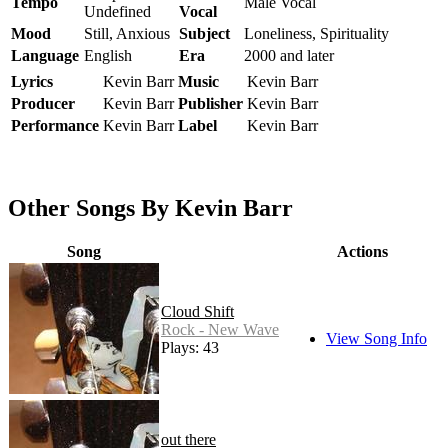
Tempo
Male Vocal
Undefined
Vocal
Mood
Still, Anxious
Subject
Loneliness, Spirituality
Language
English
Era
2000 and later
Lyrics
Kevin Barr
Music
Kevin Barr
Producer
Kevin Barr
Publisher
Kevin Barr
Performance
Kevin Barr
Label
Kevin Barr
Other Songs By Kevin Barr
Song
Actions
Cloud Shift
Rock - New Wave
View Song Info
Plays: 43
out there