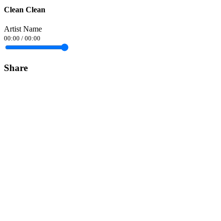
Clean Clean
Artist Name
00:00
/
00:00
Share