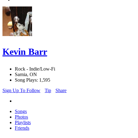
Kevin Barr
Rock - Indie/Low-Fi
Sarnia, ON
Song Plays: 1,595
Sign Up To Follow
Tip
Share
Songs
Photos
Playlists
Friends