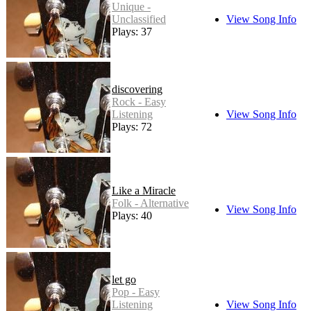
Unique -
Unclassified
View Song Info
Plays: 37
discovering
Rock - Easy
Listening
View Song Info
Plays: 72
Like a Miracle
Folk - Alternative
View Song Info
Plays: 40
let go
Pop - Easy
Listening
View Song Info