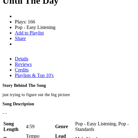
Until The Day
Plays: 166
Pop - Easy Listening
Add to Playlist
Share
Details
Reviews
Credits
Playlists & Top 10's
Story Behind The Song
just trying to figure out the big picture
Song Description
- -
Song
Pop - Easy Listening, Pop -
4:59
Genre
Length
Standards
Tempo
Lead