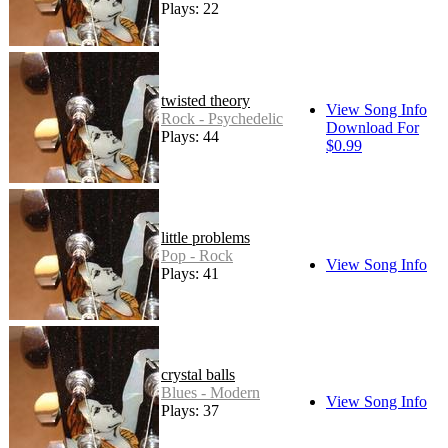
Plays: 22
twisted theory
View Song Info
Rock - Psychedelic
Download For
Plays: 44
$0.99
little problems
Pop - Rock
View Song Info
Plays: 41
crystal balls
Blues - Modern
View Song Info
Plays: 37