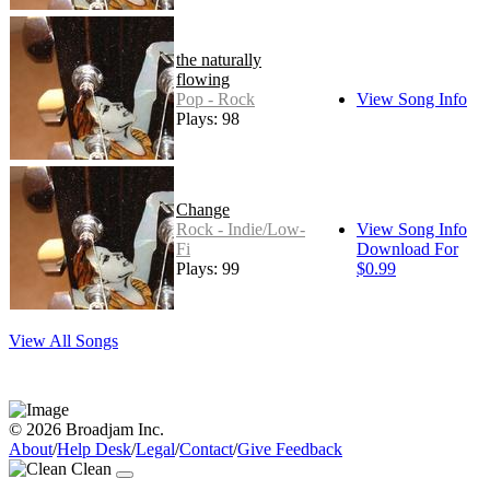
the naturally
flowing
Pop - Rock
View Song Info
Plays: 98
Change
Rock - Indie/Low-
View Song Info
Fi
Download For
Plays: 99
$0.99
View All Songs
© 2026 Broadjam Inc.
About
/
Help Desk
/
Legal
/
Contact
/
Give Feedback