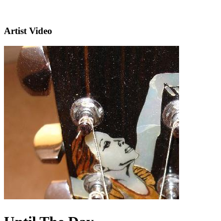
Artist Video