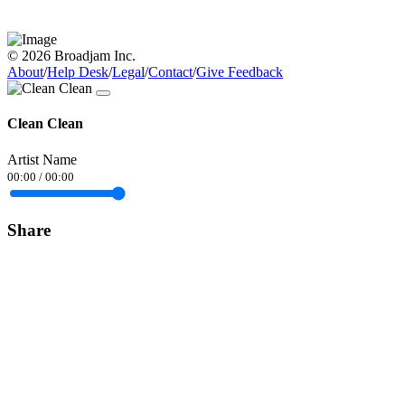
© 2026 Broadjam Inc.
About
/
Help Desk
/
Legal
/
Contact
/
Give Feedback
Clean Clean
Artist Name
00:00
/
00:00
Share