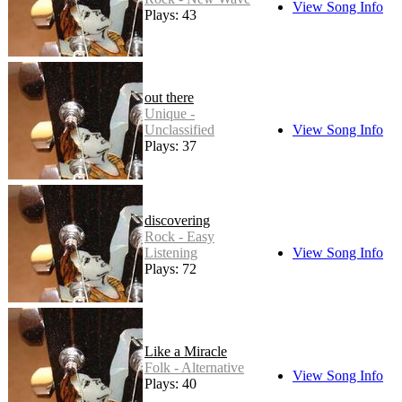
View Song Info
Plays: 43
out there
Unique -
Unclassified
View Song Info
Plays: 37
discovering
Rock - Easy
Listening
View Song Info
Plays: 72
Like a Miracle
Folk - Alternative
View Song Info
Plays: 40