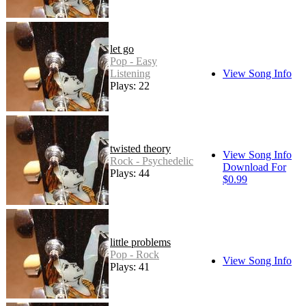
let go
Pop - Easy
Listening
View Song Info
Plays: 22
twisted theory
View Song Info
Rock - Psychedelic
Download For
Plays: 44
$0.99
little problems
Pop - Rock
View Song Info
Plays: 41