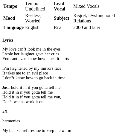
Tempo
Lead
Tempo
Mixed Vocals
Undefined
Vocal
Restless,
Regret, Dysfunctional
Mood
Subject
Worried
Relations
Language
English
Era
2000 and later
Lyrics
My love can?t look me in the eyes
I stole her laughter gave her cries
You cant even know how much it hurts
I?m frightened by my mirrors face
It takes me to an evil place
I don?t know how to go back in time
Just, hold it in if you gotta tell me
Hold it in if you gotta tell me
Hold it in if you gotta tell me you,
Don?t wanna work it out
2X
harmonies
My blanket refuses me to keep me warm