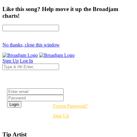
Like this song? Help move it up the Broadjam
charts!
No thanks, close this window
Sign Up
Log In
Login
Forgot Password?
Sign Up
Tip Artist