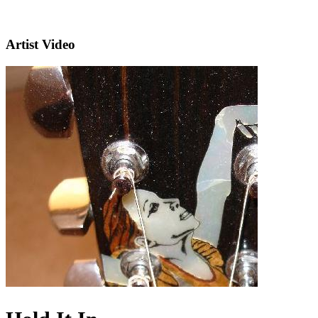
Artist Video