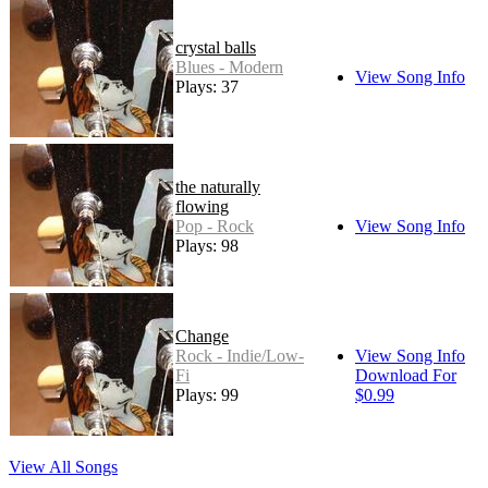
crystal balls
Blues - Modern
View Song Info
Plays: 37
the naturally
flowing
Pop - Rock
View Song Info
Plays: 98
Change
Rock - Indie/Low-
View Song Info
Fi
Download For
Plays: 99
$0.99
View All Songs