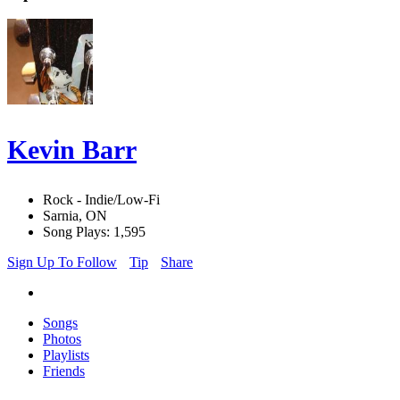
Kevin Barr
Rock - Indie/Low-Fi
Sarnia, ON
Song Plays: 1,595
Sign Up To Follow
Tip
Share
Songs
Photos
Playlists
Friends