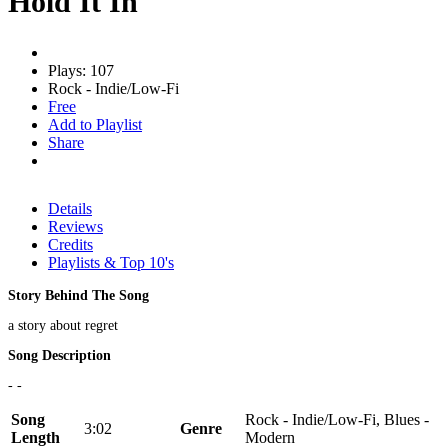
Hold It In
Plays: 107
Rock - Indie/Low-Fi
Free
Add to Playlist
Share
Details
Reviews
Credits
Playlists & Top 10's
Story Behind The Song
a story about regret
Song Description
- -
Song
Rock - Indie/Low-Fi, Blues -
3:02
Genre
Length
Modern