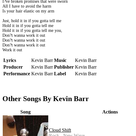
I?ve broken promises that were sworn
All I have to avoid the harm
Is your hair elastic on my arm
Just, hold it in if you gotta tell me
Hold it in if you gotta tell me
Hold it in if you gotta tell me you,
Don?t wanna work it out
Don?t wanna work it out
Don?t wanna work it out
Work it out
Lyrics
Kevin Barr
Music
Kevin Barr
Producer
Kevin Barr
Publisher
Kevin Barr
Performance
Kevin Barr
Label
Kevin Barr
Other Songs By Kevin Barr
Song
Actions
Cloud Shift
Rock - New Wave