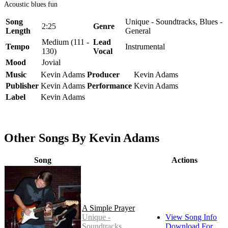
Acoustic blues fun
Song
Unique - Soundtracks, Blues -
2:25
Genre
Length
General
Medium (111 -
Lead
Tempo
Instrumental
130)
Vocal
Mood
Jovial
Music
Kevin Adams
Producer
Kevin Adams
Publisher
Kevin Adams
Performance
Kevin Adams
Label
Kevin Adams
Other Songs By Kevin Adams
Song
Actions
A Simple Prayer
Unique -
View Song Info
Soundtracks
Download For