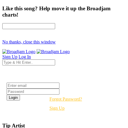
Like this song? Help move it up the Broadjam
charts!
No thanks, close this window
Sign Up
Log In
Login
Forgot Password?
Sign Up
Tip Artist