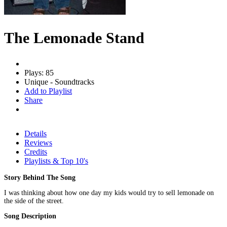
The Lemonade Stand
Plays: 85
Unique - Soundtracks
Add to Playlist
Share
Details
Reviews
Credits
Playlists & Top 10's
Story Behind The Song
I was thinking about how one day my kids would try to sell lemonade on
the side of the street.
Song Description