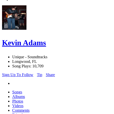
Kevin Adams
Unique - Soundtracks
Longwood, FL
Song Plays: 10,709
Sign Up To Follow
Tip
Share
Songs
Albums
Photos
Videos
Comments