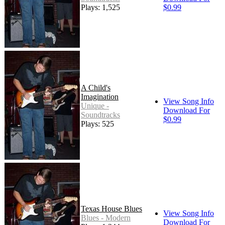
Plays: 1,525
$0.99
A Child's
Imagination
View Song Info
Unique -
Download For
Soundtracks
$0.99
Plays: 525
Texas House Blues
View Song Info
Blues - Modern
Download For