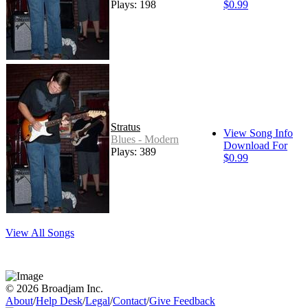
Plays: 198
$0.99
Stratus
View Song Info
Blues - Modern
Download For
Plays: 389
$0.99
View All Songs
© 2026 Broadjam Inc.
About
/
Help Desk
/
Legal
/
Contact
/
Give Feedback