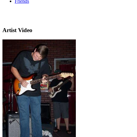
Friends
Artist Video