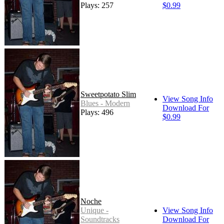
Plays: 257
$0.99
Sweetpotato Slim
View Song Info
Blues - Modern
Download For
Plays: 496
$0.99
Noche
Unique -
View Song Info
Soundtracks
Download For