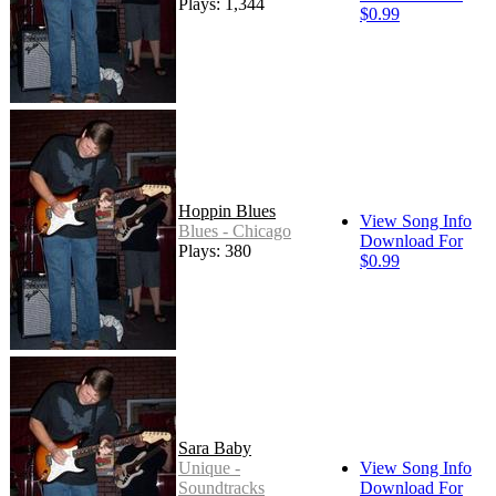
Plays: 1,344
$0.99
Hoppin Blues
View Song Info
Blues - Chicago
Download For
Plays: 380
$0.99
Sara Baby
Unique -
View Song Info
Soundtracks
Download For