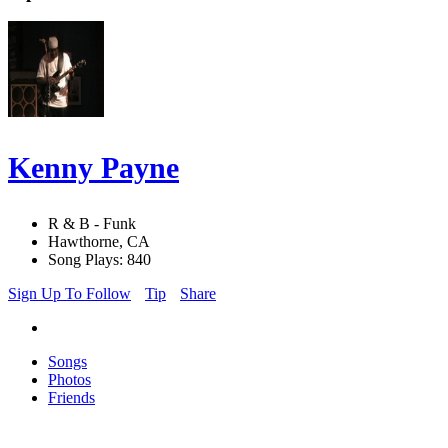
Kenny Payne
R & B - Funk
Hawthorne, CA
Song Plays: 840
Sign Up To Follow
Tip
Share
Songs
Photos
Friends