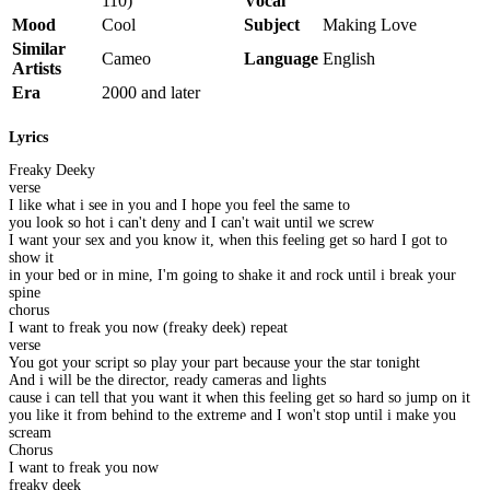
110)
Vocal
Mood
Cool
Subject
Making Love
Similar
Cameo
Language
English
Artists
Era
2000 and later
Lyrics
Freaky Deeky
verse
I like what i see in you and I hope you feel the same to
you look so hot i can't deny and I can't wait until we screw
I want your sex and you know it, when this feeling get so hard I got to
show it
in your bed or in mine, I'm going to shake it and rock until i break your
spine
chorus
I want to freak you now (freaky deek) repeat
verse
You got your script so play your part because your the star tonight
And i will be the director, ready cameras and lights
cause i can tell that you want it when this feeling get so hard so jump on it
you like it from behind to the extreme and I won't stop until i make you
scream
Chorus
I want to freak you now
freaky deek