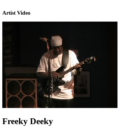
Artist Video
Freeky Deeky