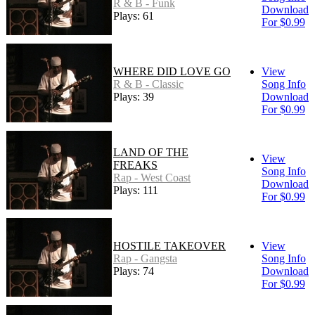
R & B - Funk
Download
Plays: 61
For $0.99
WHERE DID LOVE GO
View
R & B - Classic
Song Info
Plays: 39
Download
For $0.99
LAND OF THE
View
FREAKS
Song Info
Rap - West Coast
Download
Plays: 111
For $0.99
HOSTILE TAKEOVER
View
Rap - Gangsta
Song Info
Plays: 74
Download
For $0.99