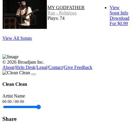
MY GODFATHER
View
Rap - Religious
Song Info
Plays: 74
Download
For $0.99
View All Songs
© 2026 Broadjam Inc.
About
/
Help Desk
/
Legal
/
Contact
/
Give Feedback
Clean Clean
Artist Name
00:00
/
00:00
Share