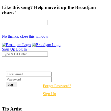
Like this song? Help move it up the Broadjam
charts!
No thanks, close this window
Sign Up
Log In
Login
Forgot Password?
Sign Up
Tip Artist