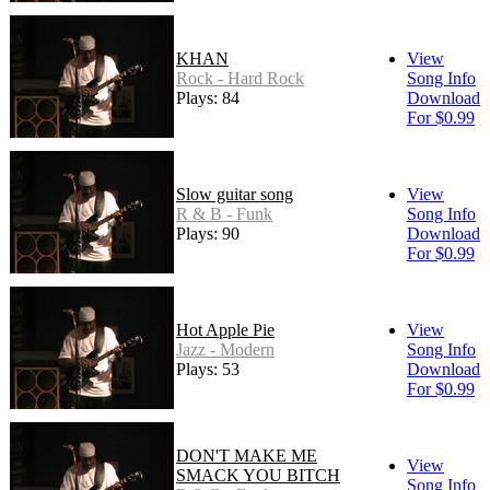
KHAN
View
Rock - Hard Rock
Song Info
Plays: 84
Download
For $0.99
Slow guitar song
View
R & B - Funk
Song Info
Plays: 90
Download
For $0.99
Hot Apple Pie
View
Jazz - Modern
Song Info
Plays: 53
Download
For $0.99
DON'T MAKE ME
View
SMACK YOU BITCH
Song Info