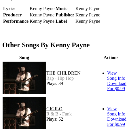
Lyrics
Kenny Payne
Music
Kenny Payne
Producer
Kenny Payne
Publisher
Kenny Payne
Performance
Kenny Payne
Label
Kenny Payne
Other Songs By Kenny Payne
Song
Actions
THE CHILDREN
View
Rap - Hip Hop
Song Info
Plays: 39
Download
For $0.99
GIGILO
View
R & B - Funk
Song Info
Plays: 52
Download
For $0.99