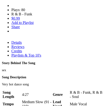
Plays: 80
R & B - Funk
$0.99
Add to Playlist
Share
Details
Reviews
Credits
Playlists & Top 10's
Story Behind The Song
sex
Song Description
Very hot dance song
Song
R & B - Funk, R & B
4:27
Genre
Length
- Soul
Medium Slow (91 -
Lead
Tempo
Male Vocal