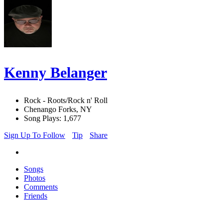
Kenny Belanger
Rock - Roots/Rock n' Roll
Chenango Forks, NY
Song Plays: 1,677
Sign Up To Follow
Tip
Share
Songs
Photos
Comments
Friends