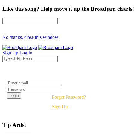
Like this song? Help move it up the Broadjam charts!
No thanks, close this window
Sign Up
Log In
Login
Forgot Password?
Sign Up
Tip Artist