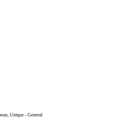
ean, Unique - General