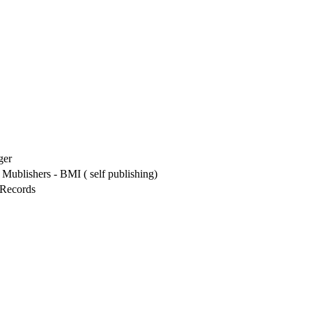
ger
Mublishers - BMI ( self publishing)
Records