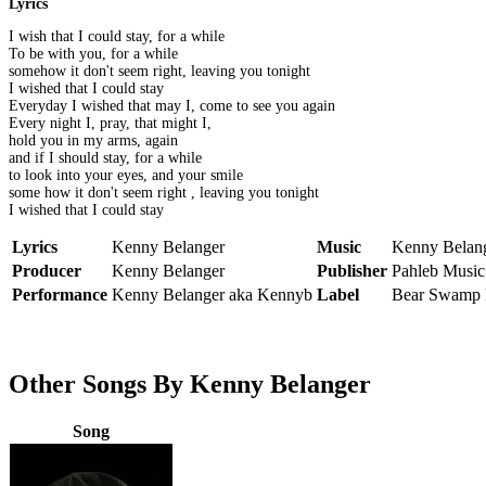
Lyrics
I wish that I could stay, for a while
To be with you, for a while
somehow it don't seem right, leaving you tonight
I wished that I could stay
Everyday I wished that may I, come to see you again
Every night I, pray, that might I,
hold you in my arms, again
and if I should stay, for a while
to look into your eyes, and your smile
some how it don't seem right , leaving you tonight
I wished that I could stay
Lyrics
Kenny Belanger
Music
Kenny Belan
Producer
Kenny Belanger
Publisher
Pahleb Music 
Performance
Kenny Belanger aka Kennyb
Label
Bear Swamp 
Other Songs By Kenny Belanger
Song