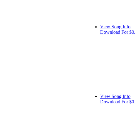
View Song Info
Download For $0
View Song Info
Download For $0