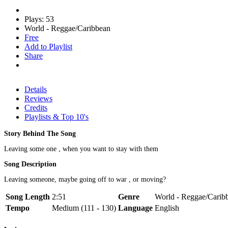
Plays: 53
World - Reggae/Caribbean
Free
Add to Playlist
Share
Details
Reviews
Credits
Playlists & Top 10's
Story Behind The Song
Leaving some one , when you want to stay with them
Song Description
Leaving someone, maybe going off to war , or moving?
Song Length
2:51
Genre
World - Reggae/Caribb
Tempo
Medium (111 - 130)
Language
English