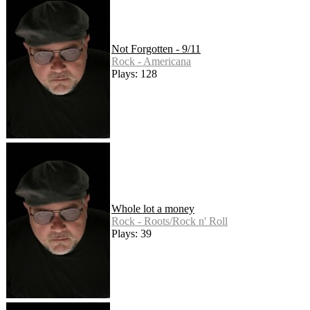
Not Forgotten - 9/11
Rock - Americana
Plays: 128
Whole lot a money
Rock - Roots/Rock n' Roll
Plays: 39