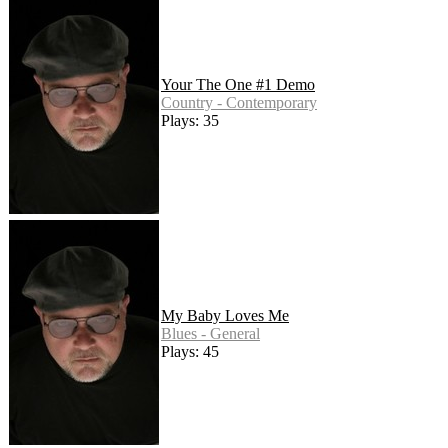
Your The One #1 Demo
Country - Contemporary
Plays: 35
My Baby Loves Me
Blues - General
Plays: 45