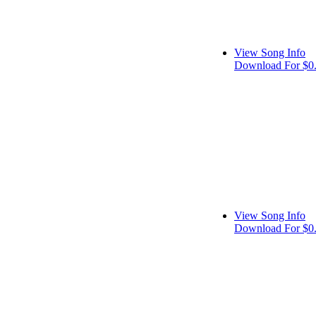
View Song Info
Download For $0
View Song Info
Download For $0