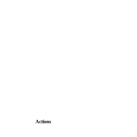
Actions