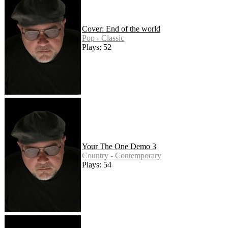
Cover: End of the world
Pop - Classic
Plays: 52
Your The One Demo 3
Country - Contemporary
Plays: 54