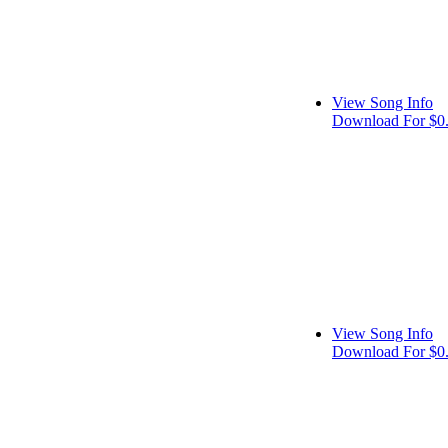
View Song Info
Download For $0
View Song Info
Download For $0