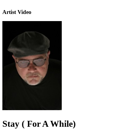
Artist Video
Stay ( For A While)