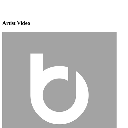
Artist Video