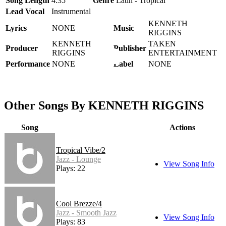
Song Length
4:35
Genre
Latin - Tropical
Lead Vocal
Instrumental
KENNETH
Lyrics
NONE
Music
RIGGINS
KENNETH
TAKEN
Producer
Publisher
RIGGINS
ENTERTAINMENT
Performance
NONE
Label
NONE
Other Songs By KENNETH RIGGINS
Song
Actions
Tropical Vibe/2
Jazz - Lounge
View Song Info
Plays: 22
Cool Brezze/4
Jazz - Smooth Jazz
View Song Info
Plays: 83