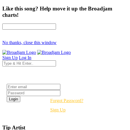
Like this song? Help move it up the Broadjam
charts!
No thanks, close this window
Sign Up
Log In
Login
Forgot Password?
Sign Up
Tip Artist