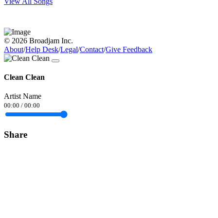
View All Songs
© 2026 Broadjam Inc.
About
/
Help Desk
/
Legal
/
Contact
/
Give Feedback
Clean Clean
Artist Name
00:00
/
00:00
Share