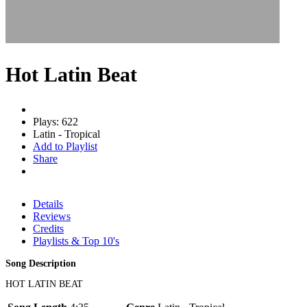
Hot Latin Beat
Plays: 622
Latin - Tropical
Add to Playlist
Share
Details
Reviews
Credits
Playlists & Top 10's
Song Description
HOT LATIN BEAT