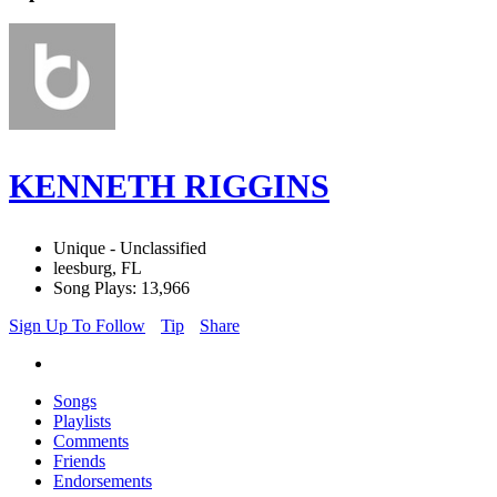
KENNETH RIGGINS
Unique - Unclassified
leesburg, FL
Song Plays: 13,966
Sign Up To Follow
Tip
Share
Songs
Playlists
Comments
Friends
Endorsements