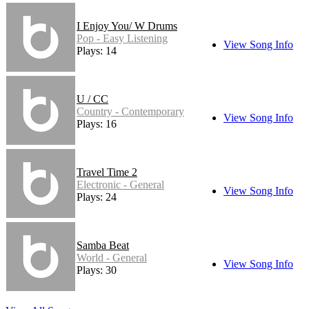
I Enjoy You/ W Drums
Pop - Easy Listening
View Song Info
Plays: 14
U / CC
Country - Contemporary
View Song Info
Plays: 16
Travel Time 2
Electronic - General
View Song Info
Plays: 24
Samba Beat
World - General
View Song Info
Plays: 30