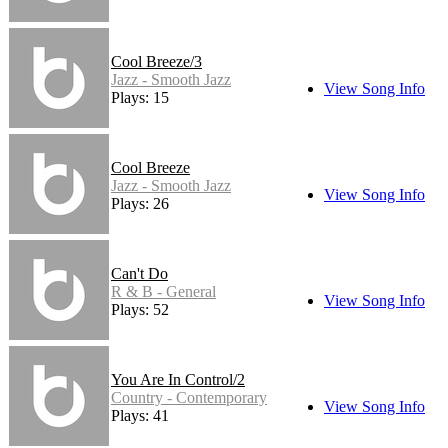
Cool Breeze/3
Jazz - Smooth Jazz
View Song Info
Plays: 15
Cool Breeze
Jazz - Smooth Jazz
View Song Info
Plays: 26
Can't Do
R & B - General
View Song Info
Plays: 52
You Are In Control/2
Country - Contemporary
View Song Info
Plays: 41