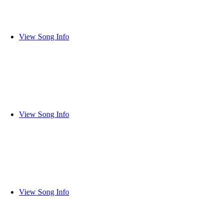
View Song Info
View Song Info
View Song Info