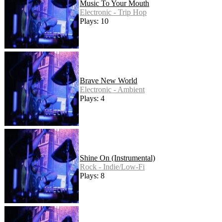
Music To Your Mouth
Electronic - Trip Hop
Plays: 10
Brave New World
Electronic - Ambient
Plays: 4
Shine On (Instrumental)
Rock - Indie/Low-Fi
Plays: 8