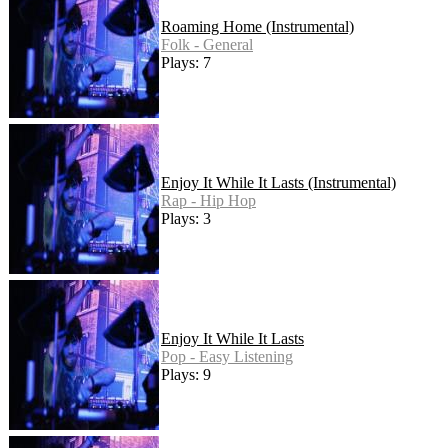
Roaming Home (Instrumental)
Folk - General
Plays: 7
Enjoy It While It Lasts (Instrumental)
Rap - Hip Hop
Plays: 3
Enjoy It While It Lasts
Pop - Easy Listening
Plays: 9