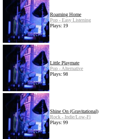
Roaming Home
Pop - Easy Listening
Plays: 19
Little Playmate
Pop - Alternative
Plays: 98
Shine On (Gravitational)
Rock - Indie/Low-Fi
Plays: 99