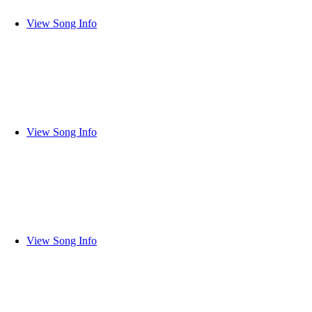
View Song Info
View Song Info
View Song Info