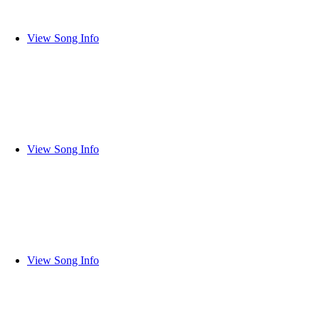
View Song Info
View Song Info
View Song Info