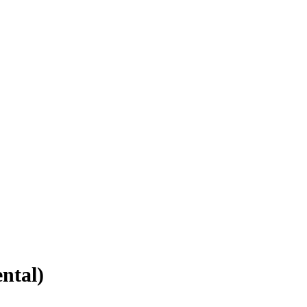
ntal)