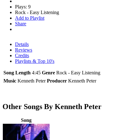
Plays: 9
Rock - Easy Listening
Add to Playlist
Share
Details
Reviews
Credits
Playlists & Top 10's
Song Length
4:45
Genre
Rock - Easy Listening
Music
Kenneth Peter
Producer
Kenneth Peter
Other Songs By Kenneth Peter
Song