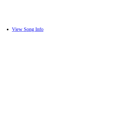
View Song Info