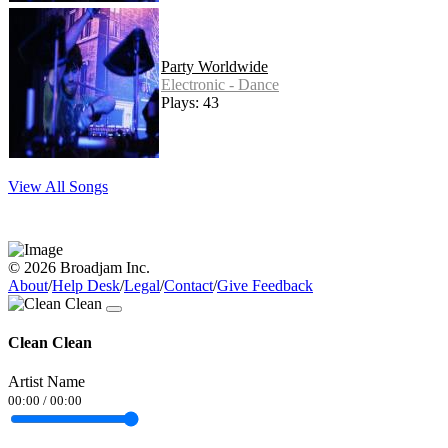
Party Worldwide
Electronic - Dance
Plays: 43
View All Songs
© 2026 Broadjam Inc.
About
/
Help Desk
/
Legal
/
Contact
/
Give Feedback
Clean Clean
Artist Name
00:00
/
00:00