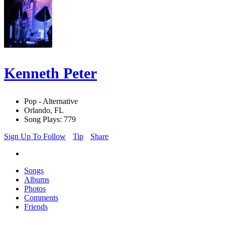
Kenneth Peter
Pop - Alternative
Orlando, FL
Song Plays: 779
Sign Up To Follow
Tip
Share
Songs
Albums
Photos
Comments
Friends