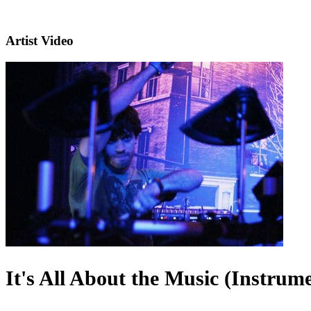
Artist Video
It's All About the Music (Instrume