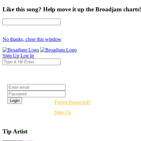
Like this song? Help move it up the Broadjam charts!
No thanks, close this window
Sign Up
Log In
Login
Forgot Password?
Sign Up
Tip Artist