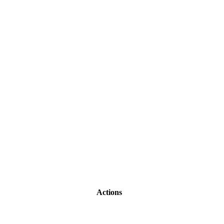
Actions