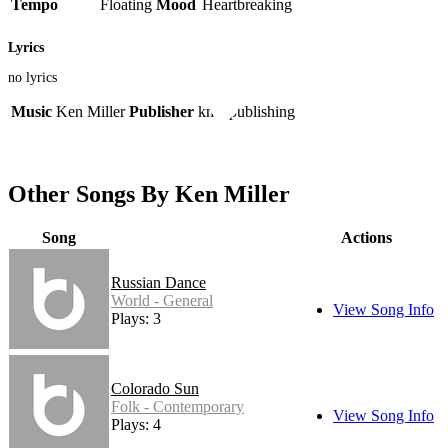
Tempo
Floating
Mood
Heartbreaking
Lyrics
no lyrics
Music
Ken Miller
Publisher
kme publishing
Other Songs By Ken Miller
Song
Actions
Russian Dance
World - General
View Song Info
Plays: 3
Colorado Sun
Folk - Contemporary
View Song Info
Plays: 4