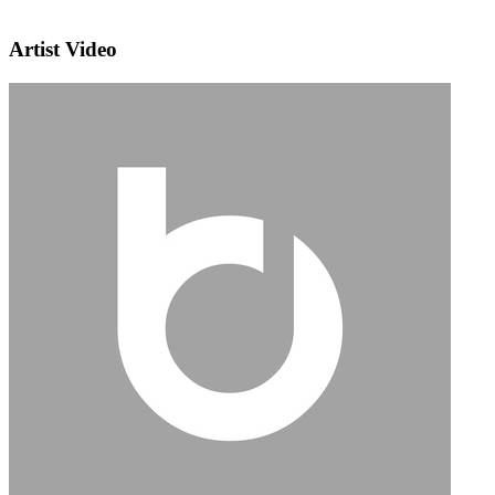
Artist Video