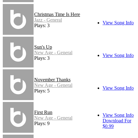
Christmas Time Is Here
Jazz - General
View Song Info
Plays: 3
Sun's Up
New Age - General
View Song Info
Plays: 3
November Thanks
New Age - General
View Song Info
Plays: 5
First Run
View Song Info
New Age - General
Download For
Plays: 9
$0.99