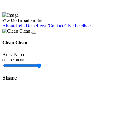
© 2026 Broadjam Inc.
About
/
Help Desk
/
Legal
/
Contact
/
Give Feedback
Clean Clean
Artist Name
00:00
/
00:00
Share