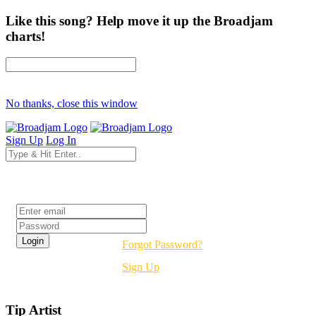
Like this song? Help move it up the Broadjam
charts!
No thanks, close this window
Sign Up
Log In
Login
Forgot Password?
Sign Up
Tip Artist