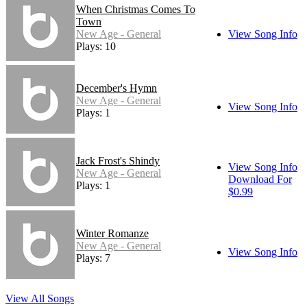
When Christmas Comes To
Town
New Age - General
View Song Info
Plays: 10
December's Hymn
New Age - General
View Song Info
Plays: 1
Jack Frost's Shindy
View Song Info
New Age - General
Download For
Plays: 1
$0.99
Winter Romanze
New Age - General
View Song Info
Plays: 7
View All Songs