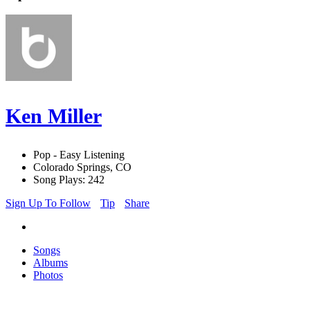
Ken Miller
Pop - Easy Listening
Colorado Springs, CO
Song Plays: 242
Sign Up To Follow
Tip
Share
Songs
Albums
Photos