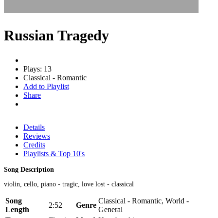
Russian Tragedy
Plays: 13
Classical - Romantic
Add to Playlist
Share
Details
Reviews
Credits
Playlists & Top 10's
Song Description
violin, cello, piano - tragic, love lost - classical
Song
Classical - Romantic, World -
2:52
Genre
Length
General