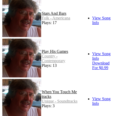
Stars And Bars
Folk - Americana
View Song
Plays: 17
Info
Play His Games
View Song
Country -
Info
Contemporary
Download
Plays: 13
For $0.99
When You Touch Me
tracks
View Song
Unique - Soundtracks
Info
Plays: 3