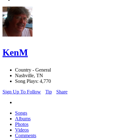
KenM
Country - General
Nashville, TN
Song Plays: 4,770
Sign Up To Follow
Tip
Share
Songs
Albums
Photos
Videos
Comments