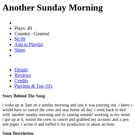
Another Sunday Morning
Plays: 49
Country - General
$0.99
Add to Playlist
Share
Details
Reviews
Credits
Playlists & Top 10's
Story Behind The Song
i woke up at 3am on a sunday morning and saw it was pouring out. i knew i
would have to cancel the crew and stay home all day. i went back to bed
with 'another sunday morning and its raining outside' working in my mind.
i got up at 6, texted the crew to cancel and grabbed my acoustic and a pen
and paper. i wrote it and ruffed it for production in about an hour.
Song Description