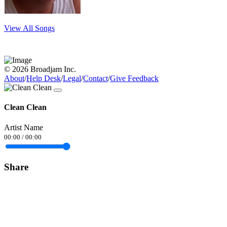
View All Songs
© 2026 Broadjam Inc.
About
/
Help Desk
/
Legal
/
Contact
/
Give Feedback
Clean Clean
Artist Name
00:00
/
00:00
Share