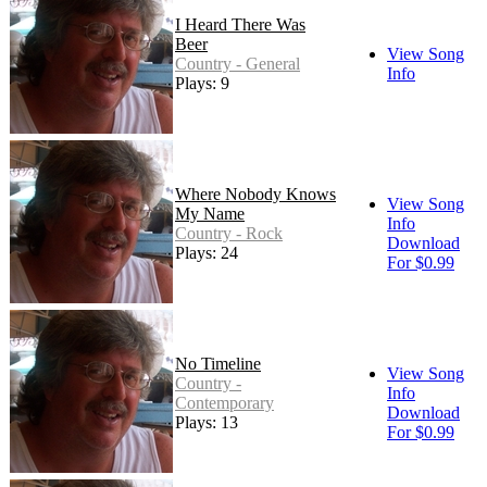
I Heard There Was
Beer
View Song
Country - General
Info
Plays: 9
Where Nobody Knows
View Song
My Name
Info
Country - Rock
Download
Plays: 24
For $0.99
No Timeline
View Song
Country -
Info
Contemporary
Download
Plays: 13
For $0.99