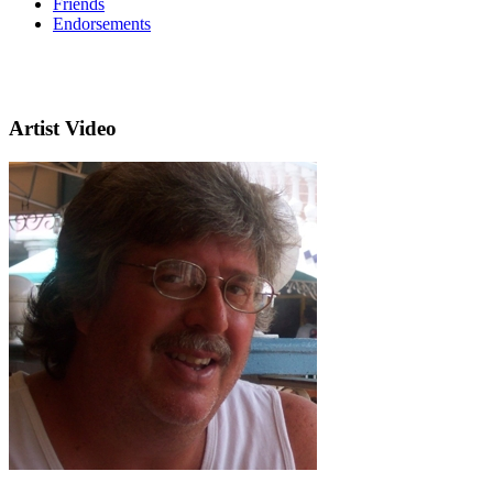
Friends
Endorsements
Artist Video