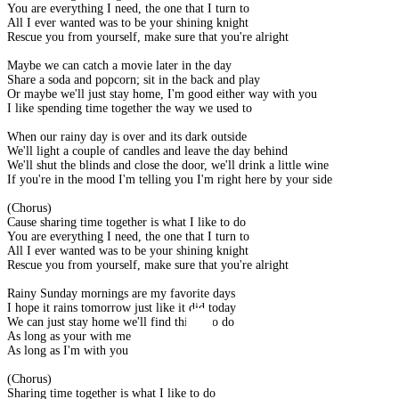
You are everything I need, the one that I turn to
All I ever wanted was to be your shining knight
Rescue you from yourself, make sure that you're alright
Maybe we can catch a movie later in the day
Share a soda and popcorn; sit in the back and play
Or maybe we'll just stay home, I'm good either way with you
I like spending time together the way we used to
When our rainy day is over and its dark outside
We'll light a couple of candles and leave the day behind
We'll shut the blinds and close the door, we'll drink a little wine
If you're in the mood I'm telling you I'm right here by your side
(Chorus)
Cause sharing time together is what I like to do
You are everything I need, the one that I turn to
All I ever wanted was to be your shining knight
Rescue you from yourself, make sure that you're alright
Rainy Sunday mornings are my favorite days
I hope it rains tomorrow just like it did today
We can just stay home we'll find things to do
As long as your with me
As long as I'm with you
(Chorus)
Sharing time together is what I like to do