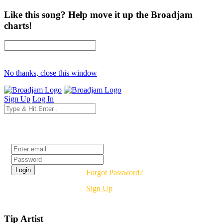
Like this song? Help move it up the Broadjam
charts!
No thanks, close this window
Sign Up
Log In
Login
Forgot Password?
Sign Up
Tip Artist