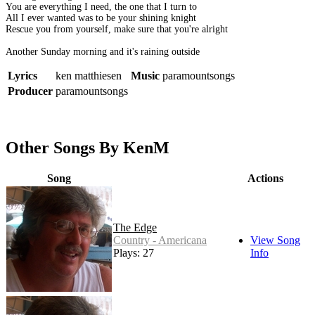
You are everything I need, the one that I turn to
All I ever wanted was to be your shining knight
Rescue you from yourself, make sure that you're alright
Another Sunday morning and it's raining outside
Lyrics
ken matthiesen
Music
paramountsongs
Producer
paramountsongs
Other Songs By KenM
Song
Actions
The Edge
Country - Americana
View Song
Plays: 27
Info