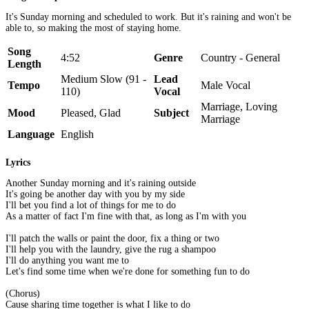
It's Sunday morning and scheduled to work. But it's raining and won't be
able to, so making the most of staying home.
Song
4:52
Genre
Country - General
Length
Medium Slow (91 -
Lead
Tempo
Male Vocal
110)
Vocal
Marriage, Loving
Mood
Pleased, Glad
Subject
Marriage
Language
English
Lyrics
Another Sunday morning and it's raining outside
It's going be another day with you by my side
I'll bet you find a lot of things for me to do
As a matter of fact I'm fine with that, as long as I'm with you
I'll patch the walls or paint the door, fix a thing or two
I'll help you with the laundry, give the rug a shampoo
I'll do anything you want me to
Let's find some time when we're done for something fun to do
(Chorus)
Cause sharing time together is what I like to do