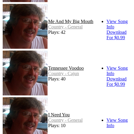
Me And My Big Mouth
View Song
Country - General
Info
Plays: 42
Download
For $0.99
Tennessee Voodoo
View Song
Country - Cajun
Info
Plays: 40
Download
For $0.99
I Need You
Country - General
View Song
Plays: 10
Info