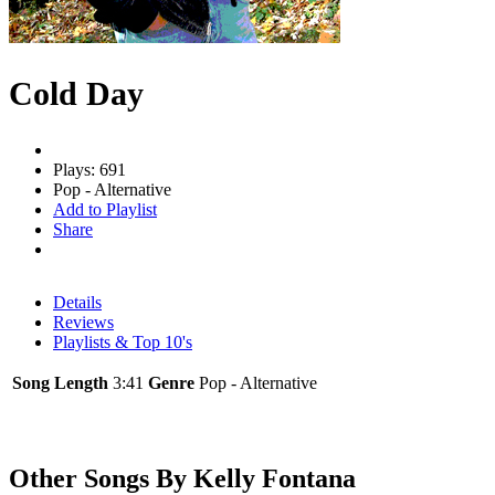
Cold Day
Plays: 691
Pop - Alternative
Add to Playlist
Share
Details
Reviews
Playlists & Top 10's
Song Length
3:41
Genre
Pop - Alternative
Other Songs By Kelly Fontana