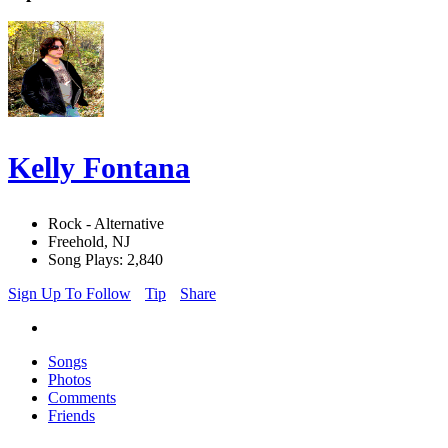
Kelly Fontana
Rock - Alternative
Freehold, NJ
Song Plays: 2,840
Sign Up To Follow
Tip
Share
Songs
Photos
Comments
Friends