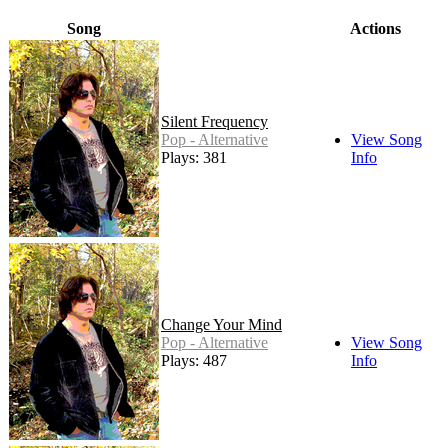
Song
Actions
Silent Frequency
Pop - Alternative
View Song
Plays: 381
Info
Change Your Mind
Pop - Alternative
View Song
Plays: 487
Info