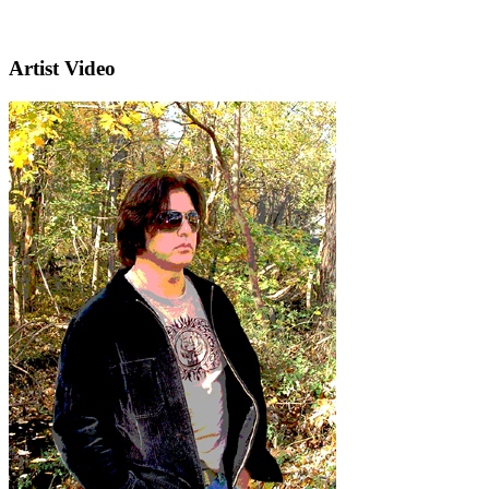
Artist Video