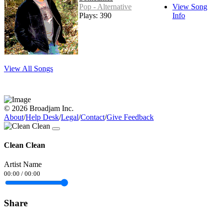
Pop - Alternative
View Song
Plays: 390
Info
View All Songs
© 2026 Broadjam Inc.
About
/
Help Desk
/
Legal
/
Contact
/
Give Feedback
Clean Clean
Artist Name
00:00
/
00:00
Share