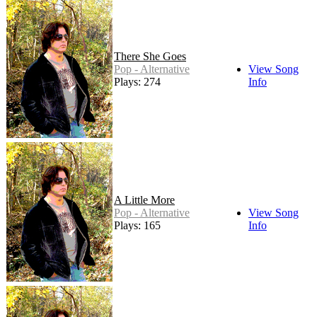
There She Goes
Pop - Alternative
View Song
Plays: 274
Info
A Little More
Pop - Alternative
View Song
Plays: 165
Info