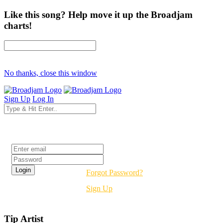
Like this song? Help move it up the Broadjam
charts!
No thanks, close this window
Sign Up
Log In
Login
Forgot Password?
Sign Up
Tip Artist