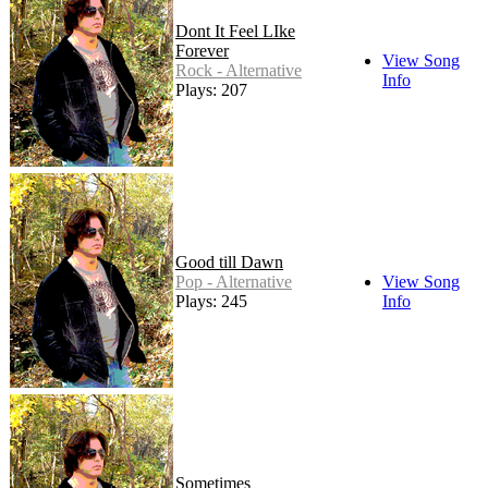
Dont It Feel LIke
Forever
View Song
Rock - Alternative
Info
Plays: 207
Good till Dawn
Pop - Alternative
View Song
Plays: 245
Info
Sometimes