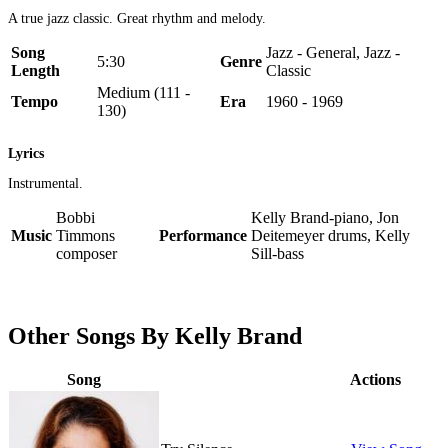
A true jazz classic. Great rhythm and melody.
Song
Jazz - General, Jazz -
5:30
Genre
Length
Classic
Medium (111 -
Tempo
Era
1960 - 1969
130)
Lyrics
Instrumental.
Bobbi
Kelly Brand-piano, Jon
Music
Timmons
Performance
Deitemeyer drums, Kelly
composer
Sill-bass
Other Songs By Kelly Brand
Song
Actions