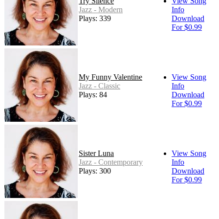
Try Silence
View Song
Jazz - Modern
Info
Plays: 339
Download
For $0.99
My Funny Valentine
View Song
Jazz - Classic
Info
Plays: 84
Download
For $0.99
Sister Luna
View Song
Jazz - Contemporary
Info
Plays: 300
Download
For $0.99