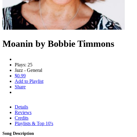
Moanin by Bobbie Timmons
Plays: 25
Jazz - General
$0.99
Add to Playlist
Share
Details
Reviews
Credits
Playlists & Top 10's
Song Description