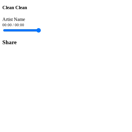
Clean Clean
Artist Name
00:00
/
00:00
Share