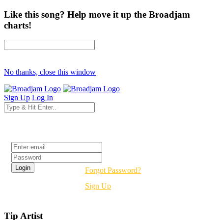
Like this song? Help move it up the Broadjam
charts!
No thanks, close this window
Sign Up
Log In
Login
Forgot Password?
Sign Up
Tip Artist