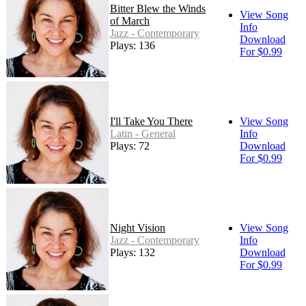
Bitter Blew the Winds
View Song
of March
Info
Jazz - Contemporary
Download
Plays: 136
For $0.99
I'll Take You There
View Song
Latin - General
Info
Plays: 72
Download
For $0.99
Night Vision
View Song
Jazz - Contemporary
Info
Plays: 132
Download
For $0.99