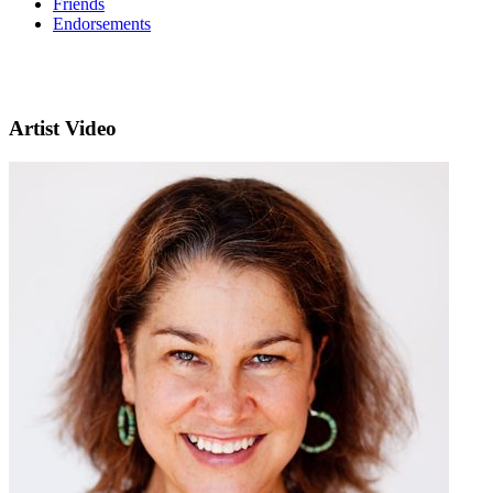
Friends
Endorsements
Artist Video