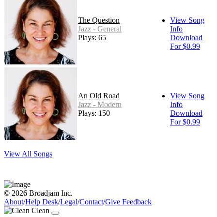
The Question
View Song
Jazz - General
Info
Plays: 65
Download
For $0.99
An Old Road
View Song
Jazz - Modern
Info
Plays: 150
Download
For $0.99
View All Songs
© 2026 Broadjam Inc.
About
/
Help Desk
/
Legal
/
Contact
/
Give Feedback