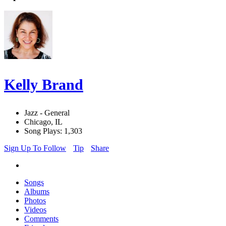
Kelly Brand
Jazz - General
Chicago, IL
Song Plays: 1,303
Sign Up To Follow
Tip
Share
Songs
Albums
Photos
Videos
Comments