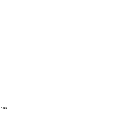
 dark.