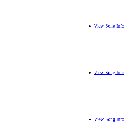
View Song Info
View Song Info
View Song Info