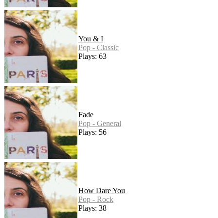
You & I
Pop - Classic
Plays: 63
Fade
Pop - General
Plays: 56
How Dare You
Pop - Rock
Plays: 38