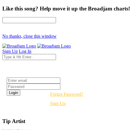
Like this song? Help move it up the Broadjam charts!
No thanks, close this window
Sign Up
Log In
Login
Forgot Password?
Sign Up
Tip Artist