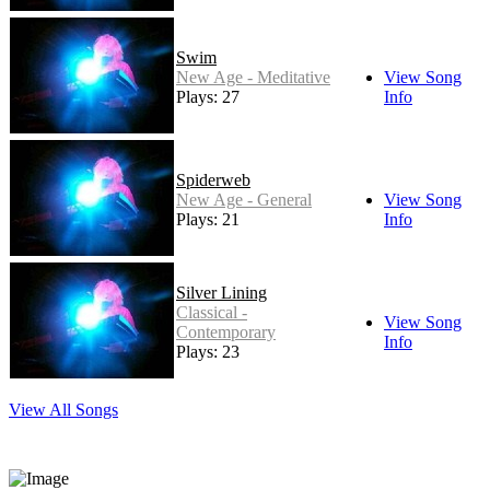
Swim
New Age - Meditative
View Song
Plays: 27
Info
Spiderweb
New Age - General
View Song
Plays: 21
Info
Silver Lining
Classical -
View Song
Contemporary
Info
Plays: 23
View All Songs