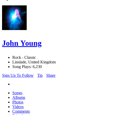
John Young
Rock - Classic
Linslade, United Kingdom
Song Plays: 6,230
Sign Up To Follow
Tip
Share
Songs
Albums
Photos
Videos
Comments