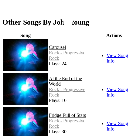
Other Songs By John Young
Song
Actions
Carousel
Rock - Progressive
View Song
Rock
Info
Plays: 24
At the End of the
World
Rock - Progressive
View Song
Rock
Info
Plays: 16
Fridge Full of Stars
Rock - Progressive
View Song
Rock
Info
Plays: 30