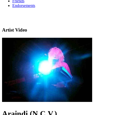
Friends
Endorsements
Artist Video
Araindi (N.C.V.)