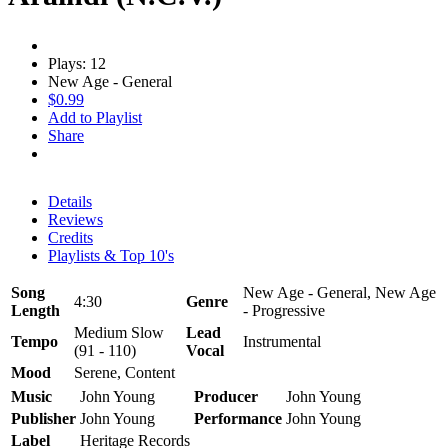
Plays: 12
New Age - General
$0.99
Add to Playlist
Share
Details
Reviews
Credits
Playlists & Top 10's
Song
New Age - General, New Age
4:30
Genre
Length
- Progressive
Medium Slow
Lead
Tempo
Instrumental
(91 - 110)
Vocal
Mood
Serene, Content
Music
John Young
Producer
John Young
Publisher
John Young
Performance
John Young
Label
Heritage Records