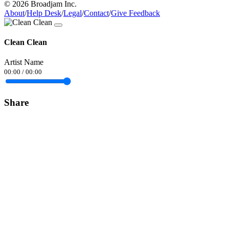
© 2026 Broadjam Inc.
About
/
Help Desk
/
Legal
/
Contact
/
Give Feedback
Clean Clean
Artist Name
00:00
/
00:00
Share