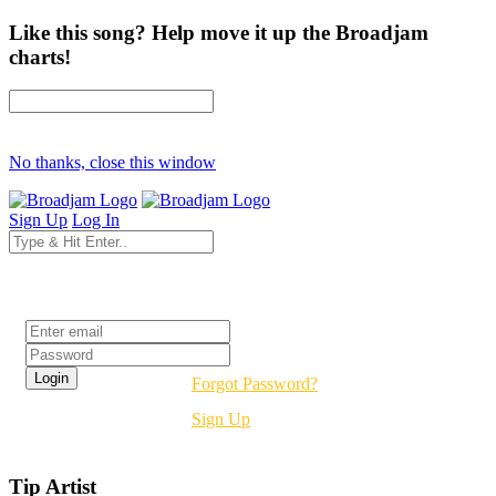
Like this song? Help move it up the Broadjam
charts!
No thanks, close this window
Sign Up
Log In
Login
Forgot Password?
Sign Up
Tip Artist