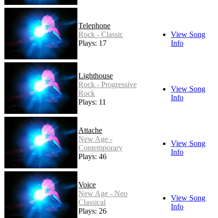
Telephone
Rock - Classic
View Song
Plays: 17
Info
Lighthouse
Rock - Progressive
View Song
Rock
Info
Plays: 11
Attache
New Age -
View Song
Contemporary
Info
Plays: 46
Voice
New Age - Neo
View Song
Classical
Info
Plays: 26