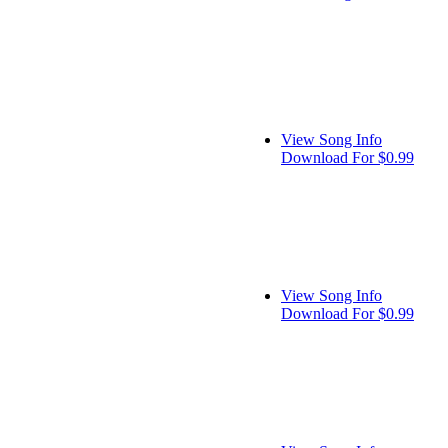
View Song Info
Download For $0.99
View Song Info
Download For $0.99