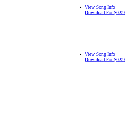
View Song Info
Download For $0.99
View Song Info
Download For $0.99