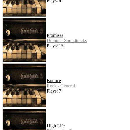
Plays: 4
Promises
Unique - Soundtracks
Plays: 15
Bounce
Rock - General
Plays: 7
High Life