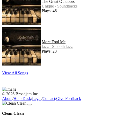
The Great Outdoors
Unique - Soundtracks
Plays: 46
More Fool Me
Jazz - Smooth Jazz
Plays: 23
View All Songs
© 2026 Broadjam Inc.
About
/
Help Desk
/
Legal
/
Contact
/
Give Feedback
Clean Clean