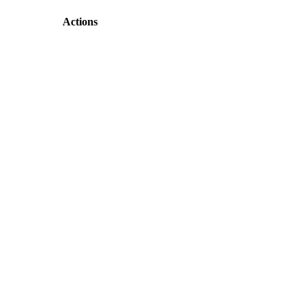
Actions