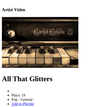
Artist Video
All That Glitters
Plays: 19
Pop - General
Add to Playlist