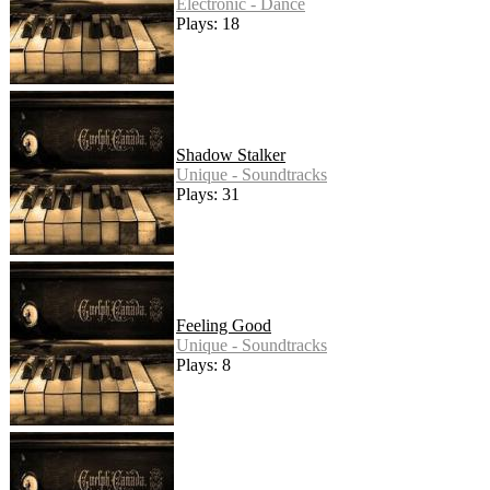
Electronic - Dance
Plays: 18
Shadow Stalker
Unique - Soundtracks
Plays: 31
Feeling Good
Unique - Soundtracks
Plays: 8