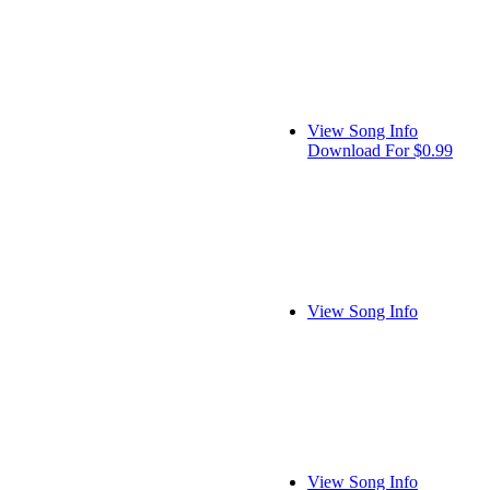
View Song Info
Download For $0.99
View Song Info
View Song Info