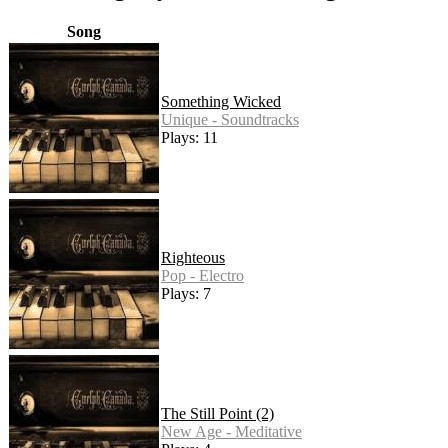
Song
Something Wicked
Unique - Soundtracks
Plays: 11
Righteous
Pop - Electro
Plays: 7
The Still Point (2)
New Age - Meditative