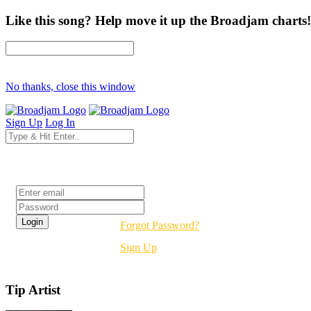
Like this song? Help move it up the Broadjam charts!
No thanks, close this window
Sign Up
Log In
Login
Forgot Password?
Sign Up
Tip Artist