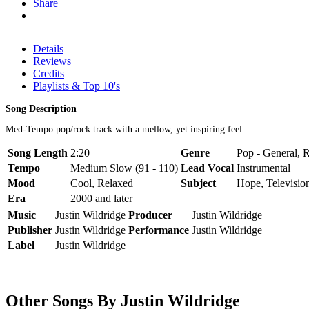
Share
Details
Reviews
Credits
Playlists & Top 10's
Song Description
Med-Tempo pop/rock track with a mellow, yet inspiring feel.
Song Length
2:20
Genre
Pop - General, 
Tempo
Medium Slow (91 - 110)
Lead Vocal
Instrumental
Mood
Cool, Relaxed
Subject
Hope, Televisio
Era
2000 and later
Music
Justin Wildridge
Producer
Justin Wildridge
Publisher
Justin Wildridge
Performance
Justin Wildridge
Label
Justin Wildridge
Other Songs By Justin Wildridge