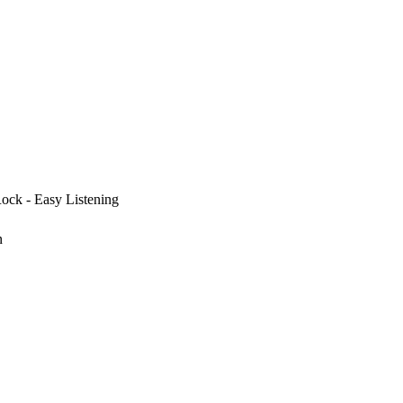
Rock - Easy Listening
n