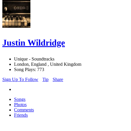
Justin Wildridge
Unique - Soundtracks
London, England , United Kingdom
Song Plays: 773
Sign Up To Follow
Tip
Share
Songs
Photos
Comments
Friends