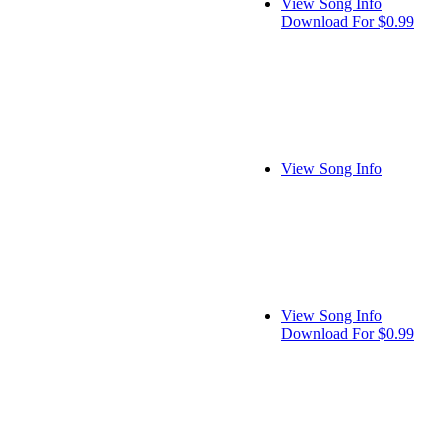
View Song Info
Download For $0.99
View Song Info
View Song Info
Download For $0.99