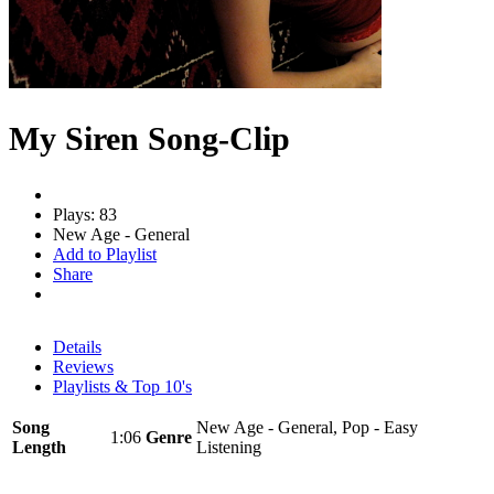
My Siren Song-Clip
Plays: 83
New Age - General
Add to Playlist
Share
Details
Reviews
Playlists & Top 10's
Song
New Age - General, Pop - Easy
1:06
Genre
Length
Listening