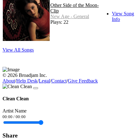
Other Side of the Moon-
Clip
View Song
New Age - General
Info
Plays: 22
View All Songs
© 2026 Broadjam Inc.
About
/
Help Desk
/
Legal
/
Contact
/
Give Feedback
Clean Clean
Artist Name
00:00
/
00:00
Share