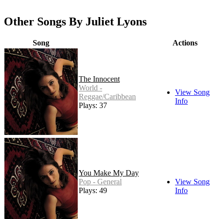
Other Songs By Juliet Lyons
Song
Actions
The Innocent
World -
View Song
Reggae/Caribbean
Info
Plays: 37
You Make My Day
Pop - General
View Song
Plays: 49
Info