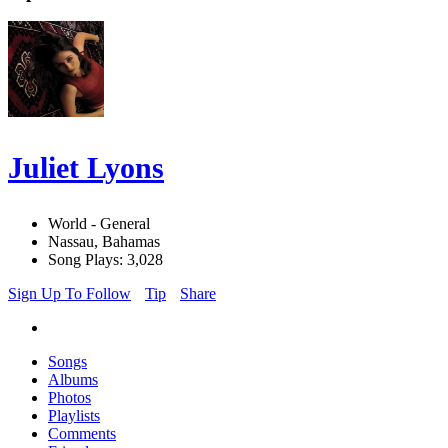
Juliet Lyons
World - General
Nassau, Bahamas
Song Plays: 3,028
Sign Up To Follow
Tip
Share
Songs
Albums
Photos
Playlists
Comments