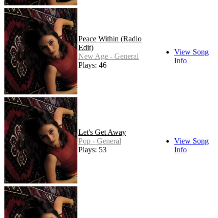
Peace Within (Radio
Edit)
View Song
New Age - General
Info
Plays: 46
Let's Get Away
Pop - General
View Song
Plays: 53
Info