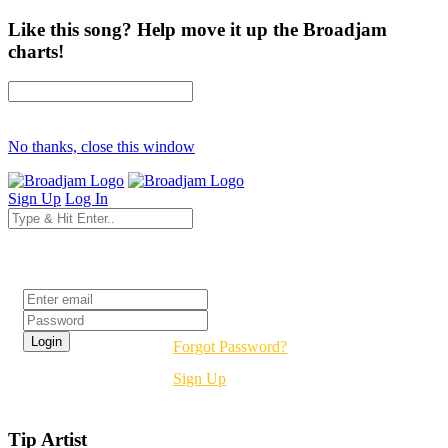
Like this song? Help move it up the Broadjam
charts!
No thanks, close this window
Sign Up
Log In
Login
Forgot Password?
Sign Up
Tip Artist