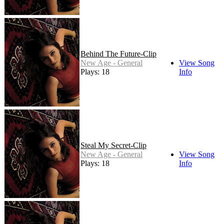
Behind The Future-Clip
New Age - General
View Song
Plays: 18
Info
Steal My Secret-Clip
New Age - General
View Song
Plays: 18
Info