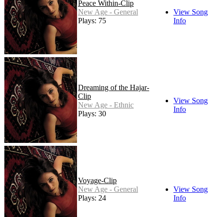
Peace Within-Clip
New Age - General
View Song
Plays: 75
Info
Dreaming of the Hajar-
Clip
View Song
New Age - Ethnic
Info
Plays: 30
Voyage-Clip
New Age - General
View Song
Plays: 24
Info