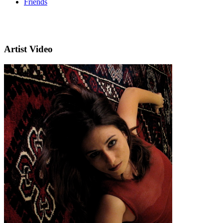
Friends
Artist Video