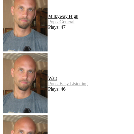
Milkyway High
Pop - General
Plays: 47
Wait
Pop - Easy Listening
Plays: 46