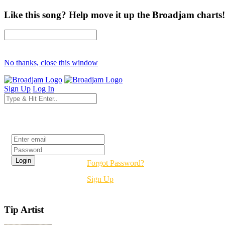
Like this song? Help move it up the Broadjam charts!
No thanks, close this window
Sign Up
Log In
Login
Forgot Password?
Sign Up
Tip Artist