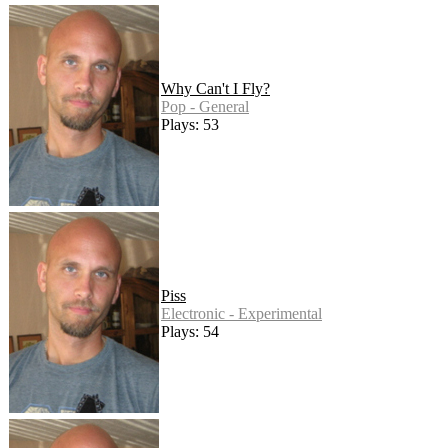
Why Can't I Fly?
Pop - General
Plays: 53
Piss
Electronic - Experimental
Plays: 54