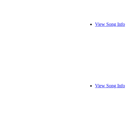
View Song Info
View Song Info