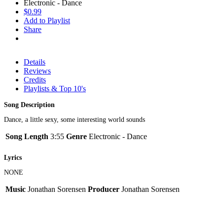
Electronic - Dance
$0.99
Add to Playlist
Share
Details
Reviews
Credits
Playlists & Top 10's
Song Description
Dance, a little sexy, some interesting world sounds
Song Length
3:55
Genre
Electronic - Dance
Lyrics
NONE
Music
Jonathan Sorensen
Producer
Jonathan Sorensen