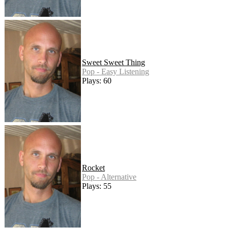
Sweet Sweet Thing
Pop - Easy Listening
Plays: 60
Rocket
Pop - Alternative
Plays: 55