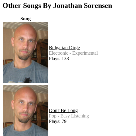
Other Songs By Jonathan Sorensen
Song
Bulgarian Dirge
Electronic - Experimental
Plays: 133
Don't Be Long
Pop - Easy Listening
Plays: 79