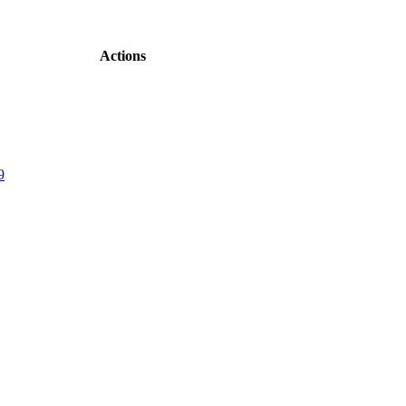
Actions
9