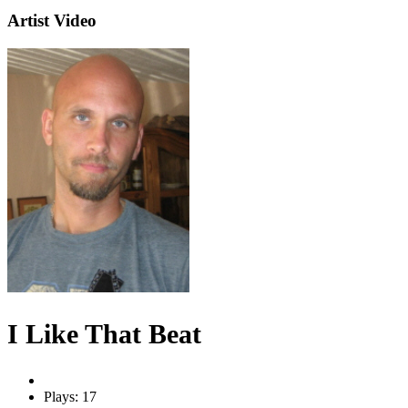
Artist Video
I Like That Beat
Plays: 17