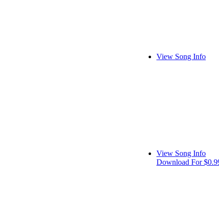
View Song Info
View Song Info
Download For $0.9