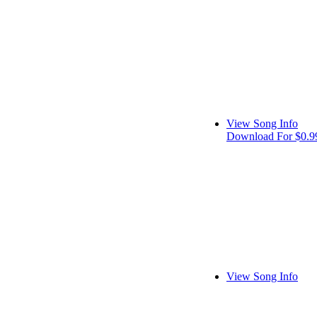
View Song Info
Download For $0.9
View Song Info