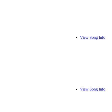
View Song Info
View Song Info