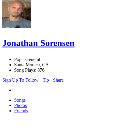
Jonathan Sorensen
Pop - General
Santa Monica, CA
Song Plays: 876
Sign Up To Follow
Tip
Share
Songs
Photos
Friends