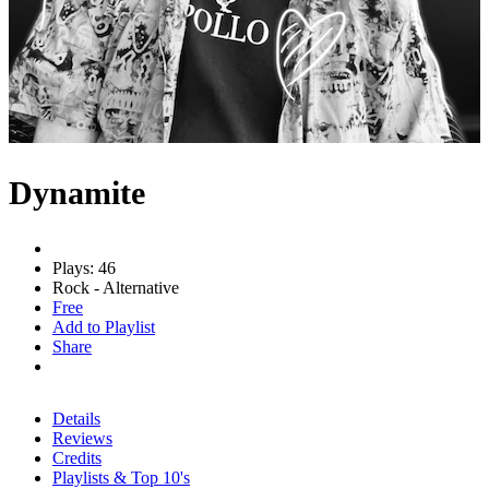
Dynamite
Plays: 46
Rock - Alternative
Free
Add to Playlist
Share
Details
Reviews
Credits
Playlists & Top 10's