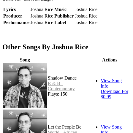
Lyrics
Joshua Rice
Music
Joshua Rice
Producer
Joshua Rice
Publisher
Joshua Rice
Performance
Joshua Rice
Label
Joshua Rice
Other Songs By Joshua Rice
Song
Actions
Shadow Dance
View Song
R & B -
Info
Contemporary
Download For
Plays: 150
$0.99
Let the People Be
View Song
World - African
Info