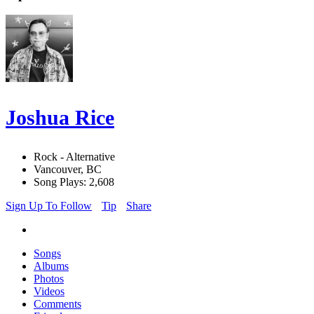
Joshua Rice
Rock - Alternative
Vancouver, BC
Song Plays: 2,608
Sign Up To Follow
Tip
Share
Songs
Albums
Photos
Videos
Comments