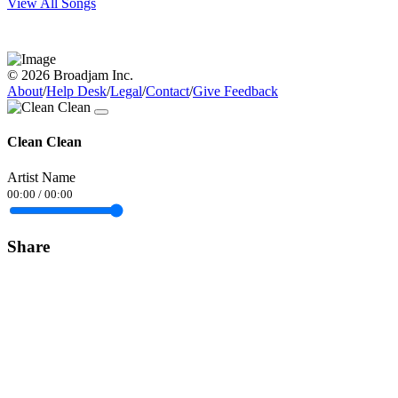
View All Songs
© 2026 Broadjam Inc.
About
/
Help Desk
/
Legal
/
Contact
/
Give Feedback
Clean Clean
Artist Name
00:00
/
00:00
Share