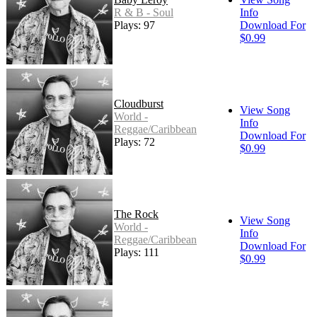
R & B - Soul
Info
Plays: 97
Download For
$0.99
Cloudburst
View Song
World -
Info
Reggae/Caribbean
Download For
Plays: 72
$0.99
The Rock
View Song
World -
Info
Reggae/Caribbean
Download For
Plays: 111
$0.99