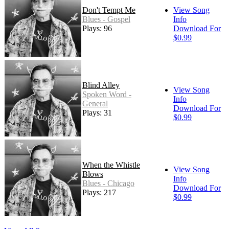
Don't Tempt Me
View Song
Blues - Gospel
Info
Plays: 96
Download For
$0.99
Blind Alley
View Song
Spoken Word -
Info
General
Download For
Plays: 31
$0.99
When the Whistle
View Song
Blows
Info
Blues - Chicago
Download For
Plays: 217
$0.99