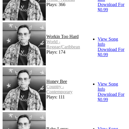
Plays: 366
Download For
$0.99
Workin Too Hard
View Song
World -
Info
Reggae/Caribbean
Download For
Plays: 174
$0.99
Honey Bee
View Song
Country -
Info
Contemporary
Download For
Plays: 111
$0.99
Baby Leroy
View Song