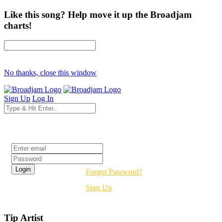
Like this song? Help move it up the Broadjam
charts!
No thanks, close this window
Sign Up
Log In
Login
Forgot Password?
Sign Up
Tip Artist