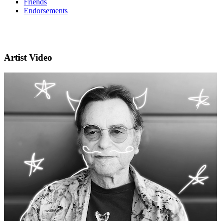
Friends
Endorsements
Artist Video