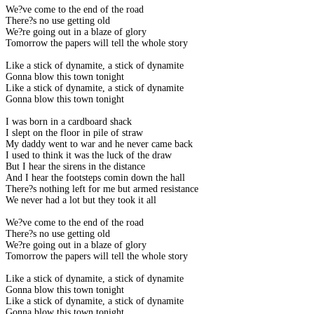
We?ve come to the end of the road
There?s no use getting old
We?re going out in a blaze of glory
Tomorrow the papers will tell the whole story
Like a stick of dynamite, a stick of dynamite
Gonna blow this town tonight
Like a stick of dynamite, a stick of dynamite
Gonna blow this town tonight
I was born in a cardboard shack
I slept on the floor in pile of straw
My daddy went to war and he never came back
I used to think it was the luck of the draw
But I hear the sirens in the distance
And I hear the footsteps comin down the hall
There?s nothing left for me but armed resistance
We never had a lot but they took it all
We?ve come to the end of the road
There?s no use getting old
We?re going out in a blaze of glory
Tomorrow the papers will tell the whole story
Like a stick of dynamite, a stick of dynamite
Gonna blow this town tonight
Like a stick of dynamite, a stick of dynamite
Gonna blow this town tonight