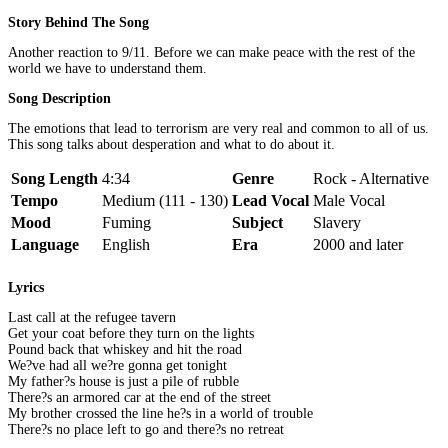
Story Behind The Song
Another reaction to 9/11. Before we can make peace with the rest of the
world we have to understand them.
Song Description
The emotions that lead to terrorism are very real and common to all of us.
This song talks about desperation and what to do about it.
Song Length
4:34
Genre
Rock - Alternative
Tempo
Medium (111 - 130)
Lead Vocal
Male Vocal
Mood
Fuming
Subject
Slavery
Language
English
Era
2000 and later
Lyrics
Last call at the refugee tavern
Get your coat before they turn on the lights
Pound back that whiskey and hit the road
We?ve had all we?re gonna get tonight
My father?s house is just a pile of rubble
There?s an armored car at the end of the street
My brother crossed the line he?s in a world of trouble
There?s no place left to go and there?s no retreat