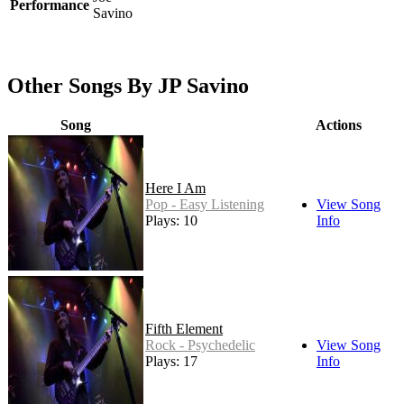
Performance
Savino
Other Songs By JP Savino
Song
Actions
Here I Am
Pop - Easy Listening
View Song
Plays: 10
Info
Fifth Element
Rock - Psychedelic
View Song
Plays: 17
Info