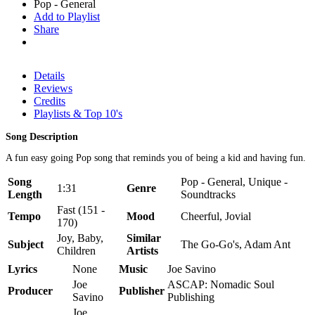
Pop - General
Add to Playlist
Share
Details
Reviews
Credits
Playlists & Top 10's
Song Description
A fun easy going Pop song that reminds you of being a kid and having fun.
Song
Pop - General, Unique -
1:31
Genre
Length
Soundtracks
Fast (151 -
Tempo
Mood
Cheerful, Jovial
170)
Joy, Baby,
Similar
Subject
The Go-Go's, Adam Ant
Children
Artists
Lyrics
None
Music
Joe Savino
Joe
ASCAP: Nomadic Soul
Producer
Publisher
Savino
Publishing
Joe