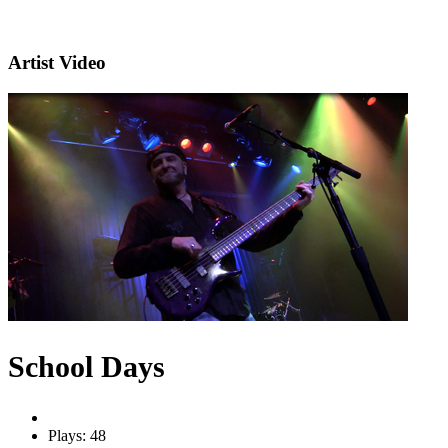
Artist Video
School Days
Plays: 48