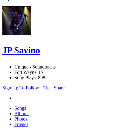
JP Savino
Unique - Soundtracks
Fort Wayne, IN
Song Plays: 898
Sign Up To Follow
Tip
Share
Songs
Albums
Photos
Friends