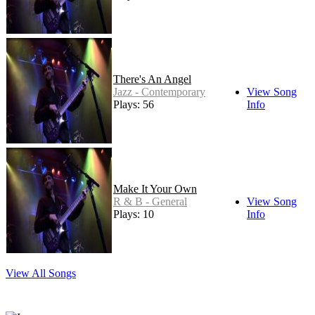
There's An Angel
Jazz - Contemporary
View Song
Plays: 56
Info
Make It Your Own
R & B - General
View Song
Plays: 10
Info
View All Songs