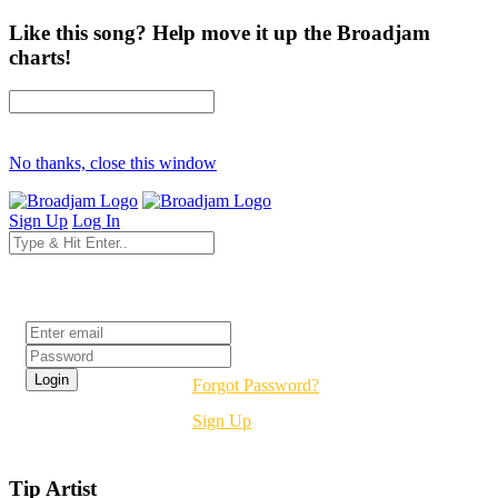
Like this song? Help move it up the Broadjam
charts!
No thanks, close this window
Sign Up
Log In
Login
Forgot Password?
Sign Up
Tip Artist