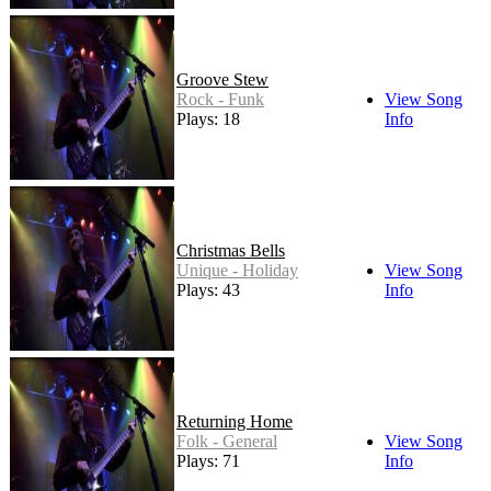
Groove Stew
Rock - Funk
View Song
Plays: 18
Info
Christmas Bells
Unique - Holiday
View Song
Plays: 43
Info
Returning Home
Folk - General
View Song
Plays: 71
Info