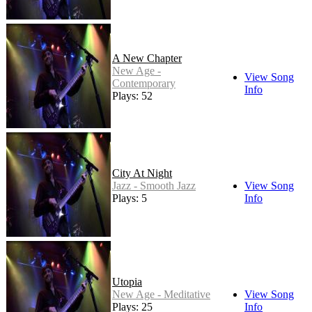
A New Chapter
New Age -
View Song
Contemporary
Info
Plays: 52
City At Night
Jazz - Smooth Jazz
View Song
Plays: 5
Info
Utopia
New Age - Meditative
View Song
Plays: 25
Info