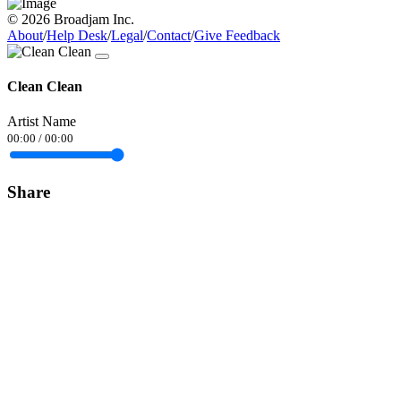
© 2026 Broadjam Inc.
About
/
Help Desk
/
Legal
/
Contact
/
Give Feedback
Clean Clean
Artist Name
00:00
/
00:00
Share