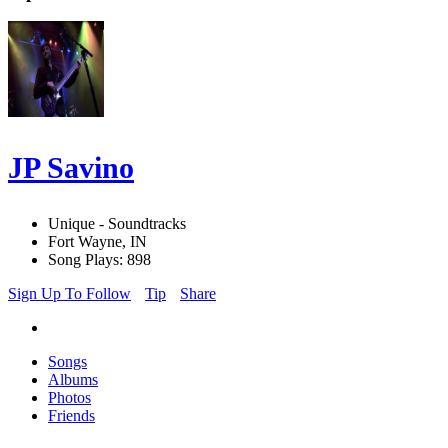
JP Savino
Unique - Soundtracks
Fort Wayne, IN
Song Plays: 898
Sign Up To Follow
Tip
Share
Songs
Albums
Photos
Friends