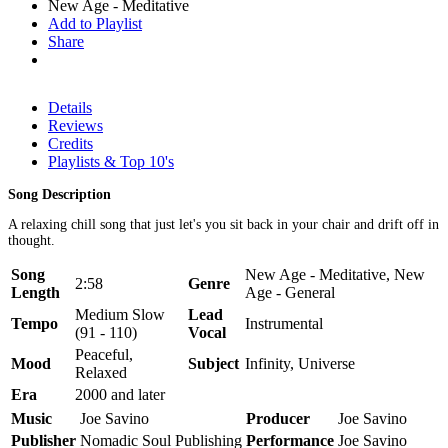
New Age - Meditative
Add to Playlist
Share
Details
Reviews
Credits
Playlists & Top 10's
Song Description
A relaxing chill song that just let's you sit back in your chair and drift off in
thought.
Song
New Age - Meditative, New
2:58
Genre
Length
Age - General
Medium Slow
Lead
Tempo
Instrumental
(91 - 110)
Vocal
Peaceful,
Mood
Subject
Infinity, Universe
Relaxed
Era
2000 and later
Music
Joe Savino
Producer
Joe Savino
Publisher
Nomadic Soul Publishing
Performance
Joe Savino