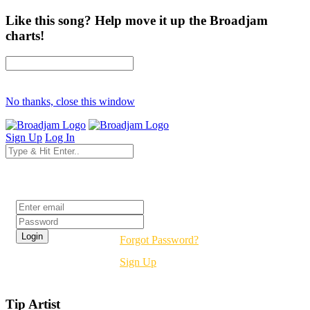
Like this song? Help move it up the Broadjam
charts!
No thanks, close this window
Sign Up
Log In
Login
Forgot Password?
Sign Up
Tip Artist