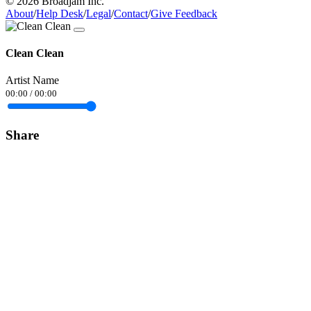
© 2026 Broadjam Inc.
About
/
Help Desk
/
Legal
/
Contact
/
Give Feedback
Clean Clean
Artist Name
00:00
/
00:00
Share