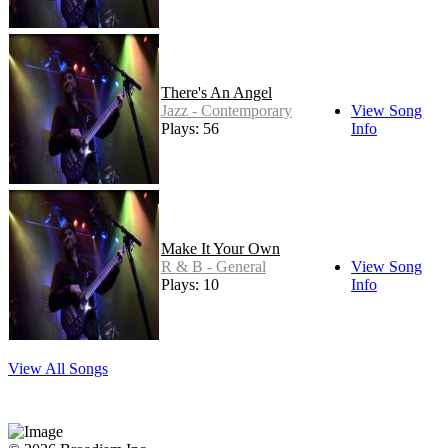
There's An Angel
Jazz - Contemporary
View Song
Plays: 56
Info
Make It Your Own
R & B - General
View Song
Plays: 10
Info
View All Songs