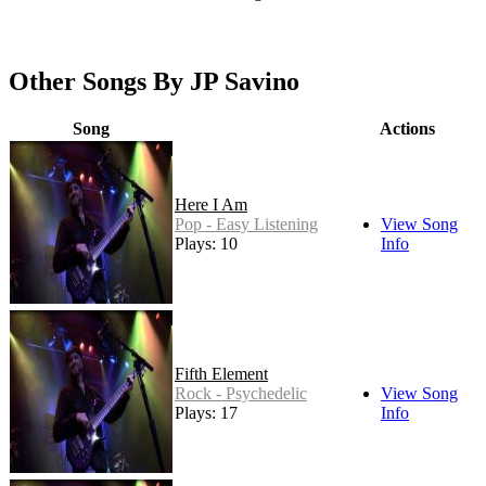
Other Songs By JP Savino
Song
Actions
Here I Am
Pop - Easy Listening
View Song
Plays: 10
Info
Fifth Element
Rock - Psychedelic
View Song
Plays: 17
Info