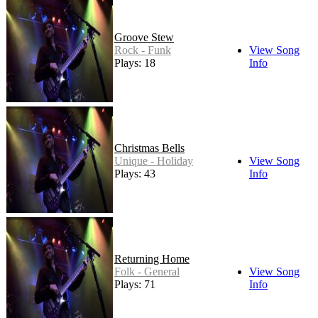
Groove Stew
Rock - Funk
View Song
Plays: 18
Info
Christmas Bells
Unique - Holiday
View Song
Plays: 43
Info
Returning Home
Folk - General
View Song
Plays: 71
Info