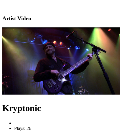
Artist Video
Kryptonic
Plays: 26