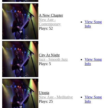
A New Chapter
New Age -
View Song
Contemporary
Info
Plays: 52
City At Night
Jazz - Smooth Jazz
View Song
Plays: 5
Info
Utopia
New Age - Meditative
View Song
Plays: 25
Info