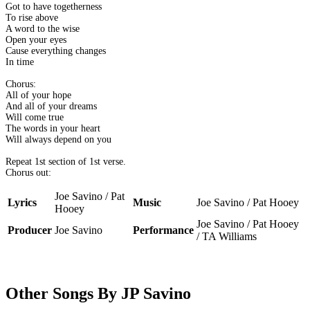
Got to have togetherness
To rise above
A word to the wise
Open your eyes
Cause everything changes
In time
Chorus:
All of your hope
And all of your dreams
Will come true
The words in your heart
Will always depend on you
Repeat 1st section of 1st verse.
Chorus out:
Joe Savino / Pat
Lyrics
Music
Joe Savino / Pat Hooey
Hooey
Joe Savino / Pat Hooey
Producer
Joe Savino
Performance
/ TA Williams
Other Songs By JP Savino