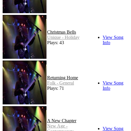
Christmas Bells
Unique - Holiday
View Song
Plays: 43
Info
Returning Home
Folk - General
View Song
Plays: 71
Info
A New Chapter
New Age -
View Song