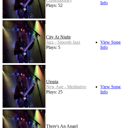
Contemporary
Info
Plays: 52
City At Night
Jazz - Smooth Jazz
View Song
Plays: 5
Info
Utopia
New Age - Meditative
View Song
Plays: 25
Info
There's An Angel