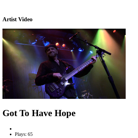
Artist Video
Got To Have Hope
Plays: 65