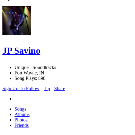
JP Savino
Unique - Soundtracks
Fort Wayne, IN
Song Plays: 898
Sign Up To Follow
Tip
Share
Songs
Albums
Photos
Friends