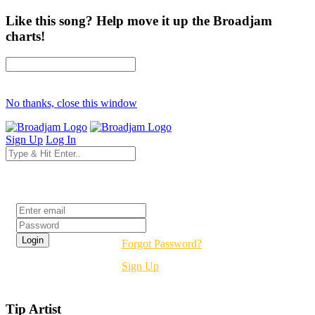
Like this song? Help move it up the Broadjam
charts!
No thanks, close this window
Sign Up
Log In
Login
Forgot Password?
Sign Up
Tip Artist