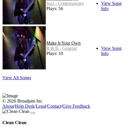
Jazz - Contemporary
View Song
Plays: 56
Info
Make It Your Own
R & B - General
View Song
Plays: 10
Info
View All Songs
© 2026 Broadjam Inc.
About
/
Help Desk
/
Legal
/
Contact
/
Give Feedback
Clean Clean