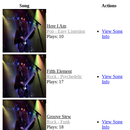
Song
Actions
Here I Am
Pop - Easy Listening
View Song
Plays: 10
Info
Fifth Element
Rock - Psychedelic
View Song
Plays: 17
Info
Groove Stew
Rock - Funk
View Song
Plays: 18
Info