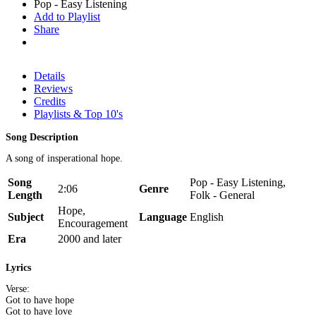
Pop - Easy Listening
Add to Playlist
Share
Details
Reviews
Credits
Playlists & Top 10's
Song Description
A song of insperational hope.
Song
Pop - Easy Listening,
2:06
Genre
Length
Folk - General
Hope,
Subject
Language
English
Encouragement
Era
2000 and later
Lyrics
Verse:
Got to have hope
Got to have love