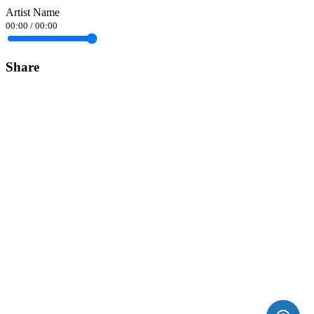
Artist Name
00:00
/
00:00
Share