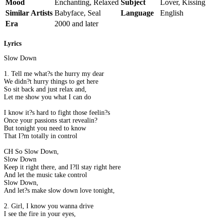
Mood
Enchanting, Relaxed
Subject
Lover, Kissing
Similar Artists
Babyface, Seal
Language
English
Era
2000 and later
Lyrics
Slow Down
1. Tell me what?s the hurry my dear
We didn?t hurry things to get here
So sit back and just relax and,
Let me show you what I can do
I know it?s hard to fight those feelin?s
Once your passions start revealin?
But tonight you need to know
That I?m totally in control
CH So Slow Down,
Slow Down
Keep it right there, and I?ll stay right here
And let the music take control
Slow Down,
And let?s make slow down love tonight,
2. Girl, I know you wanna drive
I see the fire in your eyes,