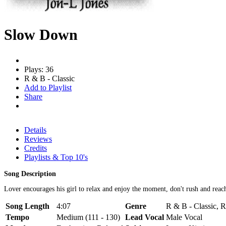
Slow Down
Plays: 36
R & B - Classic
Add to Playlist
Share
Details
Reviews
Credits
Playlists & Top 10's
Song Description
Lover encourages his girl to relax and enjoy the moment, don't rush and reac
Song Length
4:07
Genre
R & B - Classic, 
Tempo
Medium (111 - 130)
Lead Vocal
Male Vocal