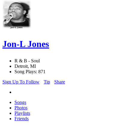
Jon-L Jones
R & B - Soul
Detroit, MI
Song Plays: 871
Sign Up To Follow
Tip
Share
Songs
Photos
Playlists
Friends