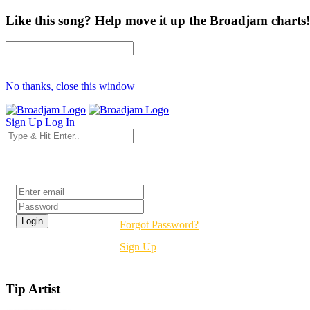
Like this song? Help move it up the Broadjam charts!
No thanks, close this window
Sign Up
Log In
Login
Forgot Password?
Sign Up
Tip Artist