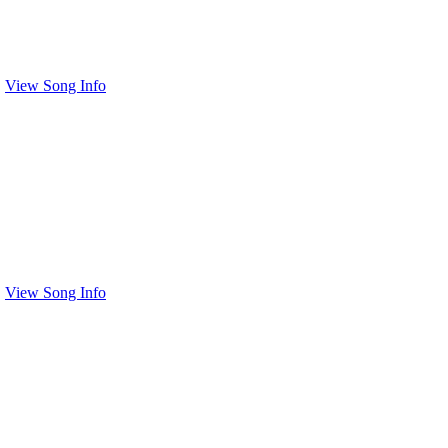
View Song Info
View Song Info