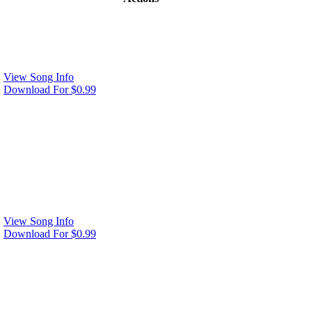
View Song Info
Download For $0.99
View Song Info
Download For $0.99