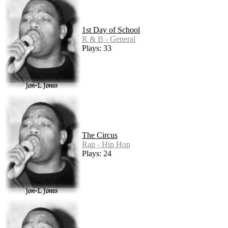
1st Day of School
R & B - General
Plays: 33
The Circus
Rap - Hip Hop
Plays: 24