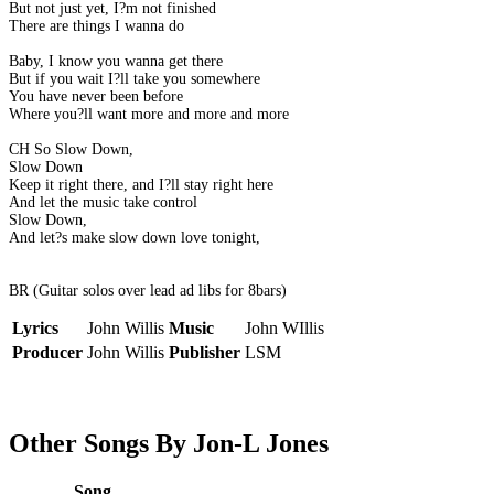
But not just yet, I?m not finished
There are things I wanna do
Baby, I know you wanna get there
But if you wait I?ll take you somewhere
You have never been before
Where you?ll want more and more and more
CH So Slow Down,
Slow Down
Keep it right there, and I?ll stay right here
And let the music take control
Slow Down,
And let?s make slow down love tonight,
BR (Guitar solos over lead ad libs for 8bars)
Lyrics
John Willis
Music
John WIllis
Producer
John Willis
Publisher
LSM
Other Songs By Jon-L Jones
Song