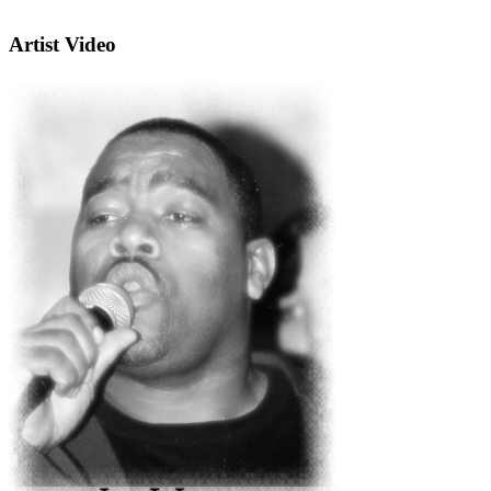
Artist Video