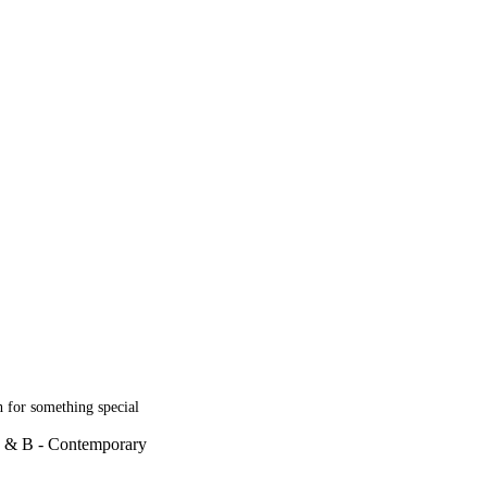
h for something special
R & B - Contemporary