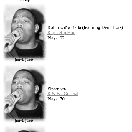
Rollin wit' a Balla (featuring Dem' Boiz)
Rap - Hip Hop
Plays: 92
Please Go
R & B - General
Plays: 70