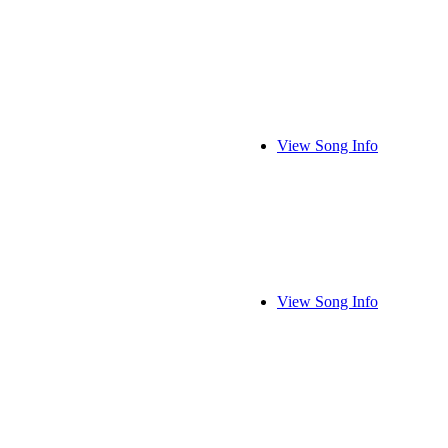
View Song Info
View Song Info