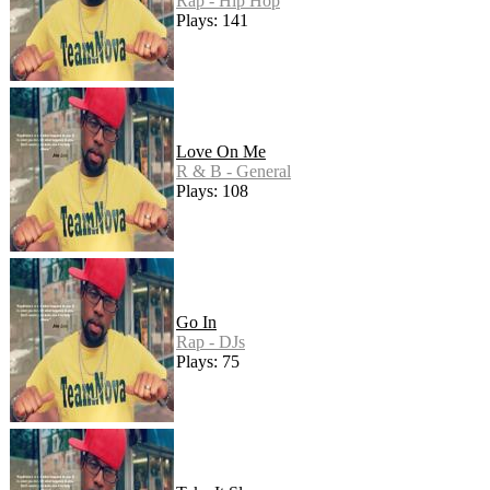
Rap - Hip Hop
Plays: 141
Love On Me
R & B - General
Plays: 108
Go In
Rap - DJs
Plays: 75