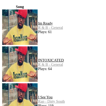
Song
Im Ready
R & B - General
Plays: 61
INTOXICATED
R & B - General
Plays: 64
I See You
Rap - Dirty South
Plays: 119