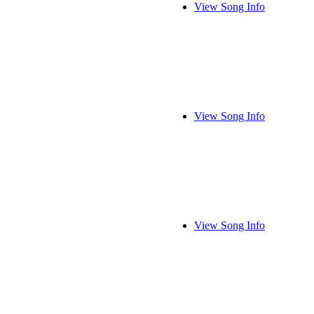
View Song Info
View Song Info
View Song Info