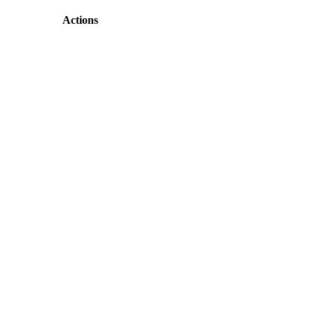
Actions