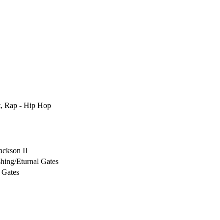
t, Rap - Hip Hop
ackson II
hing/Eturnal Gates
 Gates