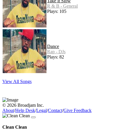
Take It Slow
R & B - General
Plays: 105
Dance
Rap - DJs
Plays: 82
View All Songs
© 2026 Broadjam Inc.
About
/
Help Desk
/
Legal
/
Contact
/
Give Feedback
Clean Clean