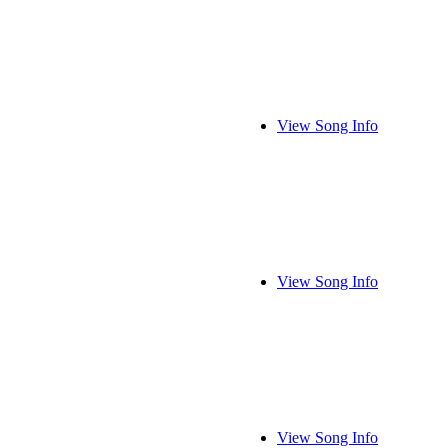
View Song Info
View Song Info
View Song Info