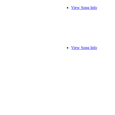
View Song Info
View Song Info