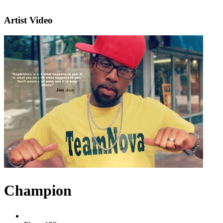
Artist Video
Champion