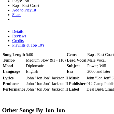
Plays: 158
Rap - East Coast
Add to Playlist
Share
Details
Reviews
Credits
Playlists & Top 10's
Song Length
5:00
Genre
Rap - East Coas
Tempo
Medium Slow (91 - 110)
Lead Vocal
Male Vocal
Mood
Diplomatic
Subject
Power, Will
Language
English
Era
2000 and later
Lyrics
John "Jon Jon" Jackson II
Music
John "Jon Jon" J
Producer
John "Jon Jon" Jackson II
Publisher
912 Camp Publis
Performance
John "Jon Jon" Jackson II
Label
Deal Big/Eturnal
Other Songs By Jon Jon