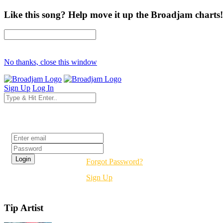
Like this song? Help move it up the Broadjam charts!
No thanks, close this window
Sign Up
Log In
Login
Forgot Password?
Sign Up
Tip Artist