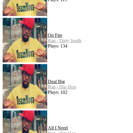
On Fire
Rap - Dirty South
Plays: 134
Deal Big
Rap - Hip Hop
Plays: 102
All I Need