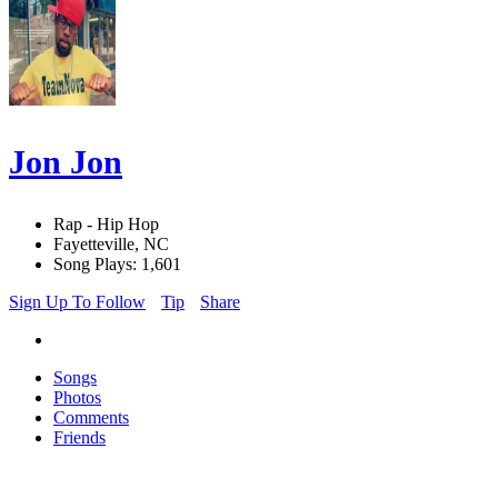
Jon Jon
Rap - Hip Hop
Fayetteville, NC
Song Plays: 1,601
Sign Up To Follow
Tip
Share
Songs
Photos
Comments
Friends