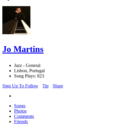
Jo Martins
Jazz - General
Lisbon, Portugal
Song Plays: 823
Sign Up To Follow
Tip
Share
Songs
Photos
Comments
Friends