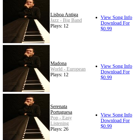
Lisboa Antiga
View Song Info
Jazz - Big Band
Download For
Plays: 12
$0.99
Madona
View Song Info
World - European
Download For
Plays: 12
$0.99
Serenata
Portuguesa
View Song Info
Pop - Easy
Download For
Listening
$0.99
Plays: 26