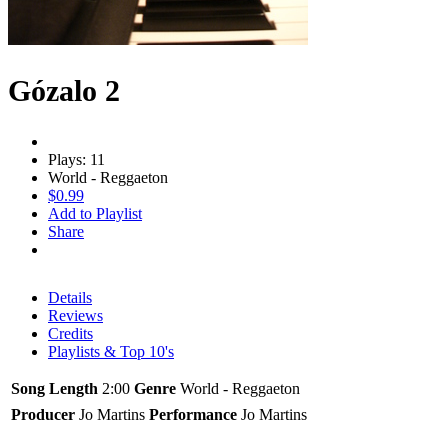
Gózalo 2
Plays: 11
World - Reggaeton
$0.99
Add to Playlist
Share
Details
Reviews
Credits
Playlists & Top 10's
Song Length
2:00
Genre
World - Reggaeton
Producer
Jo Martins
Performance
Jo Martins