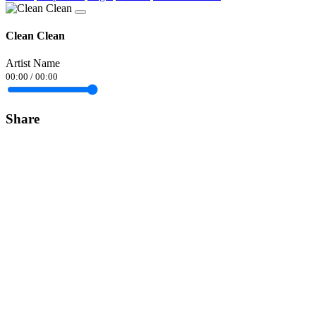
Clean Clean
Artist Name
00:00
/
00:00
Share