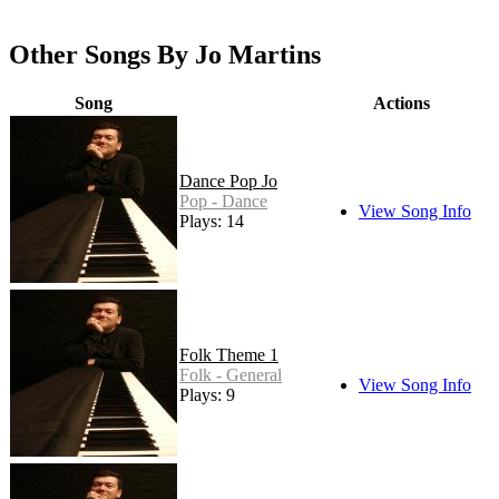
Other Songs By Jo Martins
Song
Actions
Dance Pop Jo
Pop - Dance
View Song Info
Plays: 14
Folk Theme 1
Folk - General
View Song Info
Plays: 9