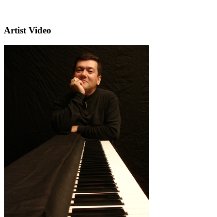
Artist Video