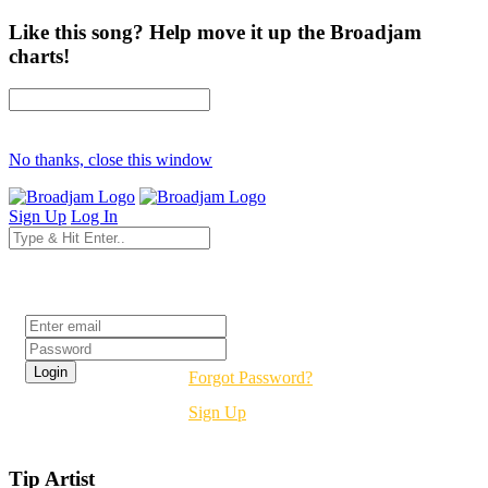
Like this song? Help move it up the Broadjam
charts!
No thanks, close this window
Sign Up
Log In
Login
Forgot Password?
Sign Up
Tip Artist