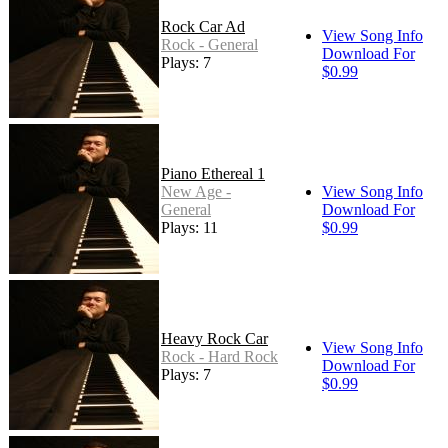
Rock Car Ad
View Song Info
Rock - General
Download For
Plays: 7
$0.99
Piano Ethereal 1
New Age -
View Song Info
General
Download For
Plays: 11
$0.99
Heavy Rock Car
View Song Info
Rock - Hard Rock
Download For
Plays: 7
$0.99