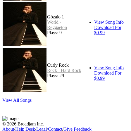
Gózalo 1
World -
View Song Info
Reggaeton
Download For
Plays: 9
$0.99
Curly Rock
View Song Info
Rock - Hard Rock
Download For
Plays: 29
$0.99
View All Songs
© 2026 Broadjam Inc.
About
/
Help Desk
/
Legal
/
Contact
/
Give Feedback