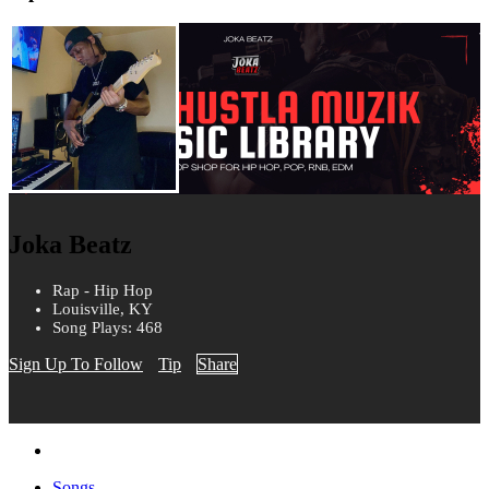
Joka Beatz
Rap - Hip Hop
Louisville, KY
Song Plays: 468
Sign Up To Follow
Tip
Share
Songs