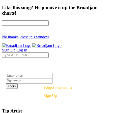
Like this song? Help move it up the Broadjam
charts!
No thanks, close this window
Sign Up
Log In
Login
Forgot Password?
Sign Up
Tip Artist