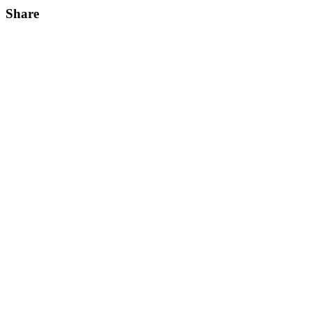
Share