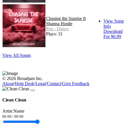
Chasing the Sunrise ft
View Song
Shanna Hustle
Info
Pop - Dance
Download
Plays: 31
For $0.99
View All Songs
© 2026 Broadjam Inc.
About
/
Help Desk
/
Legal
/
Contact
/
Give Feedback
Clean Clean
Artist Name
00:00
/
00:00