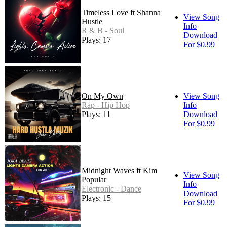
Timeless Love ft Shanna
View Song
Hustle
Info
R & B - Soul
Download
Plays: 17
For $0.99
On My Own
View Song
Rap - Hip Hop
Info
Plays: 11
Download
For $0.99
Midnight Waves ft Kim
View Song
Popular
Info
Electronic - Dance
Download
Plays: 15
For $0.99