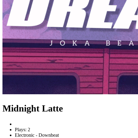
Midnight Latte
Plays: 2
Electronic - Downbeat