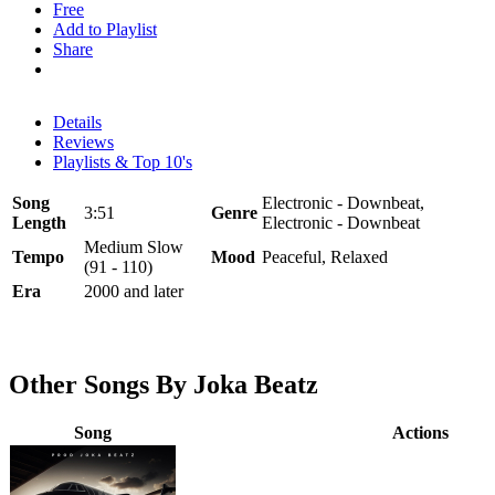
Free
Add to Playlist
Share
Details
Reviews
Playlists & Top 10's
Song
Electronic - Downbeat,
3:51
Genre
Length
Electronic - Downbeat
Medium Slow
Tempo
Mood
Peaceful, Relaxed
(91 - 110)
Era
2000 and later
Other Songs By Joka Beatz
Song
Actions