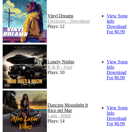
Vinyl Dreams
View Song
Electronic - Downbeat
Info
Plays: 12
Download
For $0.99
Lonely Nights
View Song
R & B - Soul
Info
Plays: 10
Download
For $0.99
Dancing Moonlight ft
View Song
Rico del Mar
Info
Latin - R&B
Download
Plays: 14
For $0.99