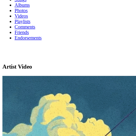
Albums
Photos
Videos
Playlists
Comments
Friends
Endorsements
Artist Video