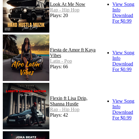
Look At Me Now
View Song
Rap - Hip Hop
Info
Plays: 20
Download
For $0.99
Fiesta de Amor ft Kaya
View Song
Vibes
Info
Latin - Pop
Download
Plays: 66
For $0.99
Flexin ft Lisa Drip,
View Song
Shanna Hustle
Info
Rap - Hip Hop
Download
Plays: 42
For $0.99