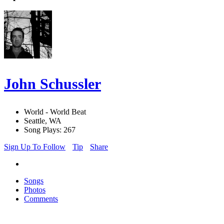
John Schussler
World - World Beat
Seattle, WA
Song Plays: 267
Sign Up To Follow
Tip
Share
Songs
Photos
Comments