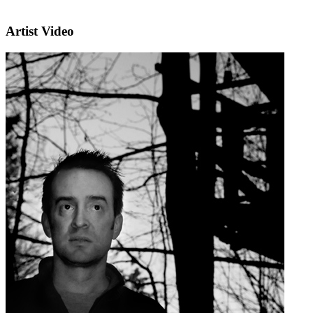
Artist Video