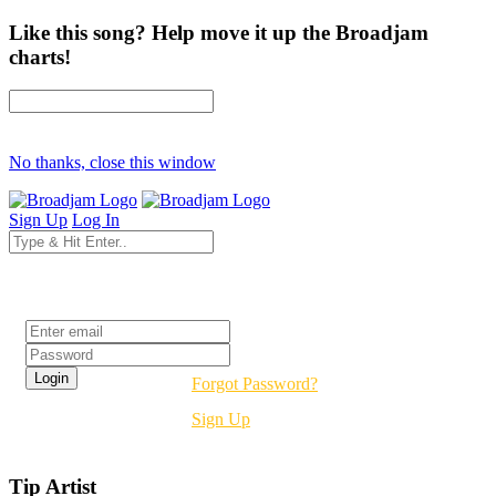
Like this song? Help move it up the Broadjam
charts!
No thanks, close this window
Sign Up
Log In
Login
Forgot Password?
Sign Up
Tip Artist