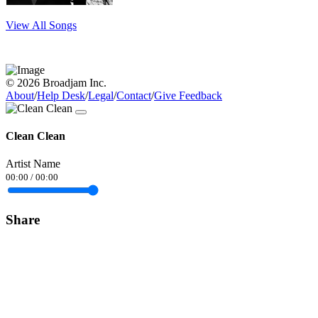
View All Songs
© 2026 Broadjam Inc.
About
/
Help Desk
/
Legal
/
Contact
/
Give Feedback
Clean Clean
Artist Name
00:00
/
00:00
Share