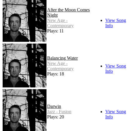
After the Moon Comes
Night
New Age -
View Song
Contemporary
Info
Plays: 11
Balancing Water
New Age -
View Song
Contemporary
Info
Plays: 18
Darwin
Jazz - Fusion
View Song
Plays: 20
Info