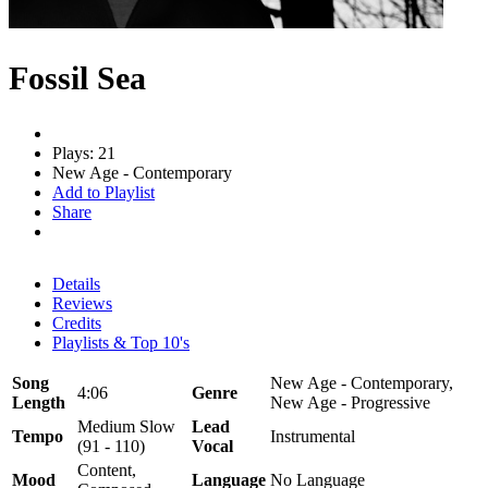
Fossil Sea
Plays: 21
New Age - Contemporary
Add to Playlist
Share
Details
Reviews
Credits
Playlists & Top 10's
Song
New Age - Contemporary,
4:06
Genre
Length
New Age - Progressive
Medium Slow
Lead
Tempo
Instrumental
(91 - 110)
Vocal
Content,
Mood
Language
No Language