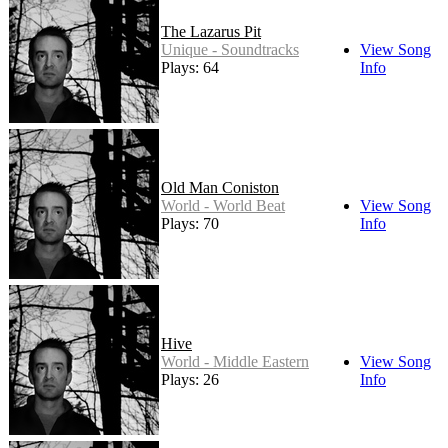
The Lazarus Pit
Unique - Soundtracks
View Song
Plays: 64
Info
Old Man Coniston
World - World Beat
View Song
Plays: 70
Info
Hive
World - Middle Eastern
View Song
Plays: 26
Info