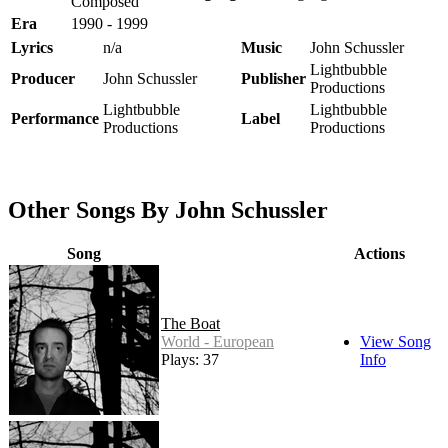
Composed
Era
1990 - 1999
Lyrics
n/a
Music
John Schussler
Lightbubble
Producer
John Schussler
Publisher
Productions
Lightbubble
Lightbubble
Performance
Label
Productions
Productions
Other Songs By John Schussler
Song
Actions
The Boat
World - European
View Song
Plays: 37
Info